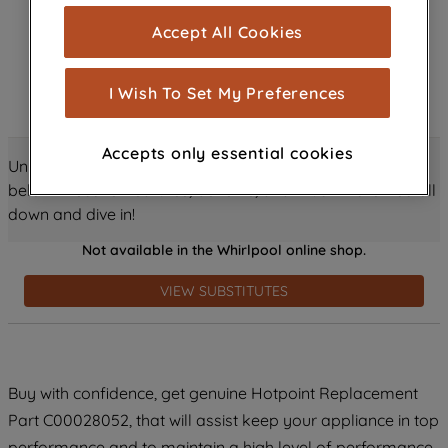
cookies), and with your consent, cookies
Accept All Cookies
are used for statistics and audience
measurement (performance cookies), to
show you advertising tailored to your
I Wish To Set My Preferences
browsing habits, interactions with our
advertisements and interests (including
Accepts only essential cookies
through third parties and on other
Unlock all the amazing details about this product just
websites or social platforms) and to
below! Discover features, benefits, and much more – scroll
improve the effectiveness of our
down and dive in!
marketing strategy (marketing and
Not available in the Whirlpool online shop.
profiling cookies). See our
Cookie
Notice
and
Privacy Notice
for more
VIEW SUBSTITUTES
information about how we use cookies
and process personal data.
By clicking the "Continue without
Buy with confidence, get genuine Hotpoint Replacement
accepting" button at the top right, only
Part C00028052, that will assist keep your appliance in top
strictly necessary cookies will be
maintained. By clicking on "ACCEPT ALL
performance and to maintain a high level of performance.