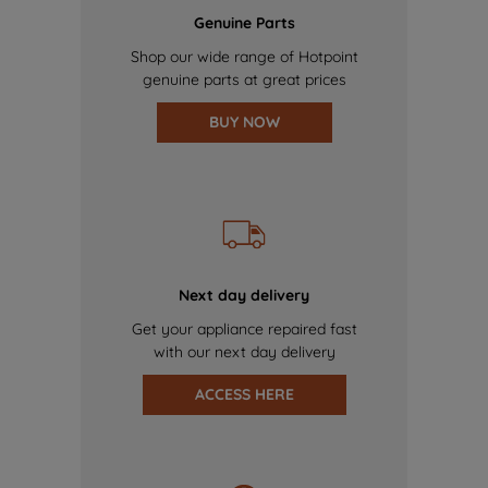
Genuine Parts
Shop our wide range of Hotpoint
genuine parts at great prices
BUY NOW
Next day delivery
Get your appliance repaired fast
with our next day delivery
ACCESS HERE