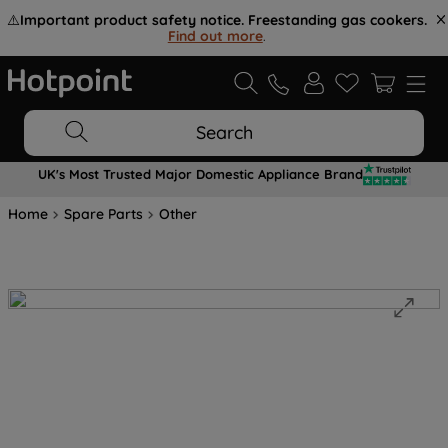
⚠️
Important product safety notice. Freestanding gas cookers.
Find out more
.
Search
UK's Most Trusted Major Domestic Appliance Brand
Home
Spare Parts
Other