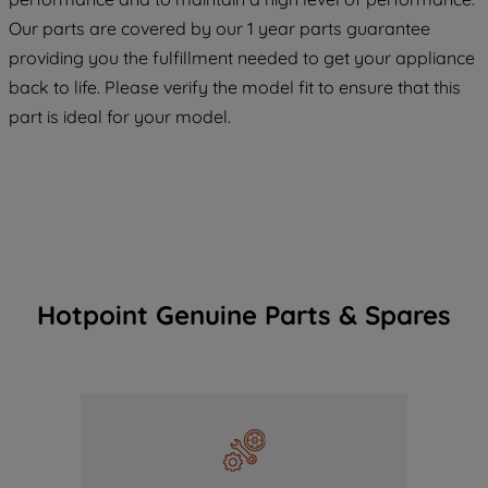
COOKIES", you consent to the use of all
Our parts are covered by our 1 year parts guarantee
of our cookies and the sharing of your
providing you the fulfillment needed to get your appliance
data with third parties for such purposes.
back to life. Please verify the model fit to ensure that this
By clicking "I WISH TO SET MY
part is ideal for your model.
PREFERENCE", you can set your
preferences.
Hotpoint Genuine Parts & Spares