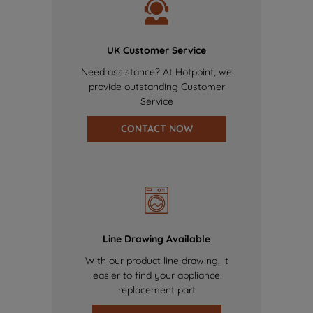
UK Customer Service
Need assistance? At Hotpoint, we
provide outstanding Customer
Service
CONTACT NOW
Line Drawing Available
With our product line drawing, it
easier to find your appliance
replacement part