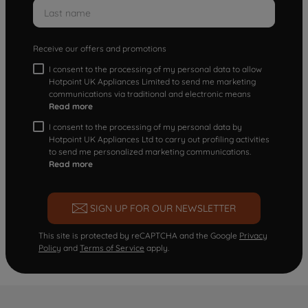
Receive our offers and promotions
I consent to the processing of my personal data to allow
Hotpoint UK Appliances Limited to send me marketing
communications via traditional and electronic means
Read more
I consent to the processing of my personal data by
Hotpoint UK Appliances Ltd to carry out profiling activities
to send me personalized marketing communications.
Read more
SIGN UP FOR OUR NEWSLETTER
This site is protected by reCAPTCHA and the Google
Privacy
Policy
and
Terms of Service
apply.