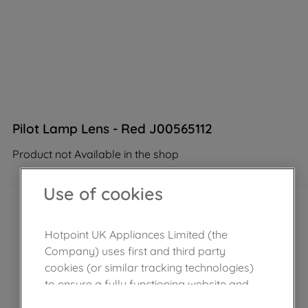
Pilot Lamp Lens - Red J00565112
Product not Available in the shop
Use of cookies
Hotpoint UK Appliances Limited (the
Company) uses first and third party
cookies (or similar tracking technologies)
to ensure a fully functioning website and
browsing experience (strictly necessary