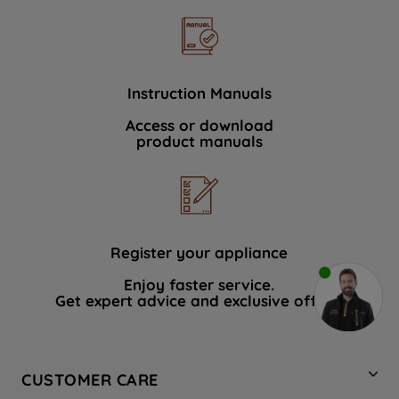
Instruction Manuals
Access or download
product manuals
Register your appliance
Enjoy faster service.
Get expert advice and exclusive offers.
CUSTOMER CARE