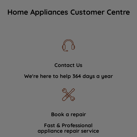
Home Appliances Customer Centre
Contact Us
We're here to help 364 days a year
Book a repair
Fast & Professional
appliance repair service