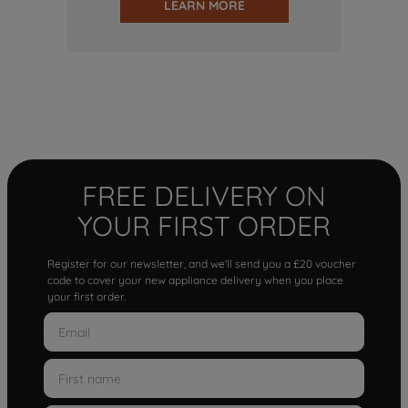
LEARN MORE
FREE DELIVERY ON
YOUR FIRST ORDER
Register for our newsletter, and we'll send you a £20 voucher
code to cover your new appliance delivery when you place
your first order.