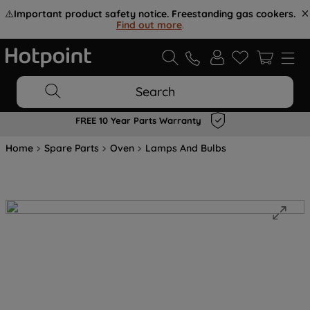
⚠️
Important product safety notice. Freestanding gas cookers.
Find out more
.
Search
FREE 10 Year Parts Warranty
Home
Spare Parts
Oven
Lamps And Bulbs