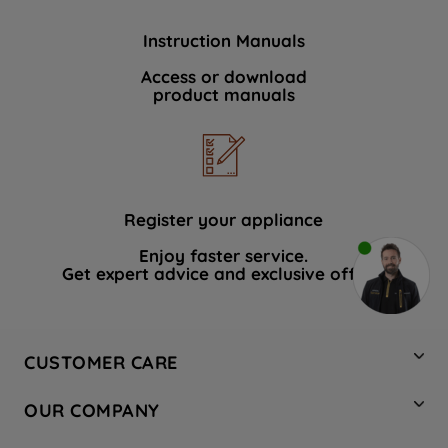
Instruction Manuals
Access or download
product manuals
Register your appliance
Enjoy faster service.
Get expert advice and exclusive offers.
CUSTOMER CARE
Contact Us
OUR COMPANY
Hotpoint Service
About Us