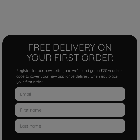
FREE DELIVERY ON
YOUR FIRST ORDER
Register for our newsletter, and we'll send you a £20 voucher
code to cover your new appliance delivery when you place
your first order.