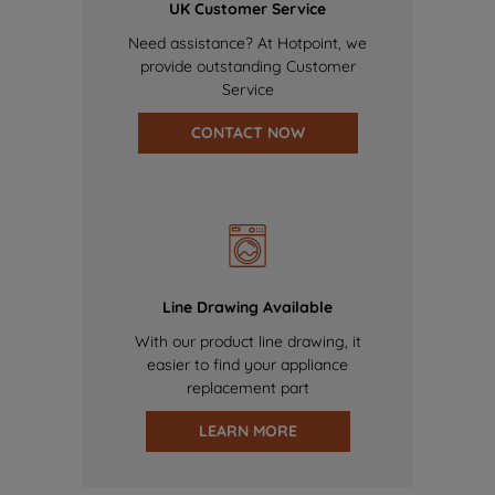
UK Customer Service
Need assistance? At Hotpoint, we
provide outstanding Customer
Service
CONTACT NOW
Line Drawing Available
With our product line drawing, it
easier to find your appliance
replacement part
LEARN MORE