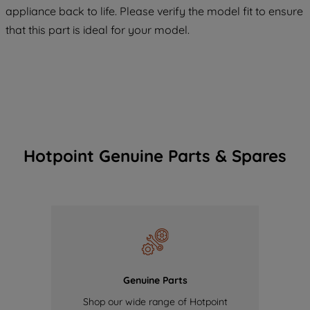
COOKIES", you consent to the use of all
appliance back to life. Please verify the model fit to ensure
of our cookies and the sharing of your
that this part is ideal for your model.
data with third parties for such purposes.
By clicking "I WISH TO SET MY
PREFERENCE", you can set your
preferences.
Hotpoint Genuine Parts & Spares
Genuine Parts
Shop our wide range of Hotpoint