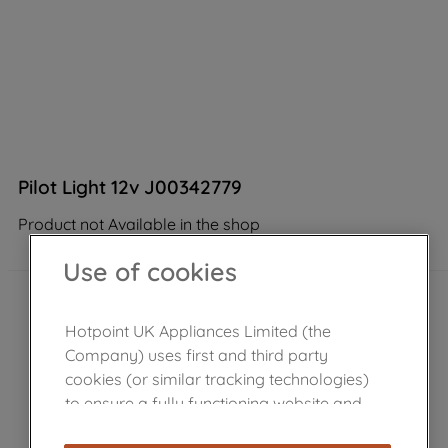
Pilot Light 12v J00342779
Product not Available in the shop
Use of cookies
Hotpoint UK Appliances Limited (the
Company) uses first and third party
cookies (or similar tracking technologies)
to ensure a fully functioning website and
browsing experience (strictly necessary