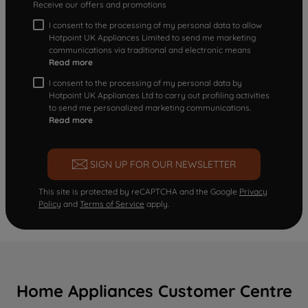
Receive our offers and promotions
I consent to the processing of my personal data to allow
Hotpoint UK Appliances Limited to send me marketing
communications via traditional and electronic means
Read more
I consent to the processing of my personal data by
Hotpoint UK Appliances Ltd to carry out profiling activities
to send me personalized marketing communications.
Read more
SIGN UP FOR OUR NEWSLETTER
This site is protected by reCAPTCHA and the Google
Privacy
Policy
and
Terms of Service
apply.
Home Appliances Customer Centre