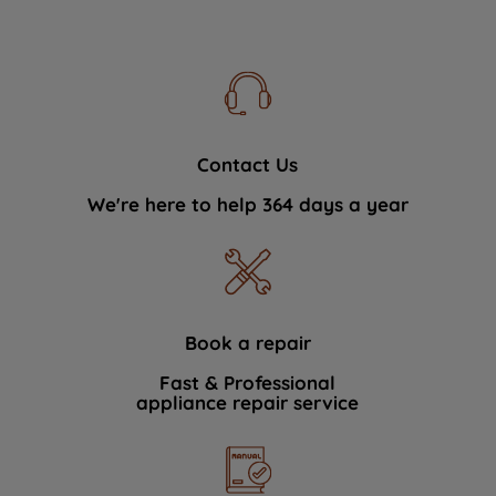
Contact Us
We're here to help 364 days a year
Book a repair
Fast & Professional
appliance repair service