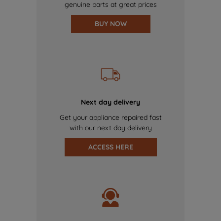
genuine parts at great prices
BUY NOW
Next day delivery
Get your appliance repaired fast
with our next day delivery
ACCESS HERE