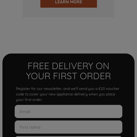
LEARN MORE
FREE DELIVERY ON
YOUR FIRST ORDER
Register for our newsletter, and we'll send you a £20 voucher
code to cover your new appliance delivery when you place
your first order.