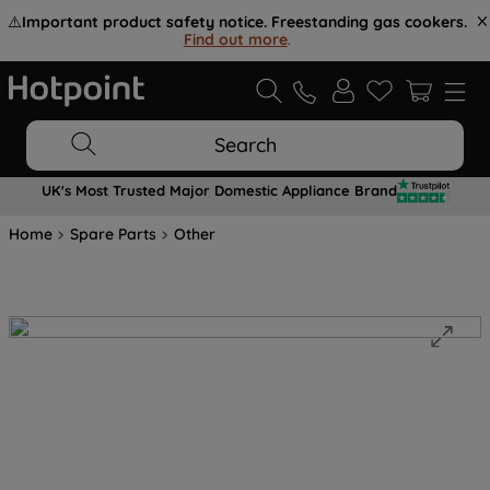
⚠️
Important product safety notice. Freestanding gas cookers.
Find out more
.
Search
UK's Most Trusted Major Domestic Appliance Brand
Home
Spare Parts
Other