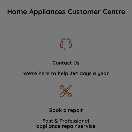
Home Appliances Customer Centre
Contact Us
We're here to help 364 days a year
Book a repair
Fast & Professional
appliance repair service