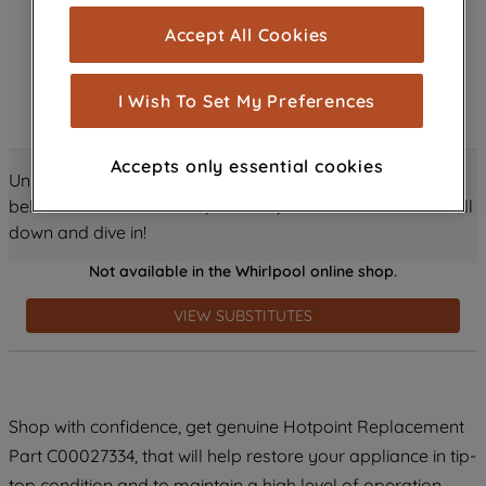
cookies), and with your consent, cookies
Accept All Cookies
are used for statistics and audience
measurement (performance cookies), to
show you advertising tailored to your
I Wish To Set My Preferences
browsing habits, interactions with our
advertisements and interests (including
Accepts only essential cookies
through third parties and on other
Unlock all the amazing details about this product just
websites or social platforms) and to
below! Discover features, benefits, and much more – scroll
improve the effectiveness of our
down and dive in!
marketing strategy (marketing and
Not available in the Whirlpool online shop.
profiling cookies). See our
Cookie
Notice
and
Privacy Notice
for more
VIEW SUBSTITUTES
information about how we use cookies
and process personal data.
By clicking the "Continue without
Shop with confidence, get genuine Hotpoint Replacement
accepting" button at the top right, only
Part C00027334, that will help restore your appliance in tip-
strictly necessary cookies will be
maintained. By clicking on "ACCEPT ALL
top condition and to maintain a high level of operation.