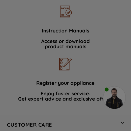
Instruction Manuals
Access or download
product manuals
Register your appliance
Enjoy faster service.
Get expert advice and exclusive offers.
CUSTOMER CARE