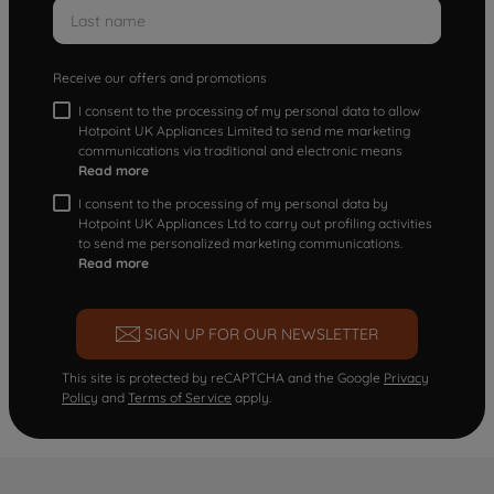
Receive our offers and promotions
I consent to the processing of my personal data to allow
Hotpoint UK Appliances Limited to send me marketing
communications via traditional and electronic means
Read more
I consent to the processing of my personal data by
Hotpoint UK Appliances Ltd to carry out profiling activities
to send me personalized marketing communications.
Read more
SIGN UP FOR OUR NEWSLETTER
This site is protected by reCAPTCHA and the Google
Privacy
Policy
and
Terms of Service
apply.