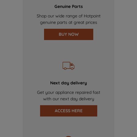
Genuine Parts
Shop our wide range of Hotpoint
genuine parts at great prices
BUY NOW
Next day delivery
Get your appliance repaired fast
with our next day delivery
ACCESS HERE