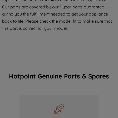
COOKIES", you consent to the use of all
Our parts are covered by our 1 year parts guarantee
of our cookies and the sharing of your
giving you the fulfillment needed to get your appliance
data with third parties for such purposes.
back to life. Please check the model fit to make sure that
By clicking "I WISH TO SET MY
this part is correct for your model.
PREFERENCE", you can set your
preferences.
Hotpoint Genuine Parts & Spares