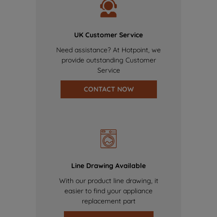
UK Customer Service
Need assistance? At Hotpoint, we
provide outstanding Customer
Service
CONTACT NOW
Line Drawing Available
With our product line drawing, it
easier to find your appliance
replacement part