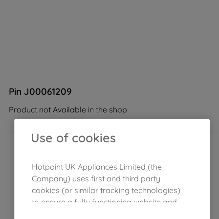
Pin J00061209
Product not Available in the shop
Use of cookies
Hotpoint UK Appliances Limited (the
Company) uses first and third party
cookies (or similar tracking technologies)
to ensure a fully functioning website and
browsing experience (strictly necessary