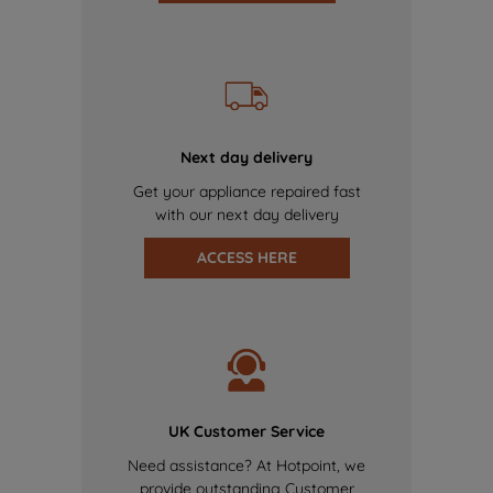
Next day delivery
Get your appliance repaired fast
with our next day delivery
ACCESS HERE
UK Customer Service
Need assistance? At Hotpoint, we
provide outstanding Customer