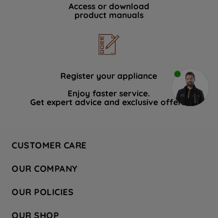
Access or download
product manuals
Register your appliance
Enjoy faster service.
Get expert advice and exclusive offers.
CUSTOMER CARE
Contact Us
OUR COMPANY
Hotpoint Service
About Us
Store Locator
OUR POLICIES
Company Site
Factory Outlet
Privacy & Cookie Policy
Recycling
OUR SHOP
Safety notices