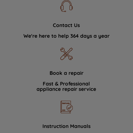
Contact Us
We're here to help 364 days a year
Book a repair
Fast & Professional
appliance repair service
Instruction Manuals