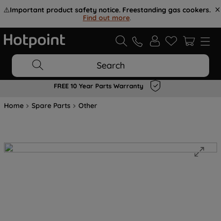
⚠️
Important product safety notice. Freestanding gas cookers.
Find out more
.
Search
FREE 10 Year Parts Warranty
Home
Spare Parts
Other