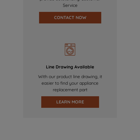
Service
CONTACT NOW
Line Drawing Available
With our product line drawing, it
easier to find your appliance
replacement part
LEARN MORE