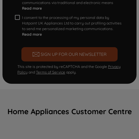
communications via traditional and electronic means
Read more
I consent to the processing of my personal data by
Hotpoint UK Appliances Ltd to carry out profiling activities
to send me personalized marketing communications.
Read more
SIGN UP FOR OUR NEWSLETTER
This site is protected by reCAPTCHA and the Google
Privacy
Policy
and
Terms of Service
apply.
Home Appliances Customer Centre