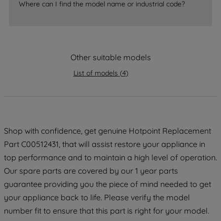
Where can I find the model name or industrial code?
strictly necessary cookies will be
maintained. By clicking on "ACCEPT ALL
COOKIES", you consent to the use of all
of our cookies and the sharing of your
Other suitable models
data with third parties for such purposes.
By clicking "I WISH TO SET MY
List of models
(
4
)
PREFERENCE", you can set your
preferences.
Shop with confidence, get genuine Hotpoint Replacement
Part C00512431, that will assist restore your appliance in
top performance and to maintain a high level of operation.
Our spare parts are covered by our 1 year parts
guarantee providing you the piece of mind needed to get
your appliance back to life. Please verify the model
number fit to ensure that this part is right for your model.