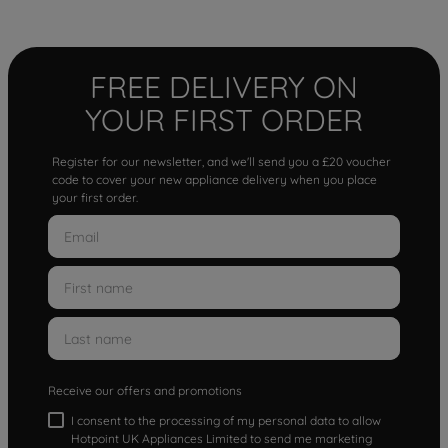
FREE DELIVERY ON
YOUR FIRST ORDER
Register for our newsletter, and we'll send you a £20 voucher
code to cover your new appliance delivery when you place
your first order.
Receive our offers and promotions
I consent to the processing of my personal data to allow
Hotpoint UK Appliances Limited to send me marketing