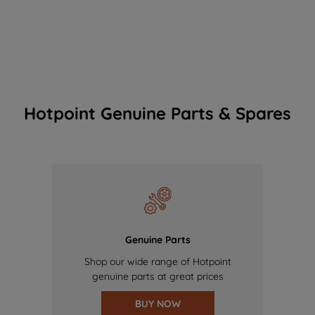
Hotpoint Genuine Parts & Spares
Genuine Parts
Shop our wide range of Hotpoint
genuine parts at great prices
BUY NOW