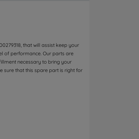
By clicking the "Continue without
accepting" button at the top right, only
strictly necessary cookies will be
maintained. By clicking on "ACCEPT ALL
COOKIES", you consent to the use of all of
our cookies and the sharing of your data
0279318, that will assist keep your
with third parties for such purposes. By
el of performance. Our parts are
clicking "I WISH TO SET MY PREFERENCE",
you can set your preferences.
fillment necessary to bring your
sure that this spare part is right for