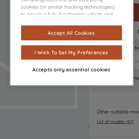
cookies (or similar tracking technologies)
to ensure a fully functioning website and
browsing experience (strictly necessary
cookies), and with your consent, cookies
FAST DELIVERY
Accept All Cookies
are used for statistics and audience
measurement (performance cookies), to
Is it the right part 
show you advertising tailored to your
I Wish To Set My Preferences
browsing habits, interactions with our
advertisements and interests (including
Accepts only essential cookies
through third parties and on other
Where can I find th
websites or social platforms) and to
improve the effectiveness of our
marketing strategy (marketing and
profiling cookies). See our
Cookie Notice
and
Privacy Notice
for more information
Other suitable mo
about how we use cookies and process
List of models
(
67
)
personal data.