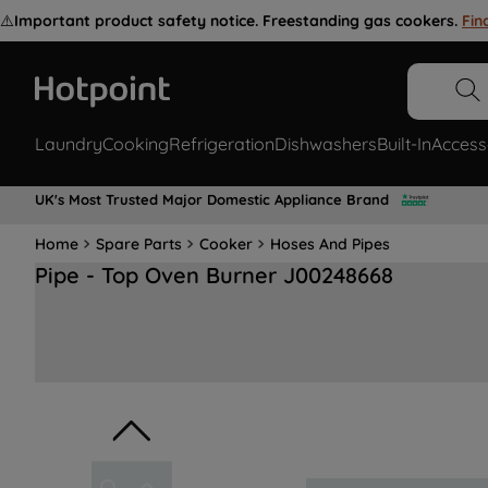
⚠️
Important product safety notice. Freestanding gas cookers.
Fin
Laundry
Cooking
Refrigeration
Dishwashers
Built-In
Access
UK's Most Trusted Major Domestic Appliance Brand
Home
Spare Parts
Cooker
Hoses And Pipes
Pipe - Top Oven Burner J00248668