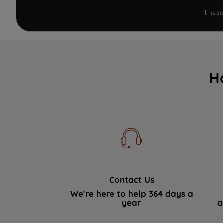
This s
H
Contact Us
We're here to help 364 days a
year
a