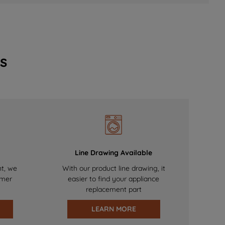
s
Line Drawing Available
nt, we
With our product line drawing, it
omer
easier to find your appliance
replacement part
LEARN MORE