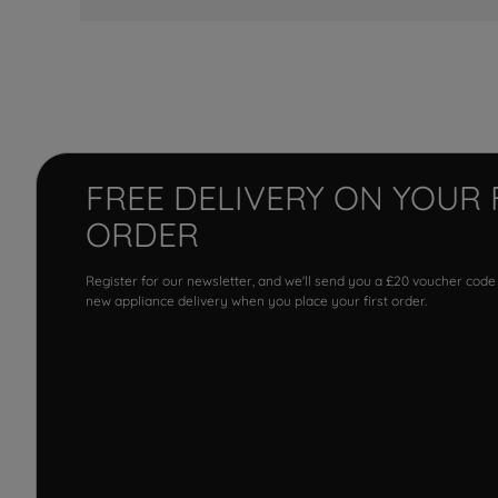
FREE DELIVERY ON YOUR 
ORDER
Register for our newsletter, and we'll send you a £20 voucher code
new appliance delivery when you place your first order.