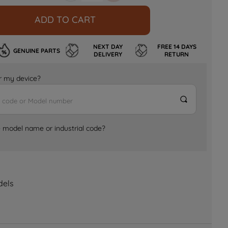
ADD TO CART
NEXT DAY
FREE 14 DAYS
GENUINE PARTS
DELIVERY
RETURN
for my device?
e model name or industrial code?
dels