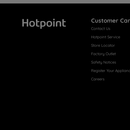
Customer Ca
Contact Us
Hotpoint
Hotpoint Service
Store Locator
Factory Outlet
Safety Notices
Register Your Applian
Careers