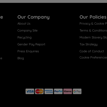
re
Our Company
Our Policies
About Us
Privacy & Cookie P
Company Site
Terms & Condition
Recycling
Modern Slavery St
Gender Pay Report
Tax Strategy
Press Enquiries
Code of Conduct
Cookie Preference
ce
Blog