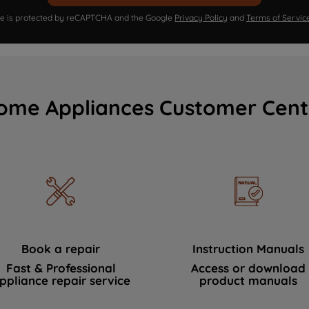
ite is protected by reCAPTCHA and the Google
Privacy Policy
and
Terms of Servic
ome Appliances Customer Cent
Book a repair
Instruction Manuals
Fast & Professional
Access or download
ppliance repair service
product manuals