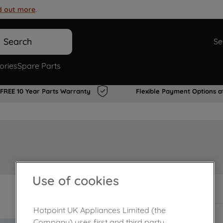
d out more
.
Search
Se
ories
Spare Parts
FREE 10 Year Parts Warranty
Flexible Payment Options a
Use of cookies
In Stock
Hotpoint UK Appliances Limited (the
Company) uses first and third party