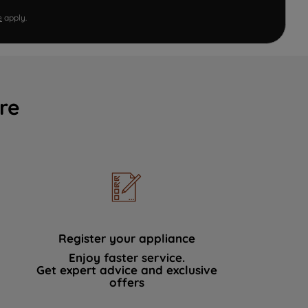
e
apply.
re
Register your appliance
Enjoy faster service.
Get expert advice and exclusive
offers