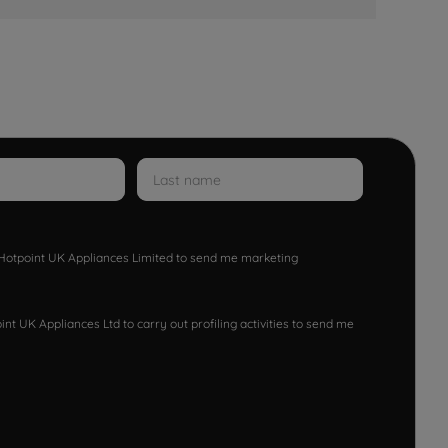
w Hotpoint UK Appliances Limited to send me marketing
nt UK Appliances Ltd to carry out profiling activities to send me