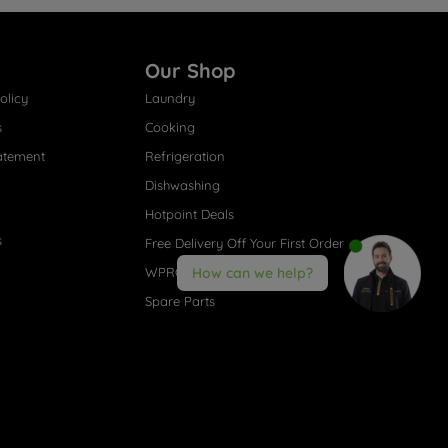
Our Shop
olicy
Laundry
s
Cooking
atement
Refrigeration
Dishwashing
Hotpoint Deals
s
Free Delivery Off Your First Order
WPRO® Accessories
How can we help?
Spare Parts