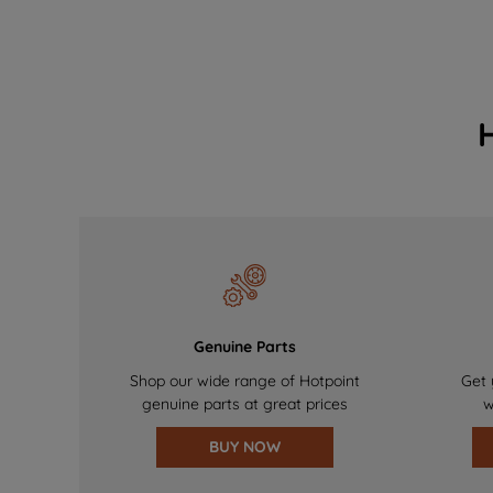
Genuine Parts
Shop our wide range of Hotpoint
Get 
genuine parts at great prices
w
BUY NOW