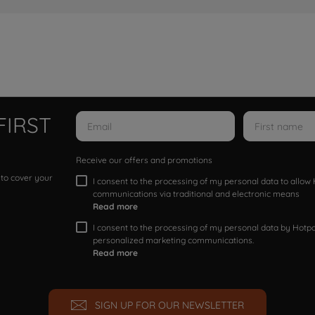
FIRST
Receive our offers and promotions
 to cover your
I consent to the processing of my personal data to allo
communications via traditional and electronic means
Read more
I consent to the processing of my personal data by Hotpoi
personalized marketing communications.
Read more
SIGN UP FOR OUR NEWSLETTER