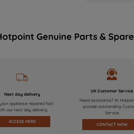
Hotpoint Genuine Parts & Spare
UK Customer Service
Next day delivery
Need assistance? At Hotpoi
your appliance repaired fast
provide outstanding Cust
ith our next day delivery
Service
ACCESS HERE
CONTACT NOW