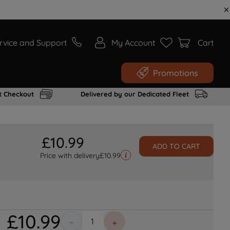
rvice and Support
My Account
Cart
Promotions
t Checkout
Delivered by our Dedicated Fleet
£
10
.
99
ADD TO CART
Price with delivery
£
10.99
£
10
.
99
－
＋