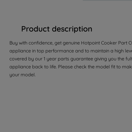
Product description
Buy with confidence, get genuine Hotpoint Cooker Part C0
appliance in top performance and to maintain a high lev
covered by our 1 year parts guarantee giving you the ful
appliance back to life. Please check the model fit to make 
your model.