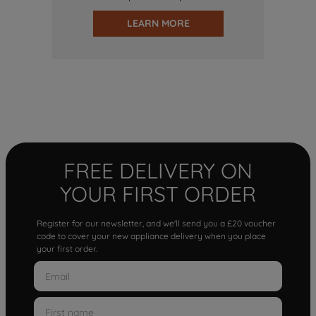
LEARN MORE
FREE DELIVERY ON
YOUR FIRST ORDER
Register for our newsletter, and we'll send you a £20 voucher
code to cover your new appliance delivery when you place
your first order.