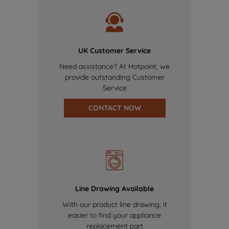
UK Customer Service
Need assistance? At Hotpoint, we
provide outstanding Customer
Service
CONTACT NOW
Line Drawing Available
With our product line drawing, it
easier to find your appliance
replacement part