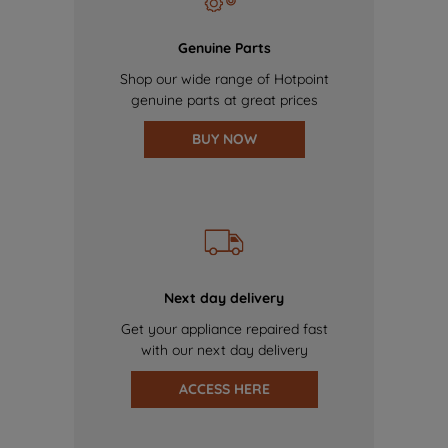
Genuine Parts
Shop our wide range of Hotpoint
genuine parts at great prices
BUY NOW
Next day delivery
Get your appliance repaired fast
with our next day delivery
ACCESS HERE