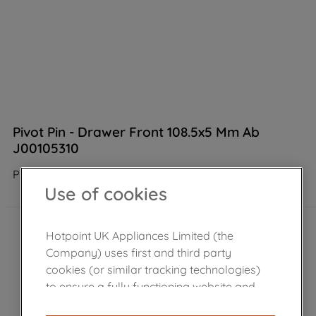
Pivot Pin - Drawer Front 108.5x5 Mm Ab
J00105310
Product not Available in the shop
Use of cookies
Hotpoint UK Appliances Limited (the
Company) uses first and third party
cookies (or similar tracking technologies)
to ensure a fully functioning website and
browsing experience (strictly necessary