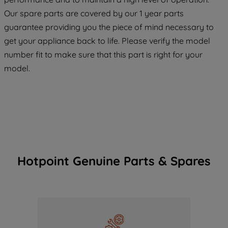
COOKIES", you consent to the use of all
Our spare parts are covered by our 1 year parts
of our cookies and the sharing of your
guarantee providing you the piece of mind necessary to
data with third parties for such purposes.
get your appliance back to life. Please verify the model
By clicking "I WISH TO SET MY
number fit to make sure that this part is right for your
PREFERENCE", you can set your
preferences.
model.
Hotpoint Genuine Parts & Spares