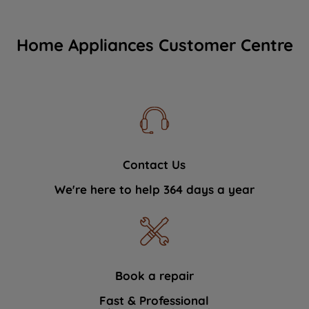
Home Appliances Customer Centre
Contact Us
We're here to help 364 days a year
Book a repair
Fast & Professional