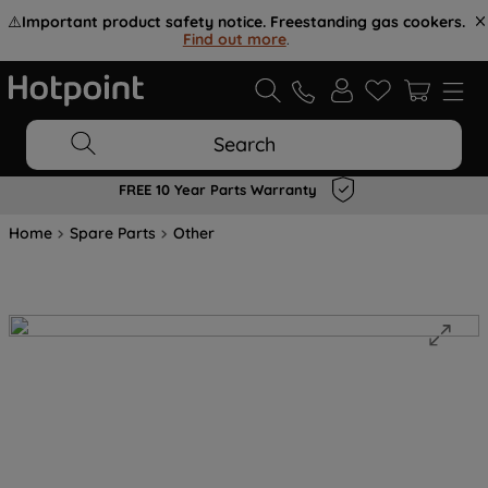
⚠️
Important product safety notice. Freestanding gas cookers.
Find out more
.
Search
FREE 10 Year Parts Warranty
Home
Spare Parts
Other