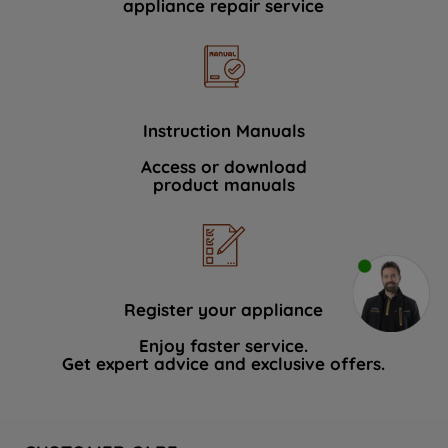
appliance repair service
Instruction Manuals
Access or download
product manuals
Register your appliance
Enjoy faster service.
Get expert advice and exclusive offers.