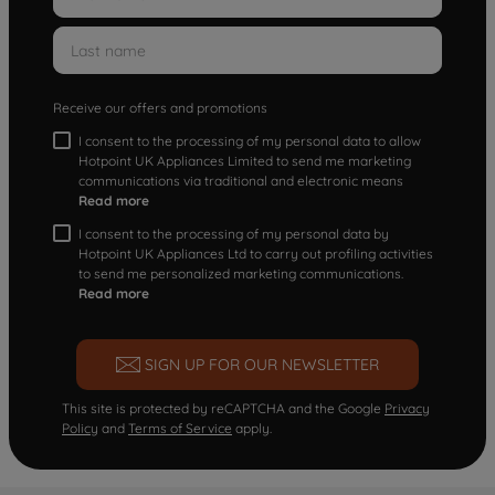
Receive our offers and promotions
I consent to the processing of my personal data to allow
Hotpoint UK Appliances Limited to send me marketing
communications via traditional and electronic means
Read more
I consent to the processing of my personal data by
Hotpoint UK Appliances Ltd to carry out profiling activities
to send me personalized marketing communications.
Read more
SIGN UP FOR OUR NEWSLETTER
This site is protected by reCAPTCHA and the Google
Privacy
Policy
and
Terms of Service
apply.