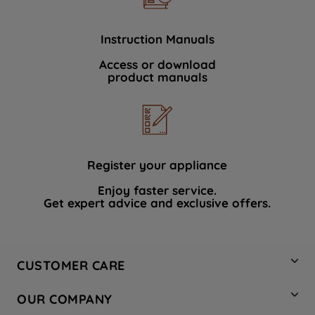
Instruction Manuals
Access or download
product manuals
Register your appliance
Enjoy faster service.
Get expert advice and exclusive offers.
CUSTOMER CARE
Contact Us
OUR COMPANY
Hotpoint Service