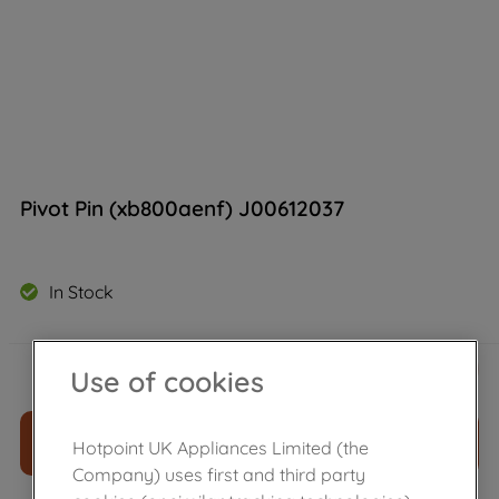
Pivot Pin (xb800aenf) J00612037
In Stock
£
13
.
39
－
＋
Use of cookies
ADD TO CART
Hotpoint UK Appliances Limited (the
Company) uses first and third party