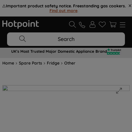
⚠️
Important product safety notice. Freestanding gas cookers.
Find out more
.
Search
UK's Most Trusted Major Domestic Appliance Brand
Home
Spare Parts
Fridge
Other