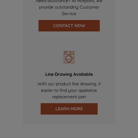
Need assistance? At Hotpoint, we
provide outstanding Customer
Service
CONTACT NOW
Line Drawing Available
With our product line drawing, it
easier to find your appliance
replacement part
LEARN MORE