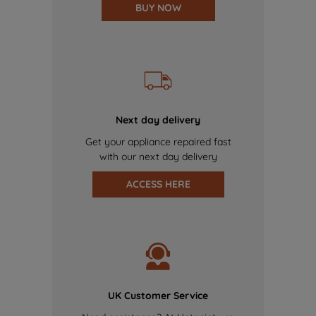
BUY NOW
Next day delivery
Get your appliance repaired fast
with our next day delivery
ACCESS HERE
UK Customer Service