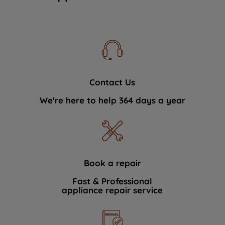
Contact Us
We're here to help 364 days a year
Book a repair
Fast & Professional
appliance repair service