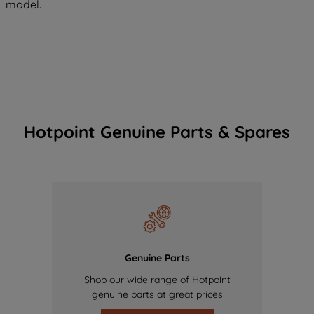
model.
Hotpoint Genuine Parts & Spares
Genuine Parts
Shop our wide range of Hotpoint
genuine parts at great prices