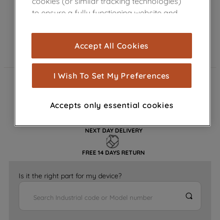
cookies (or similar tracking technologies)
to ensure a fully functioning website and
browsing experience (strictly necessary
cookies), and with your consent, cookies
Accept All Cookies
are used for statistics and audience
measurement (performance cookies), to
show you advertising tailored to your
I Wish To Set My Preferences
browsing habits, interactions with our
FAST DELIVERY
advertisements and interests (including
Accepts only essential cookies
through third parties and on other
GENUINE PARTS
websites or social platforms) and to
improve the effectiveness of our
NEXT DAY DELIVERY
marketing strategy (marketing and
FREE 14 DAYS RETURN
profiling cookies). See our
Cookie
Notice
and
Privacy Notice
for more
Is it the right part for my device?
information about how we use cookies
and process personal data.
By clicking the "Continue without