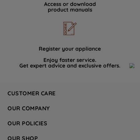
Access or download
product manuals
Register your appliance
Enjoy faster service.
Get expert advice and exclusive offers.
CUSTOMER CARE
Contact Us
OUR COMPANY
Hotpoint Service
About Us
Store Locator
OUR POLICIES
Company Site
Factory Outlet
Privacy & Cookie Policy
Recycling
OUR SHOP
Safety notices