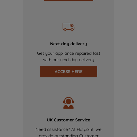
Next day delivery
Get your appliance repaired fast
with our next day delivery
ACCESS HERE
UK Customer Service
Need assistance? At Hotpoint, we
provide outstanding Customer