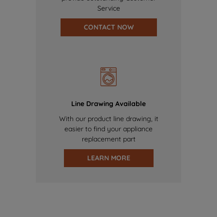
Service
CONTACT NOW
Line Drawing Available
With our product line drawing, it
easier to find your appliance
replacement part
LEARN MORE