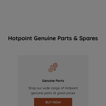
Hotpoint Genuine Parts & Spares
Genuine Parts
Shop our wide range of Hotpoint
genuine parts at great prices
BUY NOW