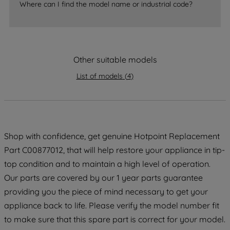
Where can I find the model name or industrial code?
strictly necessary cookies will be
maintained. By clicking on "ACCEPT ALL
COOKIES", you consent to the use of all
of our cookies and the sharing of your
Other suitable models
data with third parties for such purposes.
By clicking "I WISH TO SET MY
List of models
(
4
)
PREFERENCE", you can set your
preferences.
Shop with confidence, get genuine Hotpoint Replacement
Part C00877012, that will help restore your appliance in tip-
top condition and to maintain a high level of operation.
Our parts are covered by our 1 year parts guarantee
providing you the piece of mind necessary to get your
appliance back to life. Please verify the model number fit
to make sure that this spare part is correct for your model.