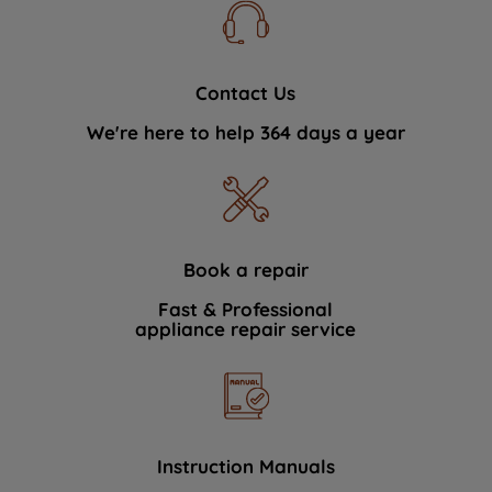
Contact Us
We're here to help 364 days a year
Book a repair
Fast & Professional
appliance repair service
Instruction Manuals