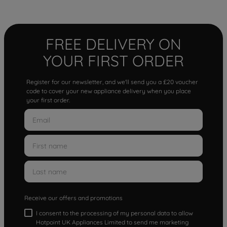
FREE DELIVERY ON
YOUR FIRST ORDER
Register for our newsletter, and we'll send you a £20 voucher
code to cover your new appliance delivery when you place
your first order.
Receive our offers and promotions
I consent to the processing of my personal data to allow
Hotpoint UK Appliances Limited to send me marketing