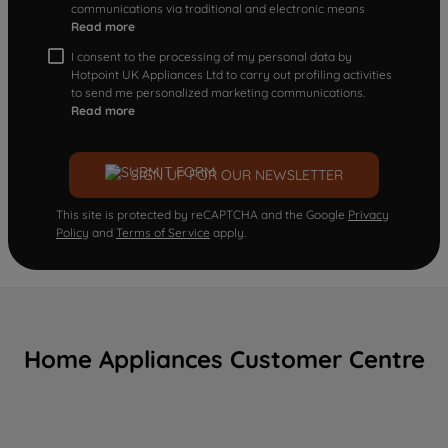
communications via traditional and electronic means
Read more
I consent to the processing of my personal data by
Hotpoint UK Appliances Ltd to carry out profiling activities
to send me personalized marketing communications.
Read more
SIGN UP FOR OUR NEWSLETTER
This site is protected by reCAPTCHA and the Google
Privacy
Policy
and
Terms of Service
apply.
Home Appliances Customer Centre