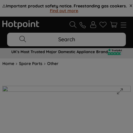
⚠️
Important product safety notice. Freestanding gas cookers.
Find out more
.
Search
UK's Most Trusted Major Domestic Appliance Brand
Home
Spare Parts
Other