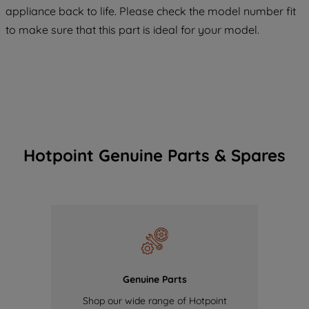
COOKIES", you consent to the use of all
appliance back to life. Please check the model number fit
of our cookies and the sharing of your
to make sure that this part is ideal for your model.
data with third parties for such purposes.
By clicking "I WISH TO SET MY
PREFERENCE", you can set your
preferences.
Hotpoint Genuine Parts & Spares
Genuine Parts
Shop our wide range of Hotpoint