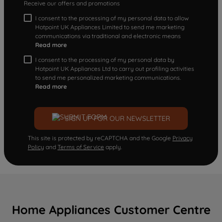
Receive our offers and promotions
I consent to the processing of my personal data to allow
Hotpoint UK Appliances Limited to send me marketing
communications via traditional and electronic means
Read more
I consent to the processing of my personal data by
Hotpoint UK Appliances Ltd to carry out profiling activities
to send me personalized marketing communications.
Read more
SIGN UP FOR OUR NEWSLETTER
This site is protected by reCAPTCHA and the Google
Privacy
Policy
and
Terms of Service
apply.
Home Appliances Customer Centre