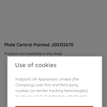
Plate Central Painted J00132670
Product not Available in the shop
Use of cookies
Hotpoint UK Appliances Limited (the
Company) uses first and third party
cookies (or similar tracking technologies)
to ensure a fully functioning website and
browsing experience (strictly necessary