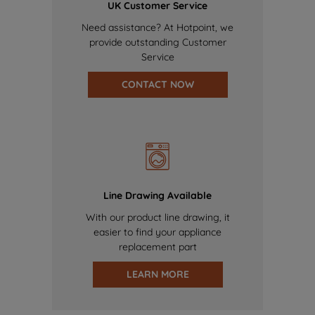
UK Customer Service
Need assistance? At Hotpoint, we
provide outstanding Customer
Service
CONTACT NOW
Line Drawing Available
With our product line drawing, it
easier to find your appliance
replacement part
LEARN MORE