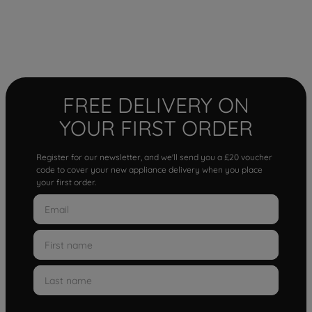
FREE DELIVERY ON
YOUR FIRST ORDER
Register for our newsletter, and we'll send you a £20 voucher
code to cover your new appliance delivery when you place
your first order.