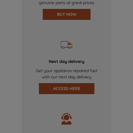
genuine parts at great prices
BUY NOW
Next day delivery
Get your appliance repaired fast
with our next day delivery
ACCESS HERE