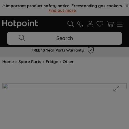
⚠️
Important product safety notice. Freestanding gas cookers.
Find out more
.
Search
FREE 10 Year Parts Warranty
Home
Spare Parts
Fridge
Other