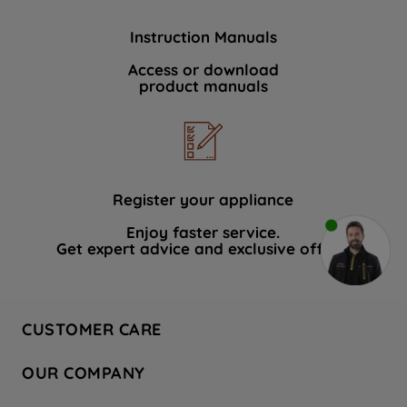
Instruction Manuals
Access or download
product manuals
Register your appliance
Enjoy faster service.
Get expert advice and exclusive offers.
CUSTOMER CARE
Contact Us
OUR COMPANY
Hotpoint Service
About Us