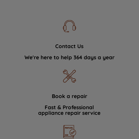
Contact Us
We're here to help 364 days a year
Book a repair
Fast & Professional
appliance repair service