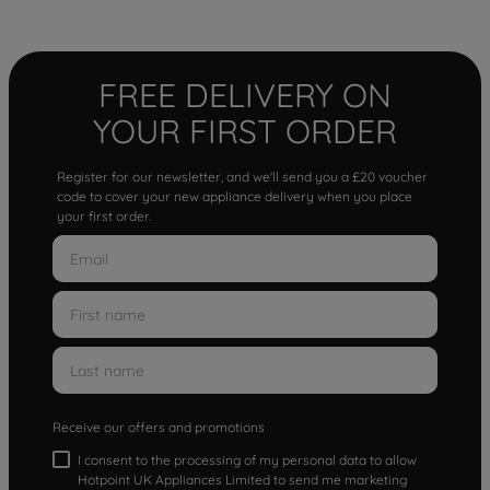
FREE DELIVERY ON
YOUR FIRST ORDER
Register for our newsletter, and we'll send you a £20 voucher
code to cover your new appliance delivery when you place
your first order.
Receive our offers and promotions
I consent to the processing of my personal data to allow
Hotpoint UK Appliances Limited to send me marketing