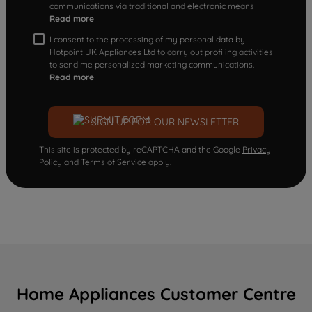
communications via traditional and electronic means
Read more
I consent to the processing of my personal data by
Hotpoint UK Appliances Ltd to carry out profiling activities
to send me personalized marketing communications.
Read more
SIGN UP FOR OUR NEWSLETTER
This site is protected by reCAPTCHA and the Google
Privacy
Policy
and
Terms of Service
apply.
Home Appliances Customer Centre