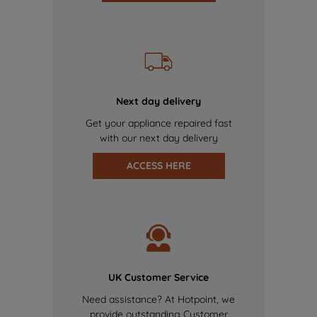
Next day delivery
Get your appliance repaired fast
with our next day delivery
ACCESS HERE
UK Customer Service
Need assistance? At Hotpoint, we
provide outstanding Customer