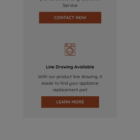
Service
CONTACT NOW
Line Drawing Available
With our product line drawing, it
easier to find your appliance
replacement part
LEARN MORE