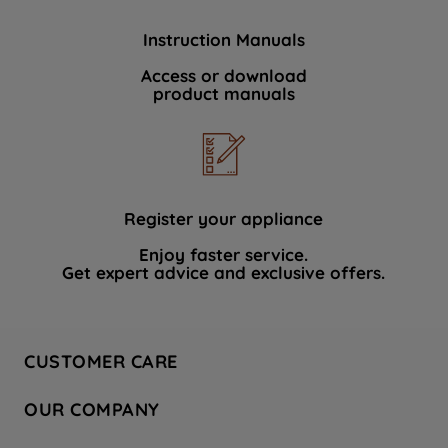
Instruction Manuals
Access or download
product manuals
Register your appliance
Enjoy faster service.
Get expert advice and exclusive offers.
CUSTOMER CARE
Contact Us
OUR COMPANY
Hotpoint Service
About Us