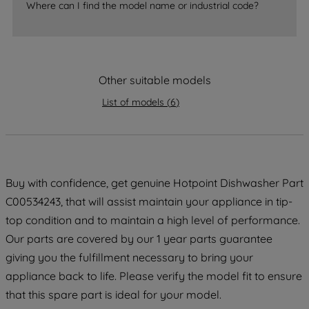
accepting" button at the top right, only
Where can I find the model name or industrial code?
strictly necessary cookies will be
maintained. By clicking on "ACCEPT ALL
COOKIES", you consent to the use of all
of our cookies and the sharing of your
Other suitable models
data with third parties for such purposes.
List of models
(
6
)
By clicking "I WISH TO SET MY
PREFERENCE", you can set your
preferences.
Buy with confidence, get genuine Hotpoint Dishwasher Part
C00534243, that will assist maintain your appliance in tip-
top condition and to maintain a high level of performance.
Our parts are covered by our 1 year parts guarantee
giving you the fulfillment necessary to bring your
appliance back to life. Please verify the model fit to ensure
that this spare part is ideal for your model.