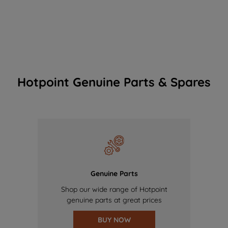
Hotpoint Genuine Parts & Spares
Genuine Parts
Shop our wide range of Hotpoint
genuine parts at great prices
BUY NOW