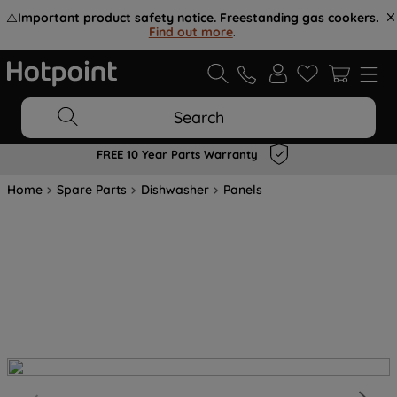
⚠️
Important product safety notice. Freestanding gas cookers.
Find out more
.
Search
FREE 10 Year Parts Warranty
Home
Spare Parts
Dishwasher
Panels