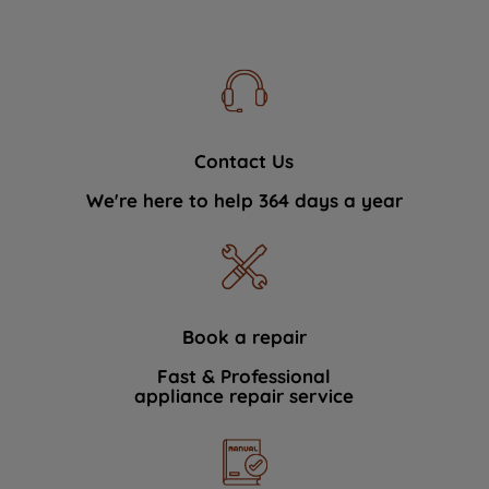
Contact Us
We're here to help 364 days a year
Book a repair
Fast & Professional
appliance repair service