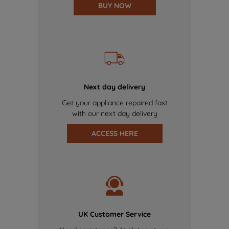
BUY NOW
Next day delivery
Get your appliance repaired fast
with our next day delivery
ACCESS HERE
UK Customer Service