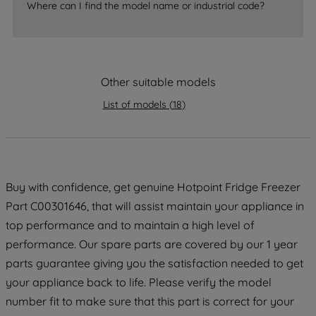
accepting" button at the top right, only
Where can I find the model name or industrial code?
strictly necessary cookies will be
maintained. By clicking on "ACCEPT ALL
COOKIES", you consent to the use of all
of our cookies and the sharing of your
Other suitable models
data with third parties for such purposes.
By clicking "I WISH TO SET MY
List of models
(
18
)
PREFERENCE", you can set your
preferences.
Buy with confidence, get genuine Hotpoint Fridge Freezer
Part C00301646, that will assist maintain your appliance in
top performance and to maintain a high level of
performance. Our spare parts are covered by our 1 year
parts guarantee giving you the satisfaction needed to get
your appliance back to life. Please verify the model
number fit to make sure that this part is correct for your