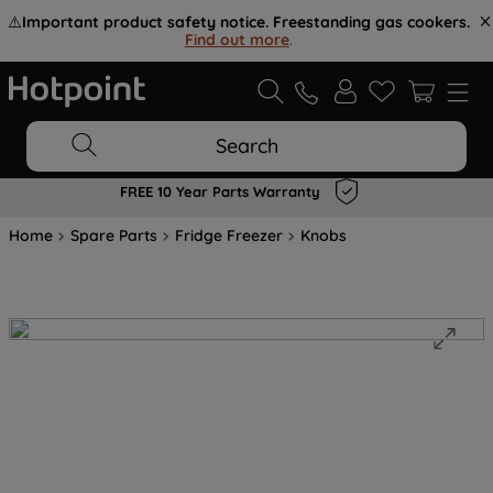
⚠️
Important product safety notice. Freestanding gas cookers.
Find out more
.
Search
FREE 10 Year Parts Warranty
Home
Spare Parts
Fridge Freezer
Knobs