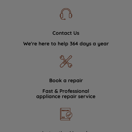
Contact Us
We're here to help 364 days a year
Book a repair
Fast & Professional
appliance repair service