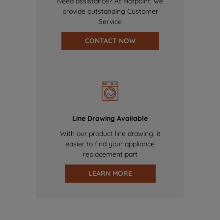
Need assistance? At Hotpoint, we
provide outstanding Customer
Service
CONTACT NOW
Line Drawing Available
With our product line drawing, it
easier to find your appliance
replacement part
LEARN MORE