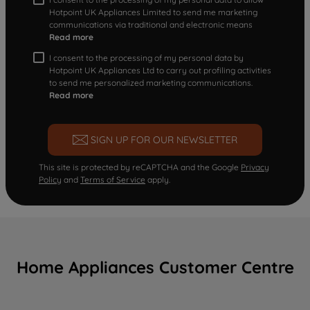
Hotpoint UK Appliances Limited to send me marketing
communications via traditional and electronic means
Read more
I consent to the processing of my personal data by
Hotpoint UK Appliances Ltd to carry out profiling activities
to send me personalized marketing communications.
Read more
SIGN UP FOR OUR NEWSLETTER
This site is protected by reCAPTCHA and the Google
Privacy
Policy
and
Terms of Service
apply.
Home Appliances Customer Centre