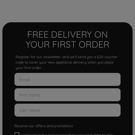
FREE DELIVERY ON
YOUR FIRST ORDER
Register for our newsletter, and we'll send you a £20 voucher
code to cover your new appliance delivery when you place
your first order.
Receive our offers and promotions
I consent to the processing of my personal data to allow