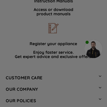
Instruction Manuals
Access or download
product manuals
Register your appliance
Enjoy faster service.
Get expert advice and exclusive offers.
CUSTOMER CARE
Contact Us
OUR COMPANY
Hotpoint Service
About Us
Store Locator
OUR POLICIES
Company Site
Factory Outlet