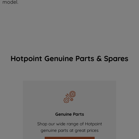
model.
Hotpoint Genuine Parts & Spares
Genuine Parts
Shop our wide range of Hotpoint
genuine parts at great prices