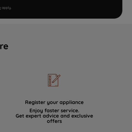
e
apply.
re
Register your appliance
Enjoy faster service.
Get expert advice and exclusive
offers