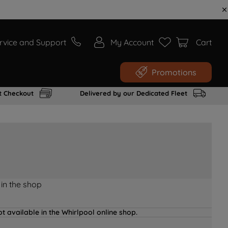
rvice and Support
My Account
Cart
Promotions
t Checkout
Delivered by our Dedicated Fleet
 in the shop
t available in the Whirlpool online shop.