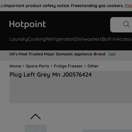
⚠️
Important product safety notice. Freestanding gas cookers.
Fin
Laundry
Cooking
Refrigeration
Dishwashers
Built-In
Access
UK's Most Trusted Major Domestic Appliance Brand
Home
Spare Parts
Fridge Freezer
Other
Plug Left Grey Mn J00576424