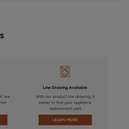
s
Line Drawing Available
nt, we
With our product line drawing, it
omer
easier to find your appliance
replacement part
LEARN MORE