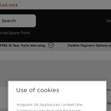
d out more
.
Search
Se
ories
Spare Parts
FREE 10 Year Parts Warranty
Flexible Payment Options a
Use of cookies
Product not Available
No
Hotpoint UK Appliances Limited (the
Company) uses first and third party