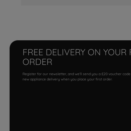
FREE DELIVERY ON YOUR 
ORDER
Register for our newsletter, and we'll send you a £20 voucher code
new appliance delivery when you place your first order.