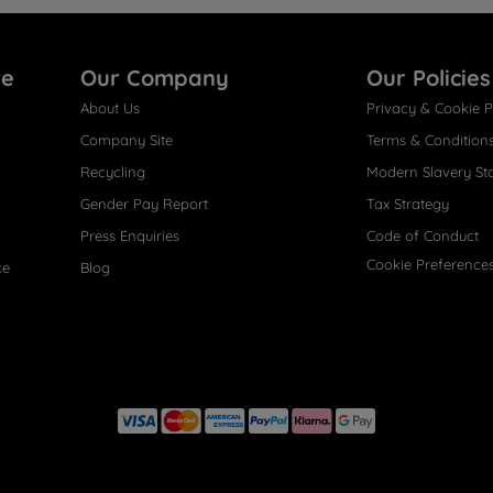
re
Our Company
Our Policies
About Us
Privacy & Cookie P
Company Site
Terms & Condition
Recycling
Modern Slavery St
Gender Pay Report
Tax Strategy
Press Enquiries
Code of Conduct
Cookie Preference
ce
Blog