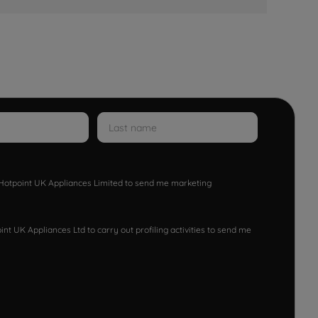
w Hotpoint UK Appliances Limited to send me marketing
nt UK Appliances Ltd to carry out profiling activities to send me