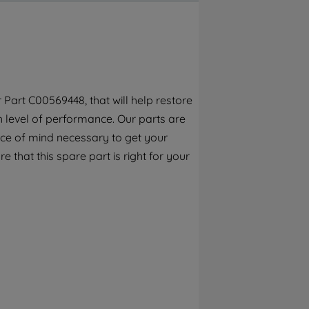
By clicking the "Continue without
accepting" button at the top right, only
strictly necessary cookies will be
maintained. By clicking on "ACCEPT ALL
COOKIES", you consent to the use of all of
our cookies and the sharing of your data
 Part C00569448, that will help restore
with third parties for such purposes. By
h level of performance. Our parts are
clicking "I WISH TO SET MY PREFERENCE",
you can set your preferences.
ece of mind necessary to get your
e that this spare part is right for your