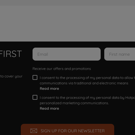
FIRST
Receive our offers and promotions
 to cover your
I consent to the processing of my personal data to allo
communications via traditional and electronic means
Read more
I consent to the processing of my personal data by Hotpoi
personalized marketing communications.
Read more
SIGN UP FOR OUR NEWSLETTER