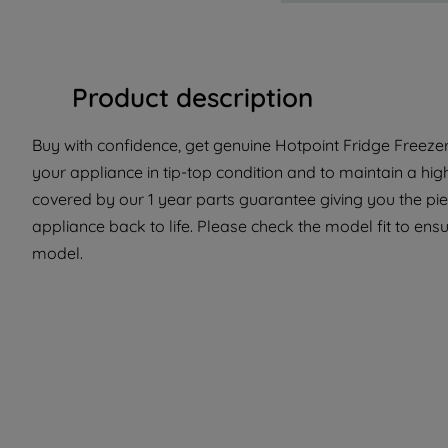
Product description
Buy with confidence, get genuine Hotpoint Fridge Freezer
your appliance in tip-top condition and to maintain a hig
covered by our 1 year parts guarantee giving you the pi
appliance back to life. Please check the model fit to ensur
model.