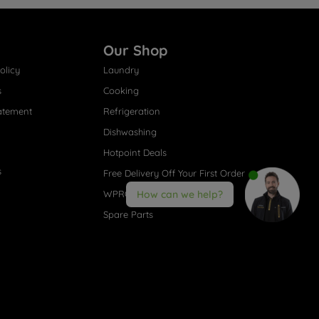
Our Shop
olicy
Laundry
s
Cooking
atement
Refrigeration
Dishwashing
Hotpoint Deals
s
Free Delivery Off Your First Order
WPRO® Accessories
How can we help?
Spare Parts