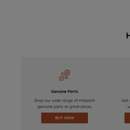
Genuine Parts
Shop our wide range of Hotpoint
Get 
genuine parts at great prices
w
BUY NOW