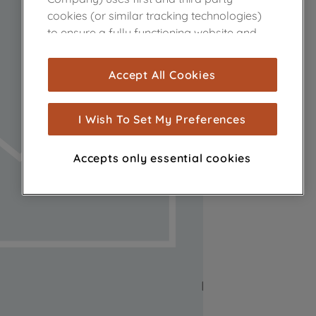
cookies (or similar tracking technologies)
to ensure a fully functioning website and
browsing experience (strictly necessary
cookies), and with your consent, cookies
Accept All Cookies
are used for statistics and audience
measurement (performance cookies), to
show you advertising tailored to your
I Wish To Set My Preferences
browsing habits, interactions with our
advertisements and interests (including
Accepts only essential cookies
through third parties and on other
websites or social platforms) and to
improve the effectiveness of our
marketing strategy (marketing and
profiling cookies). See our
Cookie Notice
and
Privacy Notice
for more information
about how we use cookies and process
personal data.