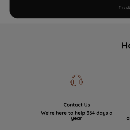
This s
H
Contact Us
We're here to help 364 days a
year
a