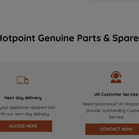
Hotpoint Genuine Parts & Spare
UK Customer Service
Next day delivery
Need assistance? At Hotpoi
your appliance repaired fast
provide outstanding Cust
ith our next day delivery
Service
ACCESS HERE
CONTACT NOW