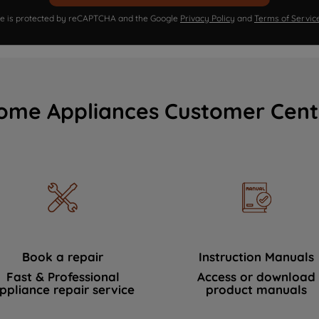
ite is protected by reCAPTCHA and the Google
Privacy Policy
and
Terms of Servic
ome Appliances Customer Cent
Book a repair
Instruction Manuals
Fast & Professional
Access or download
ppliance repair service
product manuals