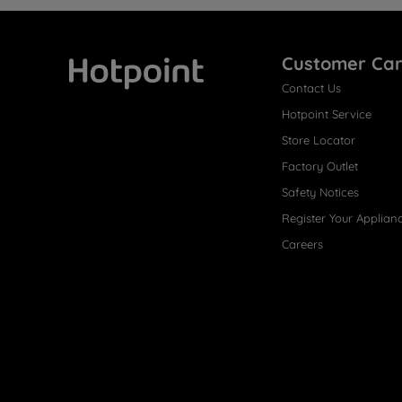
Customer Ca
Contact Us
Hotpoint
Hotpoint Service
Store Locator
Factory Outlet
Safety Notices
Register Your Applian
Careers