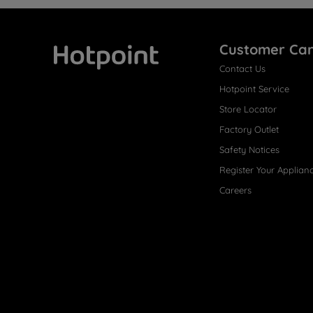
Customer Ca
Contact Us
Hotpoint
Hotpoint Service
Store Locator
Factory Outlet
Safety Notices
Register Your Applian
Careers