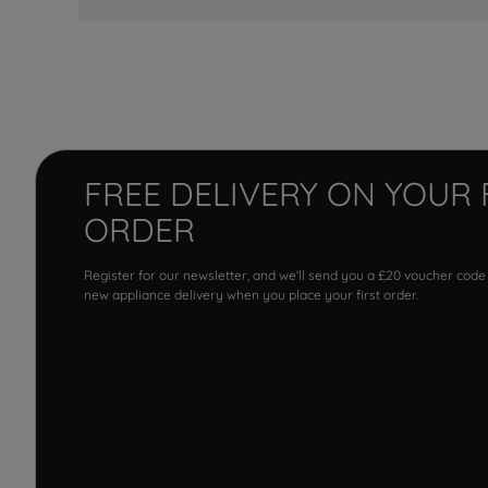
FREE DELIVERY ON YOUR 
ORDER
Register for our newsletter, and we'll send you a £20 voucher code
new appliance delivery when you place your first order.