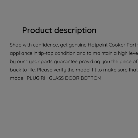
Product description
Shop with confidence, get genuine Hotpoint Cooker Part 
appliance in tip-top condition and to maintain a high lev
by our 1 year parts guarantee providing you the piece o
back to life. Please verify the model fit to make sure that
model. PLUG RH GLASS DOOR BOTTOM