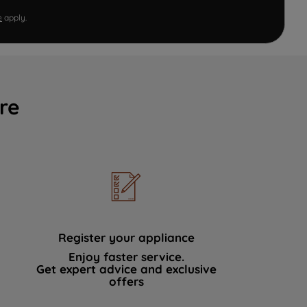
e
apply.
re
Register your appliance
Enjoy faster service.
Get expert advice and exclusive
offers