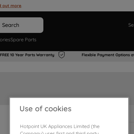
d out more
.
Search
Se
ories
Spare Parts
FREE 10 Year Parts Warranty
Flexible Payment Options a
Use of cookies
In Stock
Hotpoint UK Appliances Limited (the
Company) uses first and third party