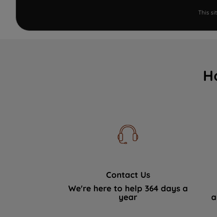
This s
H
Contact Us
We're here to help 364 days a
year
a