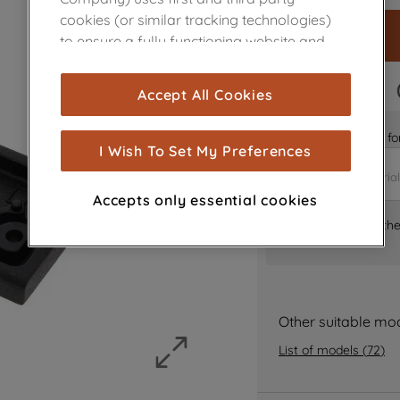
cookies (or similar tracking technologies)
to ensure a fully functioning website and
browsing experience (strictly necessary
cookies), and with your consent, cookies
FAST DELIVERY
Accept All Cookies
are used for statistics and audience
measurement (performance cookies), to
Is it the right part 
show you advertising tailored to your
I Wish To Set My Preferences
browsing habits, interactions with our
advertisements and interests (including
Accepts only essential cookies
through third parties and on other
Where can I find th
websites or social platforms) and to
improve the effectiveness of our
marketing strategy (marketing and
profiling cookies). See our
Cookie Notice
and
Privacy Notice
for more information
Other suitable mo
about how we use cookies and process
List of models
(
72
)
personal data.