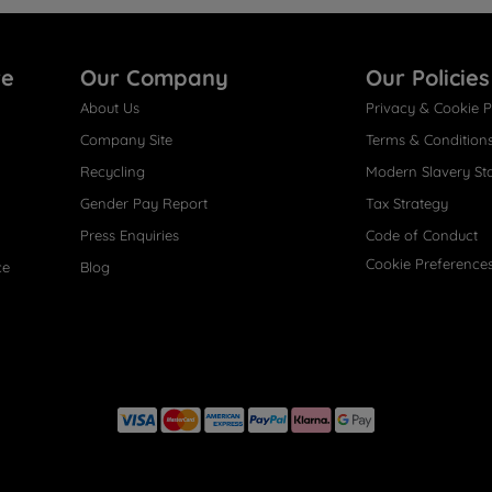
re
Our Company
Our Policies
About Us
Privacy & Cookie P
Company Site
Terms & Condition
Recycling
Modern Slavery St
Gender Pay Report
Tax Strategy
Press Enquiries
Code of Conduct
Cookie Preference
ce
Blog