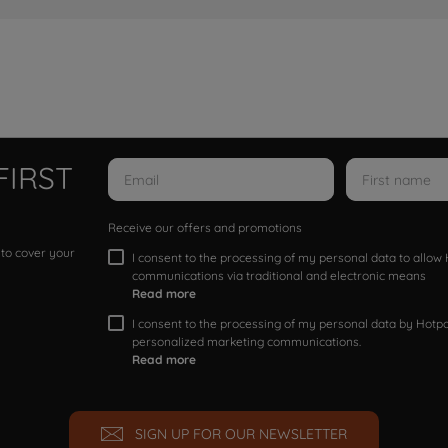
FIRST
Receive our offers and promotions
 to cover your
I consent to the processing of my personal data to allo
communications via traditional and electronic means
Read more
I consent to the processing of my personal data by Hotpoi
personalized marketing communications.
Read more
SIGN UP FOR OUR NEWSLETTER