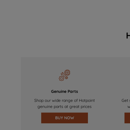
Genuine Parts
Shop our wide range of Hotpoint
Get 
genuine parts at great prices
w
BUY NOW