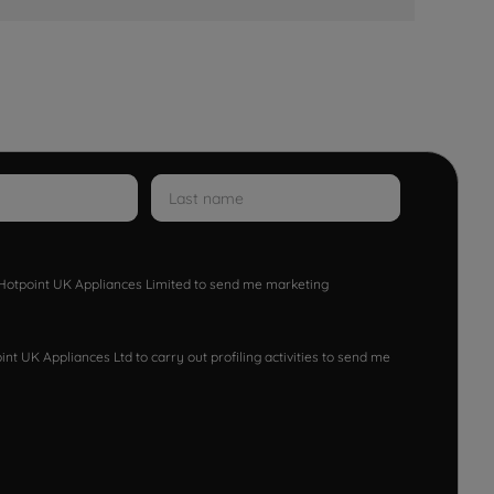
w Hotpoint UK Appliances Limited to send me marketing
nt UK Appliances Ltd to carry out profiling activities to send me