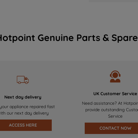
Hotpoint Genuine Parts & Spare
UK Customer Service
Next day delivery
Need assistance? At Hotpoi
your appliance repaired fast
provide outstanding Cust
ith our next day delivery
Service
ACCESS HERE
CONTACT NOW