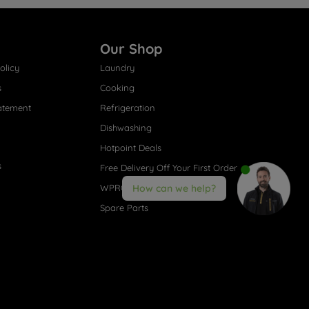
Our Shop
olicy
Laundry
s
Cooking
atement
Refrigeration
Dishwashing
Hotpoint Deals
s
Free Delivery Off Your First Order
WPRO® Accessories
How can we help?
Spare Parts