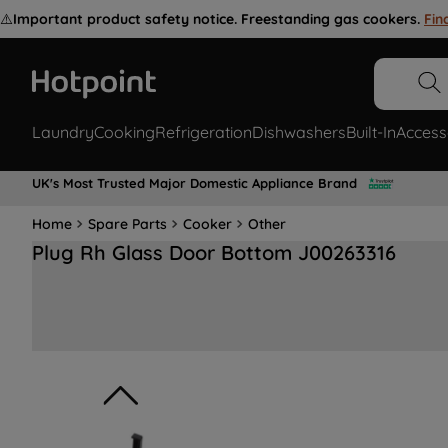
⚠️
Important product safety notice. Freestanding gas cookers.
Fin
Laundry
Cooking
Refrigeration
Dishwashers
Built-In
Access
UK's Most Trusted Major Domestic Appliance Brand
Home
Spare Parts
Cooker
Other
Plug Rh Glass Door Bottom J00263316