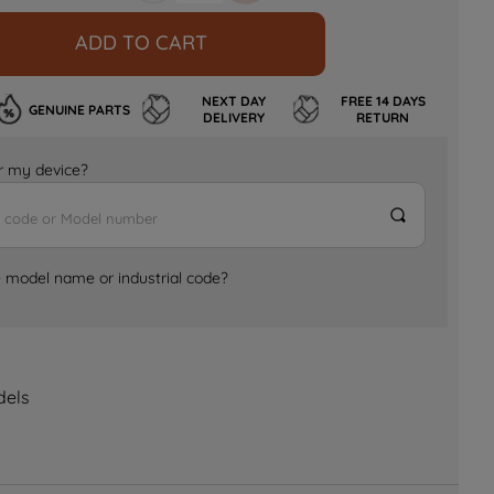
ADD TO CART
NEXT DAY
FREE 14 DAYS
GENUINE PARTS
DELIVERY
RETURN
for my device?
e model name or industrial code?
dels