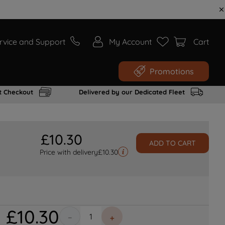
rvice and Support
My Account
Cart
Promotions
t Checkout
Delivered by our Dedicated Fleet
£
10
.
30
ADD TO CART
Price with delivery
£
10.30
£
10
.
30
－
＋