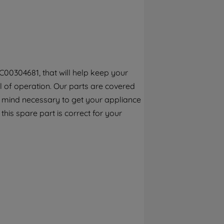
By clicking the "Continue without
accepting" button at the top right, only
strictly necessary cookies will be
maintained. By clicking on "ACCEPT ALL
COOKIES", you consent to the use of all of
our cookies and the sharing of your data
C00304681, that will help keep your
with third parties for such purposes. By
el of operation. Our parts are covered
clicking "I WISH TO SET MY PREFERENCE",
you can set your preferences.
f mind necessary to get your appliance
 this spare part is correct for your