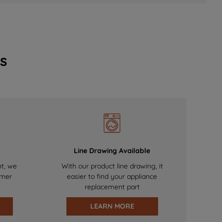
s
Line Drawing Available
nt, we
With our product line drawing, it
omer
easier to find your appliance
replacement part
LEARN MORE