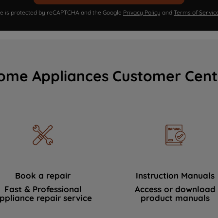
ite is protected by reCAPTCHA and the Google
Privacy Policy
and
Terms of Servic
ome Appliances Customer Cent
Book a repair
Instruction Manuals
Fast & Professional
Access or download
ppliance repair service
product manuals