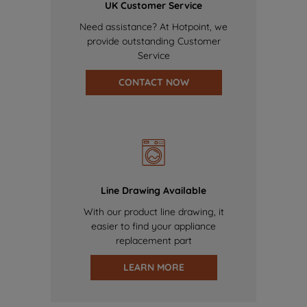
UK Customer Service
Need assistance? At Hotpoint, we
provide outstanding Customer
Service
CONTACT NOW
Line Drawing Available
With our product line drawing, it
easier to find your appliance
replacement part
LEARN MORE