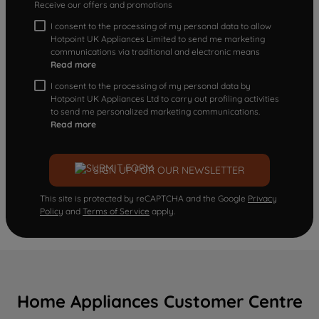
Receive our offers and promotions
I consent to the processing of my personal data to allow
Hotpoint UK Appliances Limited to send me marketing
communications via traditional and electronic means
Read more
I consent to the processing of my personal data by
Hotpoint UK Appliances Ltd to carry out profiling activities
to send me personalized marketing communications.
Read more
SIGN UP FOR OUR NEWSLETTER
This site is protected by reCAPTCHA and the Google
Privacy
Policy
and
Terms of Service
apply.
Home Appliances Customer Centre