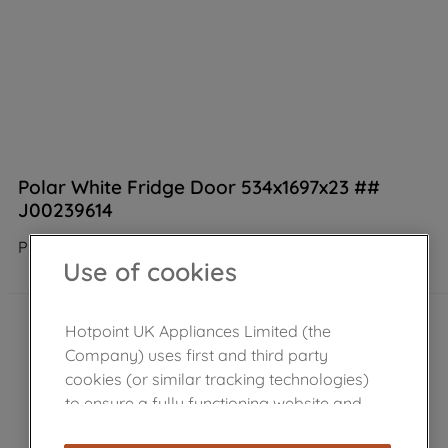
Polar White Fridge Door 534x1697x23 ##
J00239614
Product not Available in the shop
Use of cookies
Hotpoint UK Appliances Limited (the
Company) uses first and third party
cookies (or similar tracking technologies)
to ensure a fully functioning website and
browsing experience (strictly necessary