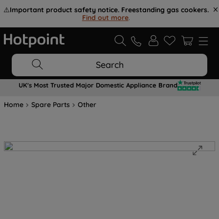
⚠️
Important product safety notice. Freestanding gas cookers.
Find out more
.
Search
UK's Most Trusted Major Domestic Appliance Brand
Home
Spare Parts
Other