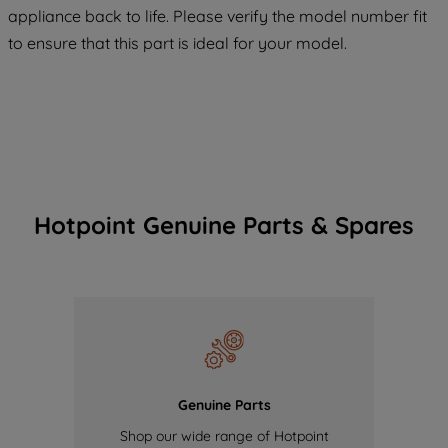
COOKIES", you consent to the use of all
appliance back to life. Please verify the model number fit
of our cookies and the sharing of your
to ensure that this part is ideal for your model.
data with third parties for such purposes.
By clicking "I WISH TO SET MY
PREFERENCE", you can set your
preferences.
Hotpoint Genuine Parts & Spares
Genuine Parts
Shop our wide range of Hotpoint