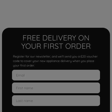
FREE DELIVERY ON
YOUR FIRST ORDER
Register for our newsletter, and we'll send you a £20 voucher
code to cover your new appliance delivery when you place
your first order.