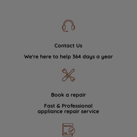
Contact Us
We're here to help 364 days a year
Book a repair
Fast & Professional
appliance repair service