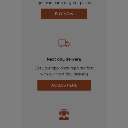
genuine parts at great prices
BUY NOW
Next day delivery
Get your appliance repaired fast
with our next day delivery
ACCESS HERE