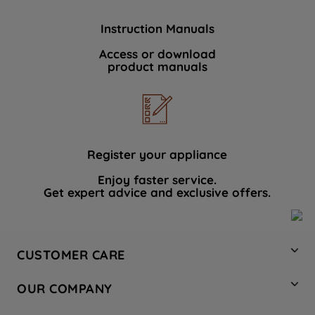
Instruction Manuals
Access or download
product manuals
Register your appliance
Enjoy faster service.
Get expert advice and exclusive offers.
CUSTOMER CARE
Contact Us
OUR COMPANY
Hotpoint Service
About Us