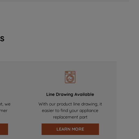
s
Line Drawing Available
nt, we
With our product line drawing, it
omer
easier to find your appliance
replacement part
LEARN MORE