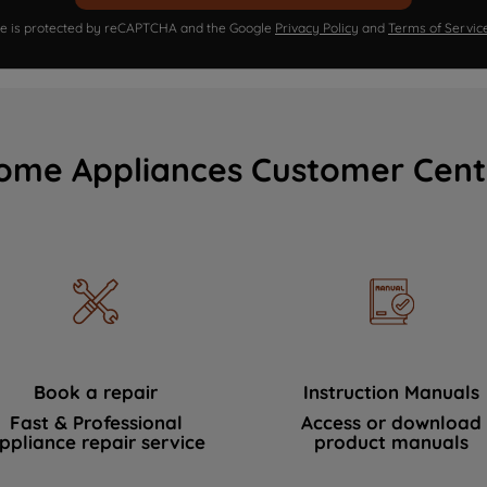
ite is protected by reCAPTCHA and the Google
Privacy Policy
and
Terms of Servic
ome Appliances Customer Cent
Book a repair
Instruction Manuals
Fast & Professional
Access or download
ppliance repair service
product manuals