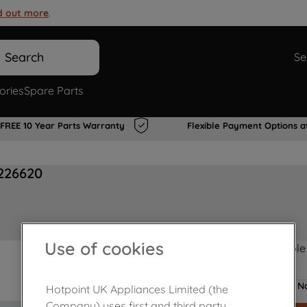
d out more
.
Search
Se
ories
Spare Parts
FREE 10 Year Parts Warranty
Flexible Payment Options a
226620
Use of cookies
Product not Available
No
Hotpoint UK Appliances Limited (the
Company) uses first and third party