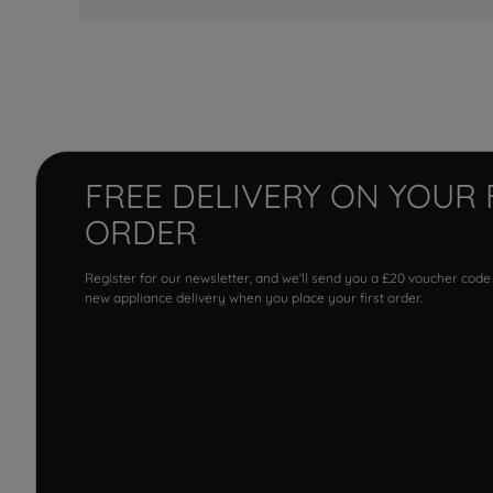
FREE DELIVERY ON YOUR 
ORDER
Register for our newsletter, and we'll send you a £20 voucher code
new appliance delivery when you place your first order.