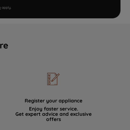
e
apply.
re
Register your appliance
Enjoy faster service.
Get expert advice and exclusive
offers