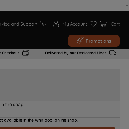
rvice and Support
My Account
Cart
Promotions
t Checkout
Delivered by our Dedicated Fleet
 in the shop
t available in the Whirlpool online shop.