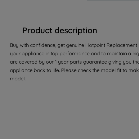
Product description
Buy with confidence, get genuine Hotpoint Replacement P
your appliance in top performance and to maintain a hig
are covered by our 1 year parts guarantee giving you th
appliance back to life. Please check the model fit to make 
model.