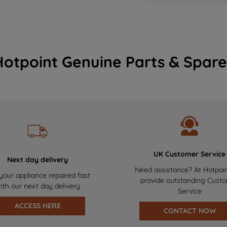
Hotpoint Genuine Parts & Spare
UK Customer Service
Next day delivery
Need assistance? At Hotpoi
your appliance repaired fast
provide outstanding Cust
ith our next day delivery
Service
ACCESS HERE
CONTACT NOW