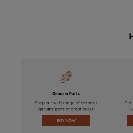
Genuine Parts
Shop our wide range of Hotpoint
Get 
genuine parts at great prices
w
BUY NOW