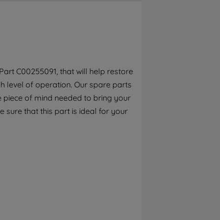
By clicking the "Continue without
accepting" button at the top right, only
strictly necessary cookies will be
maintained. By clicking on "ACCEPT ALL
COOKIES", you consent to the use of all of
our cookies and the sharing of your data
art C00255091, that will help restore
with third parties for such purposes. By
h level of operation. Our spare parts
clicking "I WISH TO SET MY PREFERENCE",
you can set your preferences.
e piece of mind needed to bring your
sure that this part is ideal for your