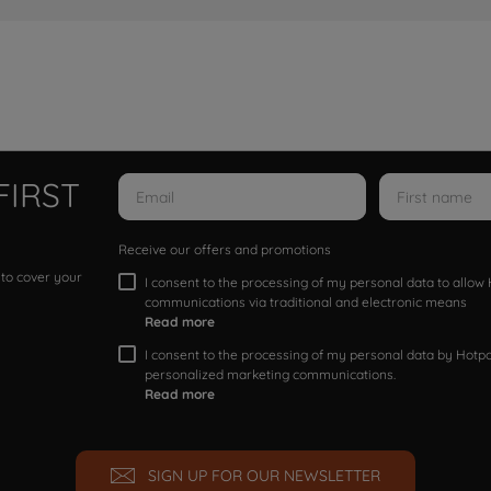
FIRST
Receive our offers and promotions
 to cover your
I consent to the processing of my personal data to allo
communications via traditional and electronic means
Read more
I consent to the processing of my personal data by Hotpoi
personalized marketing communications.
Read more
SIGN UP FOR OUR NEWSLETTER