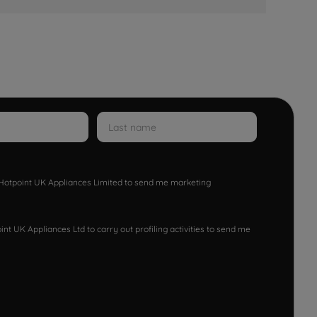
w Hotpoint UK Appliances Limited to send me marketing
nt UK Appliances Ltd to carry out profiling activities to send me