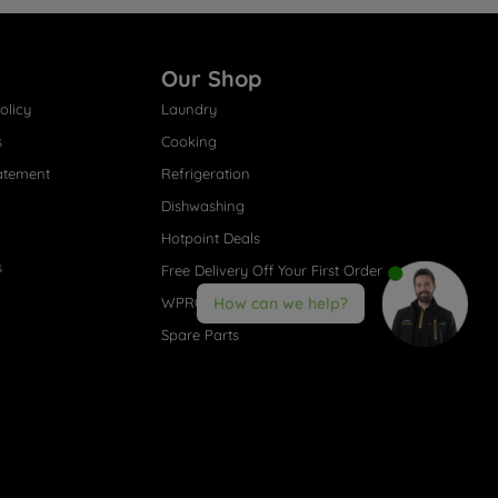
Our Shop
olicy
Laundry
s
Cooking
atement
Refrigeration
Dishwashing
Hotpoint Deals
s
Free Delivery Off Your First Order
WPRO® Accessories
How can we help?
Spare Parts