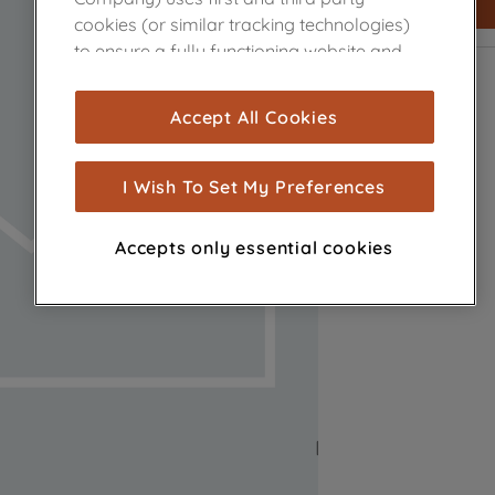
cookies (or similar tracking technologies)
to ensure a fully functioning website and
browsing experience (strictly necessary
cookies), and with your consent, cookies
Accept All Cookies
are used for statistics and audience
measurement (performance cookies), to
show you advertising tailored to your
I Wish To Set My Preferences
browsing habits, interactions with our
advertisements and interests (including
Accepts only essential cookies
through third parties and on other
websites or social platforms) and to
improve the effectiveness of our
marketing strategy (marketing and
profiling cookies). See our
Cookie Notice
and
Privacy Notice
for more information
about how we use cookies and process
personal data.