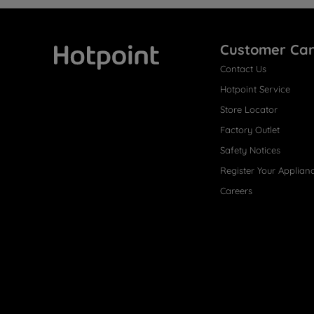
Customer Ca
Contact Us
Hotpoint
Hotpoint Service
Store Locator
Factory Outlet
Safety Notices
Register Your Applian
Careers