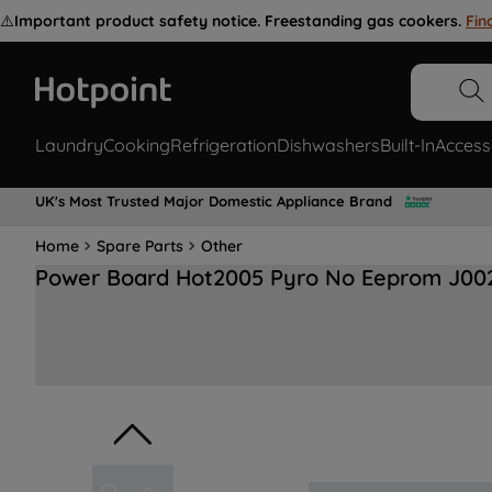
⚠️
Important product safety notice. Freestanding gas cookers.
Fin
Laundry
Cooking
Refrigeration
Dishwashers
Built-In
Access
UK's Most Trusted Major Domestic Appliance Brand
Home
Spare Parts
Other
Power Board Hot2005 Pyro No Eeprom J00