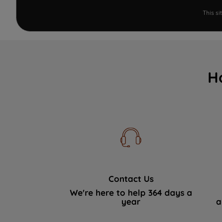
This s
H
Contact Us
We're here to help 364 days a
year
a