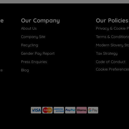
re
Our Company
Our Policies
About Us
Privacy & Cookie P
Company Site
Terms & Condition
Recycling
Modern Slavery St
Gender Pay Report
Tax Strategy
Press Enquiries
Code of Conduct
Cookie Preference
ce
Blog