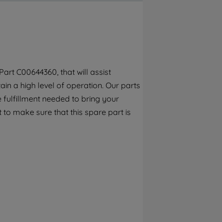
By clicking the "Continue without
accepting" button at the top right, only
strictly necessary cookies will be
maintained. By clicking on "ACCEPT ALL
COOKIES", you consent to the use of all of
our cookies and the sharing of your data
art C00644360, that will assist
with third parties for such purposes. By
ain a high level of operation. Our parts
clicking "I WISH TO SET MY PREFERENCE",
you can set your preferences.
 fulfillment needed to bring your
 to make sure that this spare part is