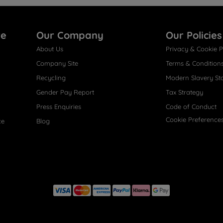
re
Our Company
Our Policies
About Us
Privacy & Cookie P
Company Site
Terms & Condition
Recycling
Modern Slavery St
Gender Pay Report
Tax Strategy
Press Enquiries
Code of Conduct
Cookie Preference
ce
Blog