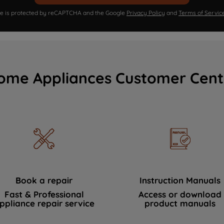
ite is protected by reCAPTCHA and the Google
Privacy Policy
and
Terms of Servic
ome Appliances Customer Cent
Book a repair
Instruction Manuals
Fast & Professional
Access or download
ppliance repair service
product manuals