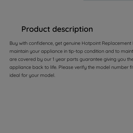
Product description
Buy with confidence, get genuine Hotpoint Replacement P
maintain your appliance in tip-top condition and to maint
are covered by our 1 year parts guarantee giving you the
appliance back to life. Please verify the model number fit
ideal for your model.