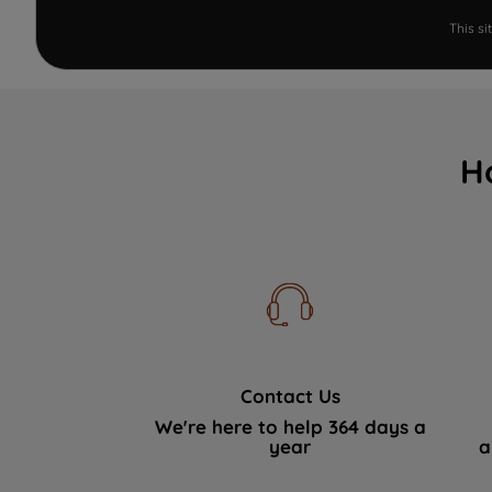
This s
H
Contact Us
We're here to help 364 days a
year
a