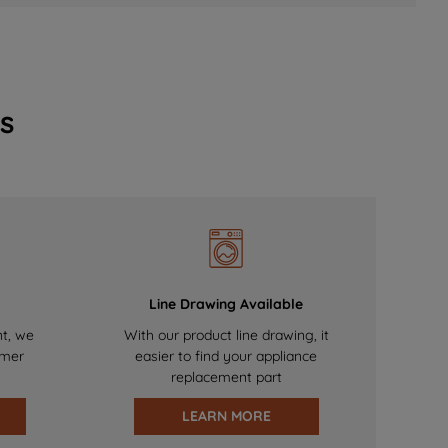
s
Line Drawing Available
nt, we
With our product line drawing, it
omer
easier to find your appliance
replacement part
LEARN MORE