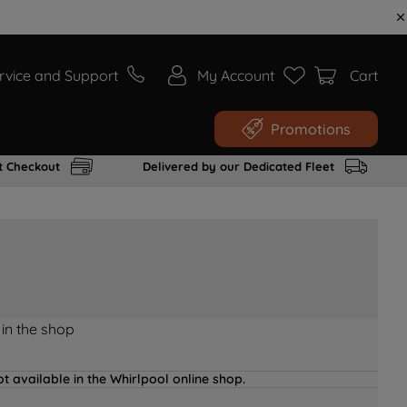
rvice and Support
My Account
Cart
Promotions
t Checkout
Delivered by our Dedicated Fleet
 in the shop
t available in the Whirlpool online shop.