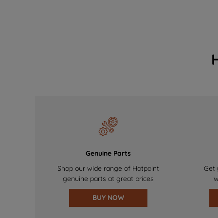
Genuine Parts
Shop our wide range of Hotpoint
Get 
genuine parts at great prices
w
BUY NOW