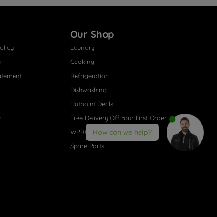
Our Shop
olicy
Laundry
s
Cooking
atement
Refrigeration
Dishwashing
Hotpoint Deals
s
Free Delivery Off Your First Order
WPRO® Accessories
How can we help?
Spare Parts