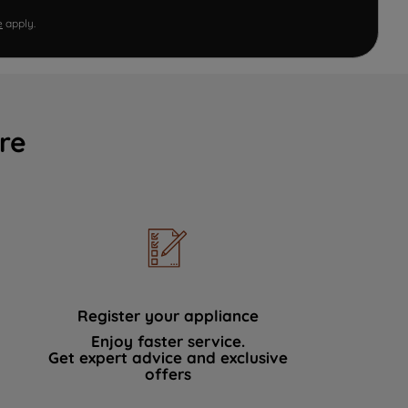
e
apply.
re
Register your appliance
Enjoy faster service.
Get expert advice and exclusive
offers