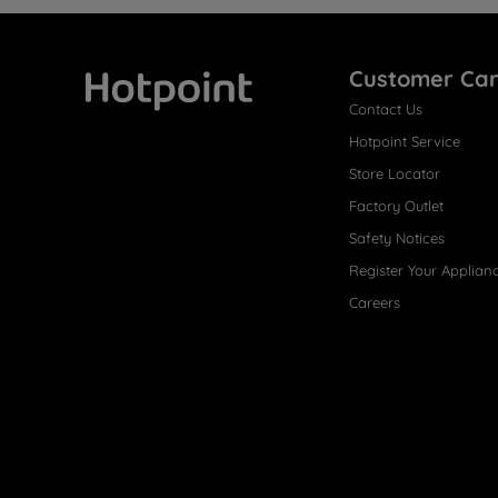
Customer Ca
Contact Us
Hotpoint
Hotpoint Service
Store Locator
Factory Outlet
Safety Notices
Register Your Applian
Careers