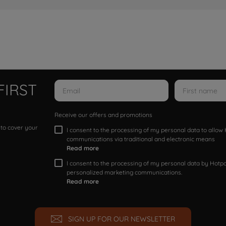
FIRST
Receive our offers and promotions
 to cover your
I consent to the processing of my personal data to allo
communications via traditional and electronic means
Read more
I consent to the processing of my personal data by Hotpoi
personalized marketing communications.
Read more
SIGN UP FOR OUR NEWSLETTER