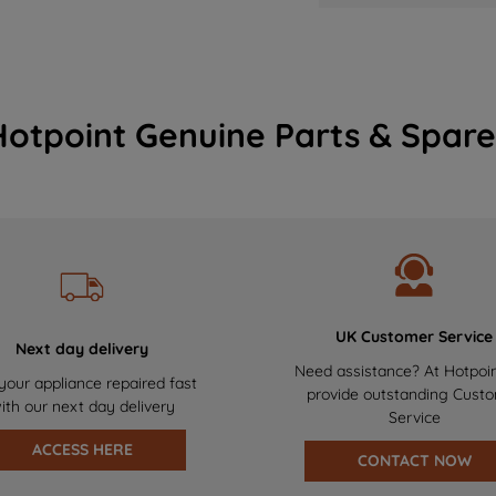
Hotpoint Genuine Parts & Spare
UK Customer Service
Next day delivery
Need assistance? At Hotpoi
your appliance repaired fast
provide outstanding Cust
ith our next day delivery
Service
ACCESS HERE
CONTACT NOW