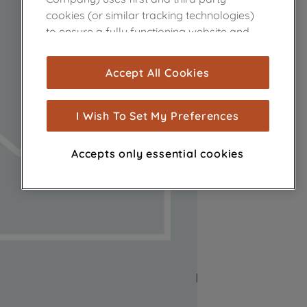
cookies (or similar tracking technologies)
to ensure a fully functioning website and
browsing experience (strictly necessary
cookies), and with your consent, cookies
Accept All Cookies
are used for statistics and audience
measurement (performance cookies), to
show you advertising tailored to your
I Wish To Set My Preferences
browsing habits, interactions with our
advertisements and interests (including
Accepts only essential cookies
through third parties and on other
websites or social platforms) and to
improve the effectiveness of our
marketing strategy (marketing and
profiling cookies). See our
Cookie Notice
and
Privacy Notice
for more information
about how we use cookies and process
personal data.