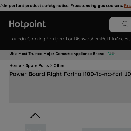
⚠️
Important product safety notice. Freestanding gas cookers.
Fin
Laundry
Cooking
Refrigeration
Dishwashers
Built-In
Access
UK's Most Trusted Major Domestic Appliance Brand
Home
Spare Parts
Other
Power Board Right Farina I100-1b-nc-fari J