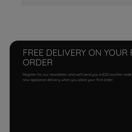
FREE DELIVERY ON YOUR 
ORDER
Register for our newsletter, and we'll send you a £20 voucher code
new appliance delivery when you place your first order.