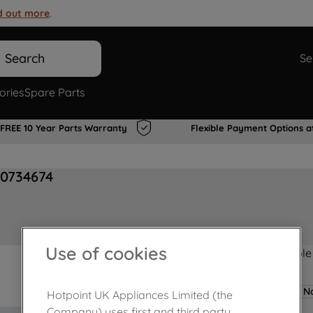
d out more
.
Search
Se
ories
Spare Parts
FREE 10 Year Parts Warranty
Flexible Payment Options a
00734674
Use of cookies
Product not Available
No
Hotpoint UK Appliances Limited (the
Company) uses first and third party