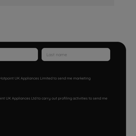
w Hotpoint UK Appliances Limited to send me marketing
nt UK Appliances Ltd to carry out profiling activities to send me