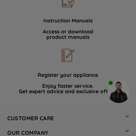
Instruction Manuals
Access or download
product manuals
Register your appliance
Enjoy faster service.
Get expert advice and exclusive offers.
CUSTOMER CARE
Contact Us
OUR COMPANY
Hotpoint Service