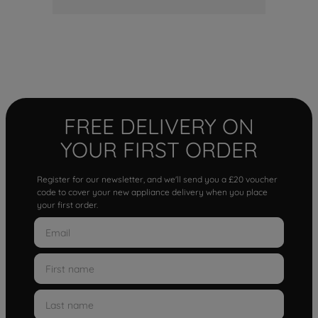
FREE DELIVERY ON
YOUR FIRST ORDER
Register for our newsletter, and we'll send you a £20 voucher
code to cover your new appliance delivery when you place
your first order.