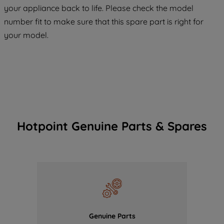
COOKIES", you consent to the use of all
your appliance back to life. Please check the model
of our cookies and the sharing of your
number fit to make sure that this spare part is right for
data with third parties for such purposes.
your model.
By clicking "I WISH TO SET MY
PREFERENCE", you can set your
preferences.
Hotpoint Genuine Parts & Spares
Genuine Parts