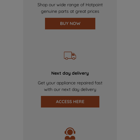
Shop our wide range of Hotpoint
genuine parts at great prices
BUY NOW
Next day delivery
Get your appliance repaired fast
with our next day delivery
ACCESS HERE