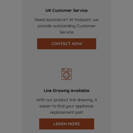
UK Customer Service
Need assistance? At Hotpoint, we
provide outstanding Customer
Service
CONTACT NOW
Line Drawing Available
With our product line drawing, it
easier to find your appliance
replacement part
LEARN MORE