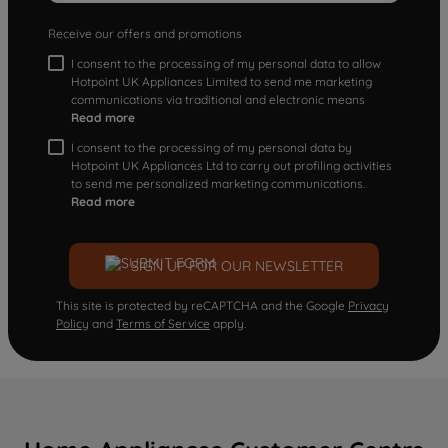
Receive our offers and promotions
I consent to the processing of my personal data to allow
Hotpoint UK Appliances Limited to send me marketing
communications via traditional and electronic means
Read more
I consent to the processing of my personal data by
Hotpoint UK Appliances Ltd to carry out profiling activities
to send me personalized marketing communications.
Read more
SIGN UP FOR OUR NEWSLETTER
This site is protected by reCAPTCHA and the Google
Privacy
Policy
and
Terms of Service
apply.