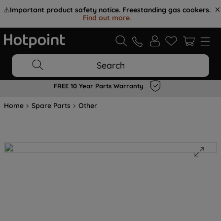
⚠️
Important product safety notice. Freestanding gas cookers.
Find out more
.
Search
FREE 10 Year Parts Warranty
Home
Spare Parts
Other