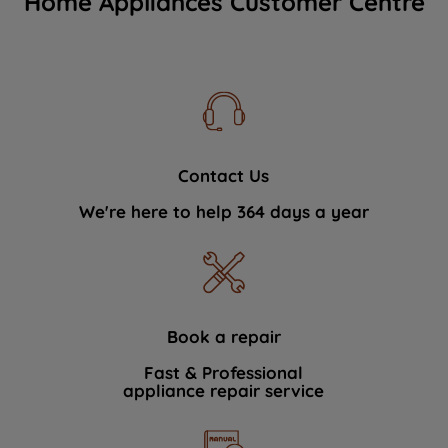
Home Appliances Customer Centre
Contact Us
We're here to help 364 days a year
Book a repair
Fast & Professional
appliance repair service