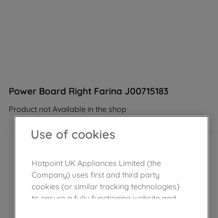
Power Board Right Farina J00715183
Product not Available in the shop
Use of cookies
Hotpoint UK Appliances Limited (the
Company) uses first and third party
cookies (or similar tracking technologies)
to ensure a fully functioning website and
browsing experience (strictly necessary