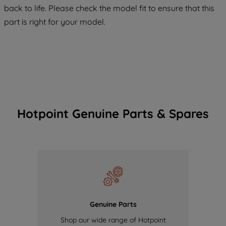
COOKIES", you consent to the use of all
back to life. Please check the model fit to ensure that this
of our cookies and the sharing of your
part is right for your model.
data with third parties for such purposes.
By clicking "I WISH TO SET MY
PREFERENCE", you can set your
preferences.
Hotpoint Genuine Parts & Spares
Genuine Parts
Shop our wide range of Hotpoint