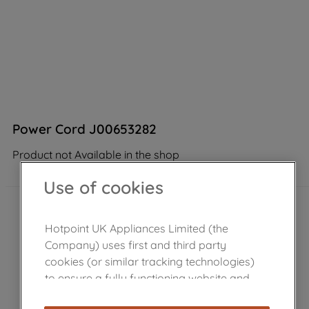
Power Cord J00653282
Product not Available in the shop
Use of cookies
Hotpoint UK Appliances Limited (the
Company) uses first and third party
cookies (or similar tracking technologies)
to ensure a fully functioning website and
browsing experience (strictly necessary