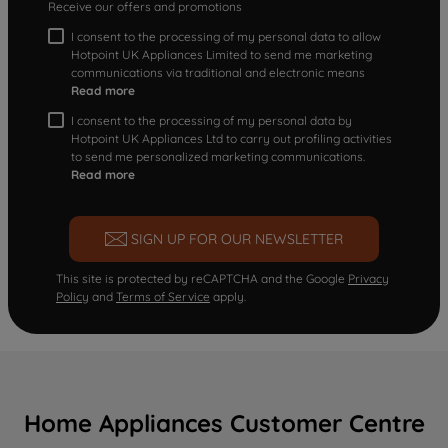
Receive our offers and promotions
I consent to the processing of my personal data to allow
Hotpoint UK Appliances Limited to send me marketing
communications via traditional and electronic means
Read more
I consent to the processing of my personal data by
Hotpoint UK Appliances Ltd to carry out profiling activities
to send me personalized marketing communications.
Read more
SIGN UP FOR OUR NEWSLETTER
This site is protected by reCAPTCHA and the Google
Privacy
Policy
and
Terms of Service
apply.
Home Appliances Customer Centre