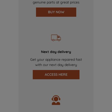
genuine parts at great prices
BUY NOW
Next day delivery
Get your appliance repaired fast
with our next day delivery
ACCESS HERE