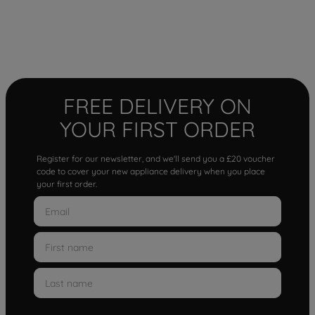
FREE DELIVERY ON
YOUR FIRST ORDER
Register for our newsletter, and we'll send you a £20 voucher
code to cover your new appliance delivery when you place
your first order.