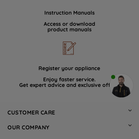
Instruction Manuals
Access or download
product manuals
Register your appliance
Enjoy faster service.
Get expert advice and exclusive offers.
CUSTOMER CARE
Contact Us
OUR COMPANY
Hotpoint Service
About Us