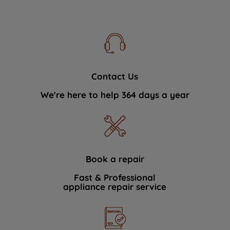
Contact Us
We're here to help 364 days a year
Book a repair
Fast & Professional
appliance repair service