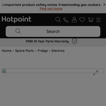
⚠️
Important product safety notice. Freestanding gas cookers.
Find out more
.
Search
FREE 10 Year Parts Warranty
Home
Spare Parts
Fridge
Electrics