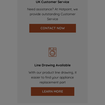
UK Customer Service
Need assistance? At Hotpoint, we
provide outstanding Customer
Service
CONTACT NOW
Line Drawing Available
With our product line drawing, it
easier to find your appliance
replacement part
LEARN MORE