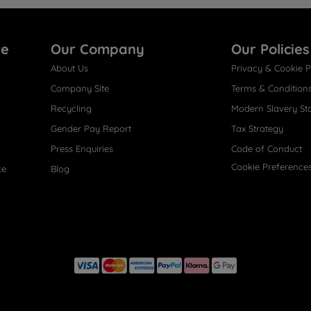
re
Our Company
Our Policies
About Us
Privacy & Cookie P
Company Site
Terms & Condition
Recycling
Modern Slavery St
Gender Pay Report
Tax Strategy
Press Enquiries
Code of Conduct
Cookie Preference
ce
Blog