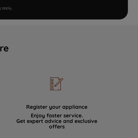
e
apply.
re
Register your appliance
Enjoy faster service.
Get expert advice and exclusive
offers