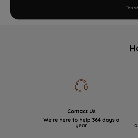
This s
H
Contact Us
We're here to help 364 days a
year
a