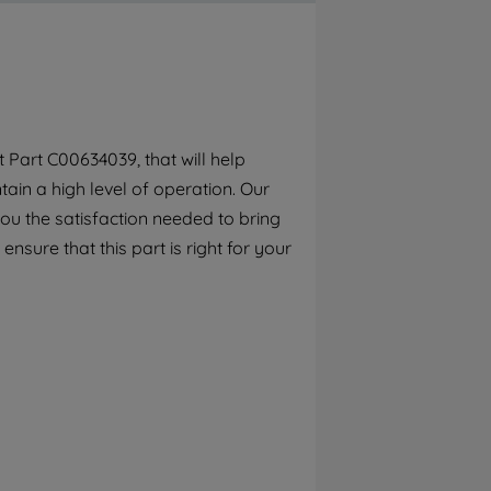
By clicking the "Continue without
accepting" button at the top right, only
strictly necessary cookies will be
maintained. By clicking on "ACCEPT ALL
COOKIES", you consent to the use of all of
our cookies and the sharing of your data
Part C00634039, that will help
with third parties for such purposes. By
ain a high level of operation. Our
clicking "I WISH TO SET MY PREFERENCE",
you can set your preferences.
ou the satisfaction needed to bring
ensure that this part is right for your