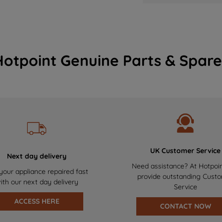
Hotpoint Genuine Parts & Spare
UK Customer Service
Next day delivery
Need assistance? At Hotpoi
your appliance repaired fast
provide outstanding Cust
ith our next day delivery
Service
ACCESS HERE
CONTACT NOW