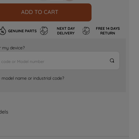
ADD TO CART
NEXT DAY
FREE 14 DAYS
GENUINE PARTS
DELIVERY
RETURN
for my device?
e model name or industrial code?
dels