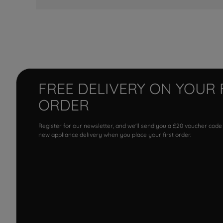
FREE DELIVERY ON YOUR 
ORDER
Register for our newsletter, and we'll send you a £20 voucher code
new appliance delivery when you place your first order.