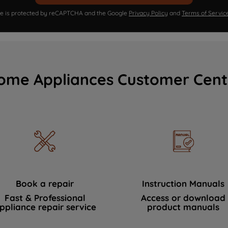
ite is protected by reCAPTCHA and the Google
Privacy Policy
and
Terms of Servic
ome Appliances Customer Cent
Book a repair
Instruction Manuals
Fast & Professional
Access or download
ppliance repair service
product manuals