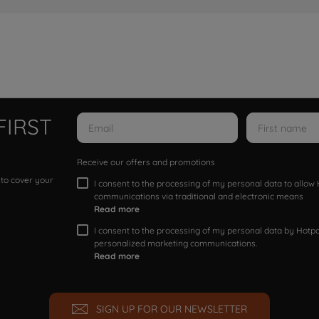
FIRST
Receive our offers and promotions
 to cover your
I consent to the processing of my personal data to allo
communications via traditional and electronic means
Read more
I consent to the processing of my personal data by Hotpoi
personalized marketing communications.
Read more
SIGN UP FOR OUR NEWSLETTER