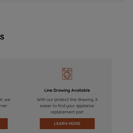
s
Line Drawing Available
nt, we
With our product line drawing, it
omer
easier to find your appliance
replacement part
LEARN MORE