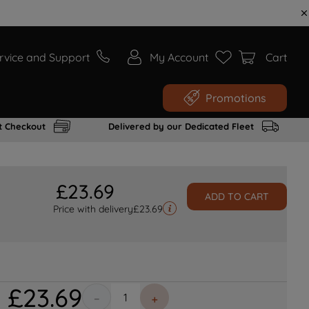
rvice and Support
My Account
Cart
Promotions
t Checkout
Delivered by our Dedicated Fleet
£
23
.
69
ADD TO CART
Price with delivery
£
23.69
£
23
.
69
－
＋