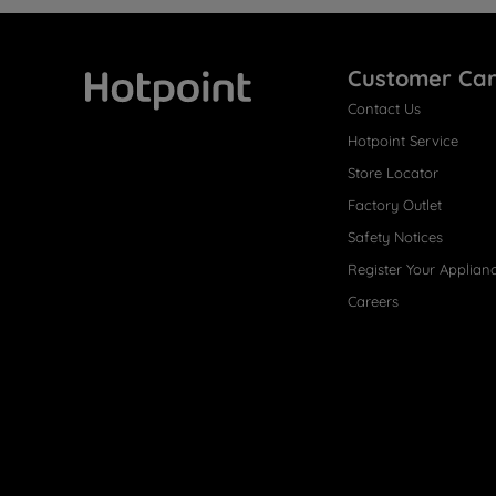
Customer Ca
Contact Us
Hotpoint
Hotpoint Service
Store Locator
Factory Outlet
Safety Notices
Register Your Applian
Careers