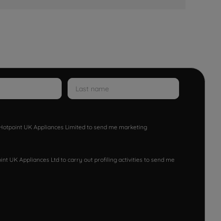
w Hotpoint UK Appliances Limited to send me marketing
nt UK Appliances Ltd to carry out profiling activities to send me