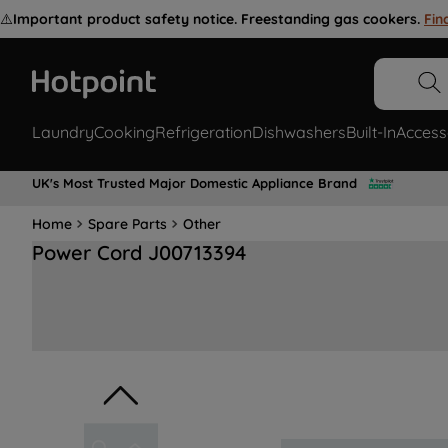
⚠️
Important product safety notice. Freestanding gas cookers.
Fin
Laundry
Cooking
Refrigeration
Dishwashers
Built-In
Access
UK's Most Trusted Major Domestic Appliance Brand
Home
Spare Parts
Other
Power Cord J00713394