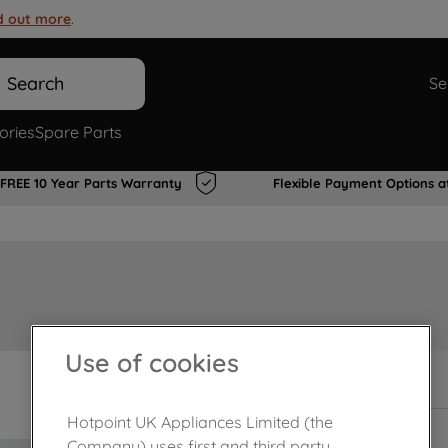
d out more
.
Search
Se
ories
Spare Parts
FREE 10 Year Parts Warranty
Flexible Payment Options a
Use of cookies
In Stock
Hotpoint UK Appliances Limited (the
Company) uses first and third party