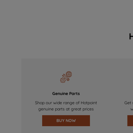
Genuine Parts
Shop our wide range of Hotpoint
Get 
genuine parts at great prices
w
BUY NOW