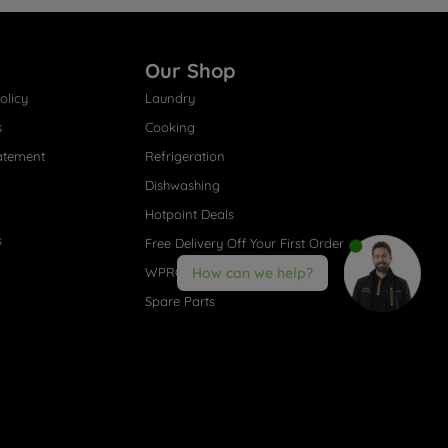
Our Shop
olicy
Laundry
s
Cooking
atement
Refrigeration
Dishwashing
Hotpoint Deals
s
Free Delivery Off Your First Order
WPRO® Accessories
How can we help?
Spare Parts