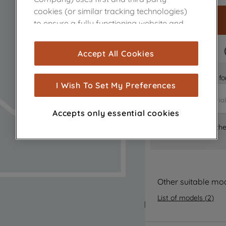
cookies (or similar tracking technologies)
to ensure a fully functioning website and
browsing experience (strictly necessary
cookies), and with your consent, cookies
FAST DELIVERY
Accept All Cookies
are used for statistics and audience
measurement (performance cookies), to
Is it the right part 
show you advertising tailored to your
I Wish To Set My Preferences
browsing habits, interactions with our
advertisements and interests (including
Accepts only essential cookies
through third parties and on other
Where can I find th
websites or social platforms) and to
improve the effectiveness of our
marketing strategy (marketing and
profiling cookies). See our
Cookie Notice
and
Privacy Notice
for more information
Other suitable mo
about how we use cookies and process
List of models
(
2
)
personal data.