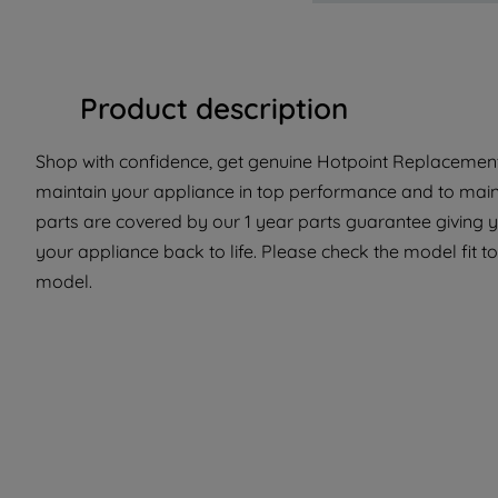
Product description
Shop with confidence, get genuine Hotpoint Replacement 
maintain your appliance in top performance and to maint
parts are covered by our 1 year parts guarantee giving y
your appliance back to life. Please check the model fit to 
model.