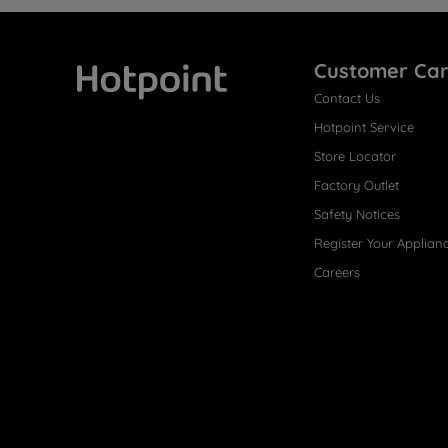
Customer Ca
Contact Us
Hotpoint
Hotpoint Service
Store Locator
Factory Outlet
Safety Notices
Register Your Applian
Careers