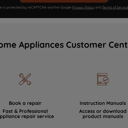
ite is protected by reCAPTCHA and the Google
Privacy Policy
and
Terms of Servic
ome Appliances Customer Cent
Book a repair
Instruction Manuals
Fast & Professional
Access or download
ppliance repair service
product manuals