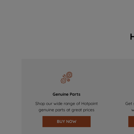
Genuine Parts
Shop our wide range of Hotpoint
Get 
genuine parts at great prices
w
BUY NOW