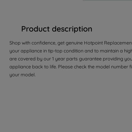
Product description
Shop with confidence, get genuine Hotpoint Replacement 
your appliance in tip-top condition and to maintain a hi
are covered by our 1 year parts guarantee providing you 
appliance back to life. Please check the model number fit 
your model.