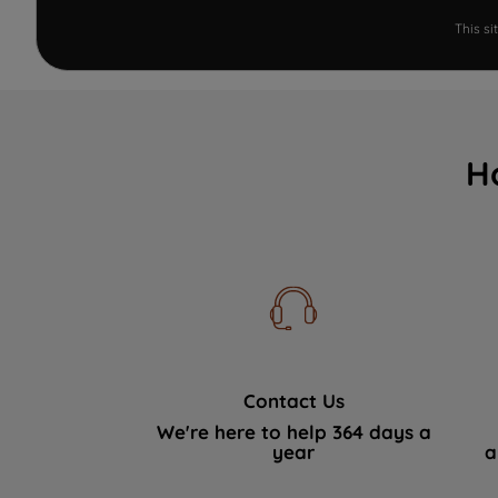
This s
H
Contact Us
We're here to help 364 days a
year
a