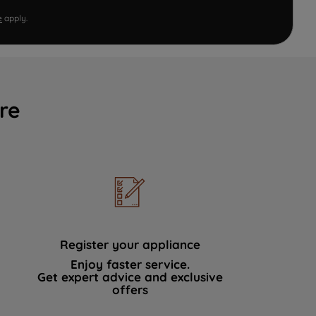
e
apply.
re
Register your appliance
Enjoy faster service.
Get expert advice and exclusive
offers