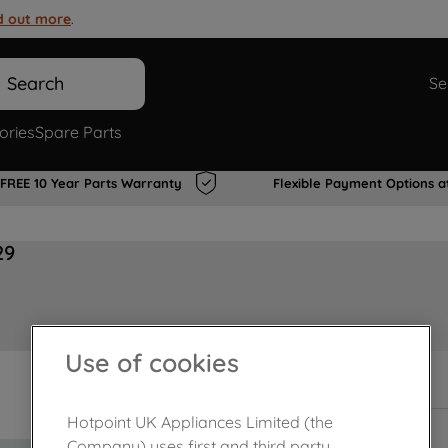
d out more
.
Search
Se
ories
Spare Parts
FREE 10 Year Parts Warranty
Flexible Payment Options a
29
Use of cookies
Out of stock
Hotpoint UK Appliances Limited (the
Company) uses first and third party