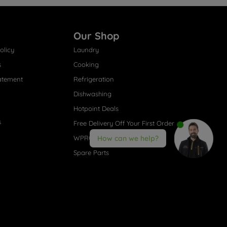
Our Shop
olicy
Laundry
s
Cooking
atement
Refrigeration
Dishwashing
Hotpoint Deals
s
Free Delivery Off Your First Order
WPRO® Accessories
How can we help?
Spare Parts