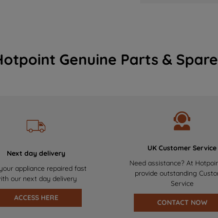
Hotpoint Genuine Parts & Spare
UK Customer Service
Next day delivery
Need assistance? At Hotpoi
your appliance repaired fast
provide outstanding Cust
ith our next day delivery
Service
ACCESS HERE
CONTACT NOW