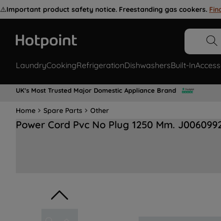
⚠️
Important product safety notice. Freestanding gas cookers.
Fin
Laundry
Cooking
Refrigeration
Dishwashers
Built-In
Access
UK's Most Trusted Major Domestic Appliance Brand
Home
Spare Parts
Other
Power Cord Pvc No Plug 1250 Mm. J006099