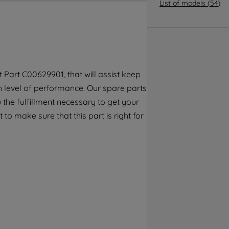
By clicking the "Continue without
List of models
(
54
)
accepting" button at the top right, only
strictly necessary cookies will be
maintained. By clicking on "ACCEPT ALL
COOKIES", you consent to the use of all of
our cookies and the sharing of your data
Part C00629901, that will assist keep
with third parties for such purposes. By
gh level of performance. Our spare parts
clicking "I WISH TO SET MY PREFERENCE",
you can set your preferences.
the fulfillment necessary to get your
to make sure that this part is right for