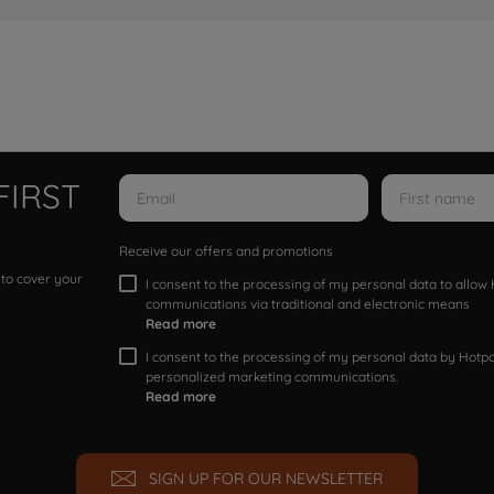
FIRST
Receive our offers and promotions
 to cover your
I consent to the processing of my personal data to allo
communications via traditional and electronic means
Read more
I consent to the processing of my personal data by Hotpoi
personalized marketing communications.
Read more
SIGN UP FOR OUR NEWSLETTER