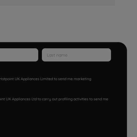
w Hotpoint UK Appliances Limited to send me marketing
nt UK Appliances Ltd to carry out profiling activities to send me