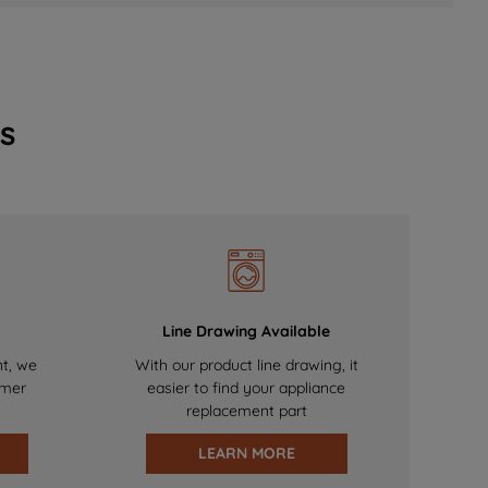
s
Line Drawing Available
nt, we
With our product line drawing, it
omer
easier to find your appliance
replacement part
LEARN MORE