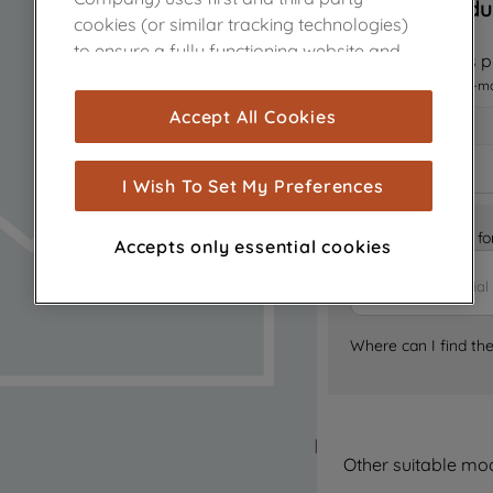
Sorry, this produ
cookies (or similar tracking technologies)
to ensure a fully functioning website and
Notify me when this pr
browsing experience (strictly necessary
I want to receive an e-m
cookies), and with your consent, cookies
Accept All Cookies
are used for statistics and audience
measurement (performance cookies), to
show you advertising tailored to your
I Wish To Set My Preferences
browsing habits, interactions with our
advertisements and interests (including
Is it the right part 
Accepts only essential cookies
through third parties and on other
websites or social platforms) and to
improve the effectiveness of our
marketing strategy (marketing and
Where can I find th
profiling cookies). See our
Cookie Notice
and
Privacy Notice
for more information
about how we use cookies and process
personal data.
Other suitable mo