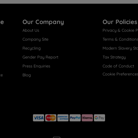
re
Our Company
Our Policies
About Us
Privacy & Cookie P
Company Site
Terms & Condition
Recycling
Modern Slavery St
Gender Pay Report
Tax Strategy
Press Enquiries
Code of Conduct
Cookie Preference
ce
Blog