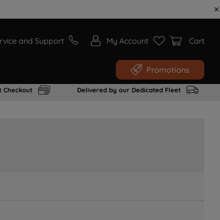
rvice and Support
My Account
Cart
Promotions
t Checkout
Delivered by our Dedicated Fleet