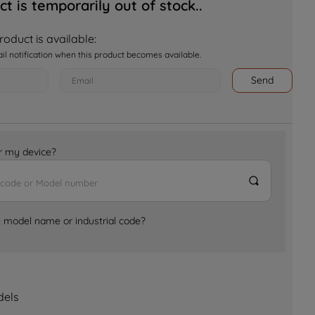
ct is temporarily out of stock..
oduct is available:
ail notification when this product becomes available.
Send
for my device?
e model name or industrial code?
dels