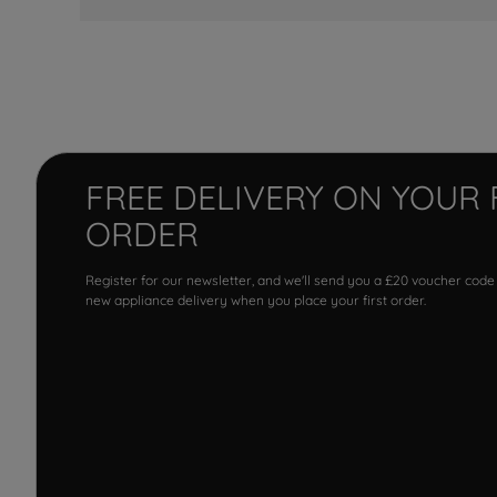
FREE DELIVERY ON YOUR 
ORDER
Register for our newsletter, and we'll send you a £20 voucher code
new appliance delivery when you place your first order.