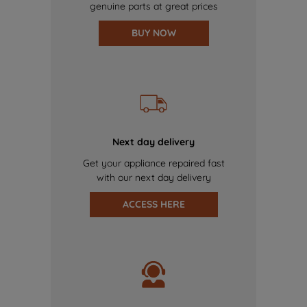
genuine parts at great prices
BUY NOW
Next day delivery
Get your appliance repaired fast
with our next day delivery
ACCESS HERE