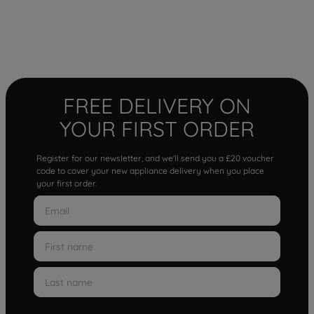
FREE DELIVERY ON
YOUR FIRST ORDER
Register for our newsletter, and we'll send you a £20 voucher
code to cover your new appliance delivery when you place
your first order.