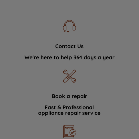
Contact Us
We're here to help 364 days a year
Book a repair
Fast & Professional
appliance repair service