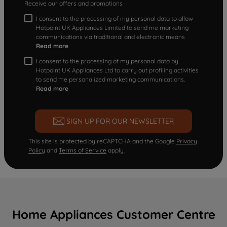
Receive our offers and promotions
I consent to the processing of my personal data to allow
Hotpoint UK Appliances Limited to send me marketing
communications via traditional and electronic means
Read more
I consent to the processing of my personal data by
Hotpoint UK Appliances Ltd to carry out profiling activities
to send me personalized marketing communications.
Read more
SIGN UP FOR OUR NEWSLETTER
This site is protected by reCAPTCHA and the Google
Privacy
Policy
and
Terms of Service
apply.
Home Appliances Customer Centre