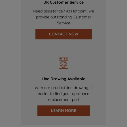
UK Customer Service
Need assistance? At Hotpoint, we
provide outstanding Customer
Service
CONTACT NOW
Line Drawing Available
With our product line drawing, it
easier to find your appliance
replacement part
LEARN MORE