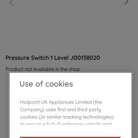
Pressure Switch 1 Level J00138020
Product not Available in the shop
Use of cookies
Hotpoint UK Appliances Limited (the
Company) uses first and third party
cookies (or similar tracking technologies)
to ensure a fully functioning website and
browsing experience (strictly necessary