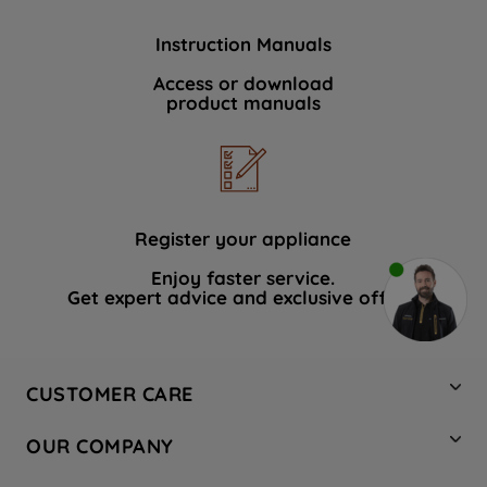
Instruction Manuals
Access or download
product manuals
Register your appliance
Enjoy faster service.
Get expert advice and exclusive offers.
CUSTOMER CARE
Contact Us
OUR COMPANY
Hotpoint Service
About Us