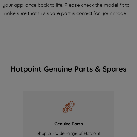
COOKIES", you consent to the use of all
your appliance back to life. Please check the model fit to
of our cookies and the sharing of your
make sure that this spare part is correct for your model.
data with third parties for such purposes.
By clicking "I WISH TO SET MY
PREFERENCE", you can set your
preferences.
Hotpoint Genuine Parts & Spares
Genuine Parts
Shop our wide range of Hotpoint