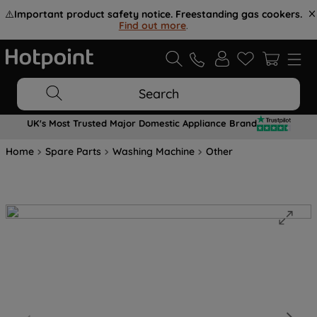
⚠️
Important product safety notice. Freestanding gas cookers.
Find out more
.
Search
UK's Most Trusted Major Domestic Appliance Brand
Home
Spare Parts
Washing Machine
Other