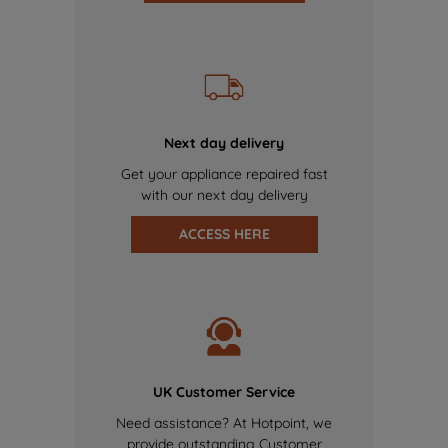
Next day delivery
Get your appliance repaired fast
with our next day delivery
ACCESS HERE
UK Customer Service
Need assistance? At Hotpoint, we
provide outstanding Customer