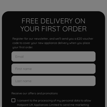
FREE DELIVERY ON
YOUR FIRST ORDER
Register for our newsletter, and we'll send you a £20 voucher
code to cover your new appliance delivery when you place
your first order.
Receive our offers and promotions
I consent to the processing of my personal data to allow
Hotpoint UK Appliances Limited to send me marketing