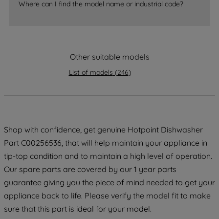
Where can I find the model name or industrial code?
strictly necessary cookies will be
maintained. By clicking on "ACCEPT ALL
COOKIES", you consent to the use of all
of our cookies and the sharing of your
data with third parties for such purposes.
Other suitable models
By clicking "I WISH TO SET MY
List of models
(
246
)
PREFERENCE", you can set your
preferences.
Shop with confidence, get genuine Hotpoint Dishwasher
Part C00256536, that will help maintain your appliance in
tip-top condition and to maintain a high level of operation.
Our spare parts are covered by our 1 year parts
guarantee giving you the piece of mind needed to get your
appliance back to life. Please verify the model fit to make
sure that this part is ideal for your model.