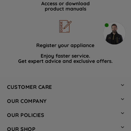
Access or download
product manuals
Register your appliance
Enjoy faster service.
Get expert advice and exclusive offers.
CUSTOMER CARE
Contact Us
OUR COMPANY
Hotpoint Service
About Us
Store Locator
OUR POLICIES
Company Site
Factory Outlet
Privacy & Cookie Policy
Recycling
OUR SHOP
Safety notices