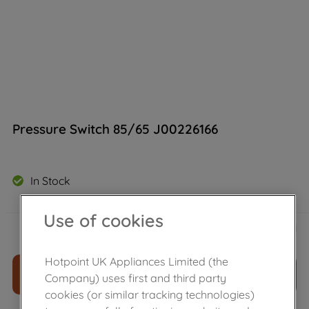
Pressure Switch 85/65 J00226166
In Stock
Use of cookies
£
26
.
80
－
＋
Hotpoint UK Appliances Limited (the
ADD TO CART
Company) uses first and third party
cookies (or similar tracking technologies)