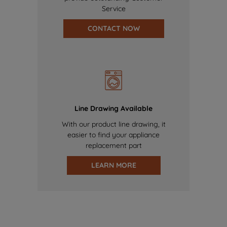
Service
CONTACT NOW
Line Drawing Available
With our product line drawing, it
easier to find your appliance
replacement part
LEARN MORE