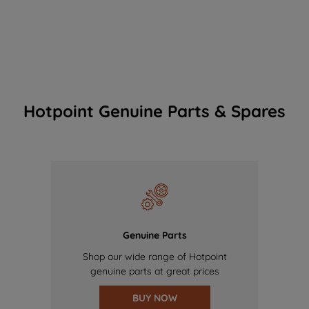
Hotpoint Genuine Parts & Spares
Genuine Parts
Shop our wide range of Hotpoint
genuine parts at great prices
BUY NOW