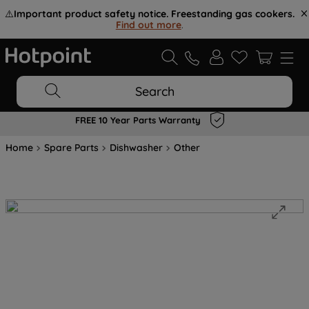
⚠️
Important product safety notice. Freestanding gas cookers.
Find out more
.
Search
FREE 10 Year Parts Warranty
Home
Spare Parts
Dishwasher
Other