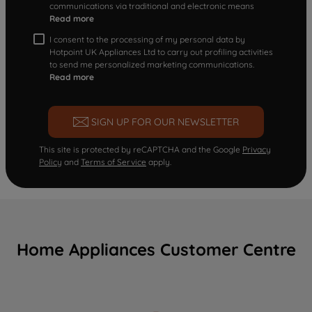
communications via traditional and electronic means
Read more
I consent to the processing of my personal data by
Hotpoint UK Appliances Ltd to carry out profiling activities
to send me personalized marketing communications.
Read more
SIGN UP FOR OUR NEWSLETTER
This site is protected by reCAPTCHA and the Google
Privacy
Policy
and
Terms of Service
apply.
Home Appliances Customer Centre