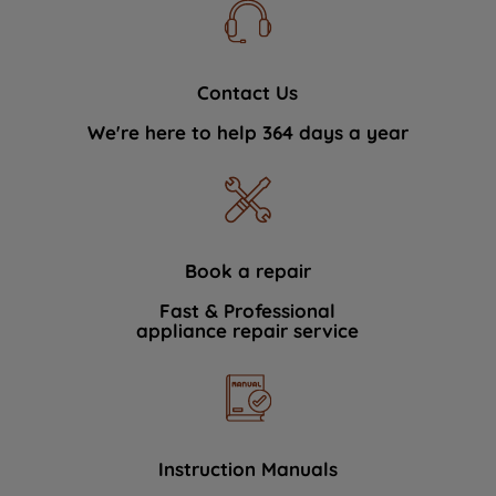
Contact Us
We're here to help 364 days a year
Book a repair
Fast & Professional
appliance repair service
Instruction Manuals