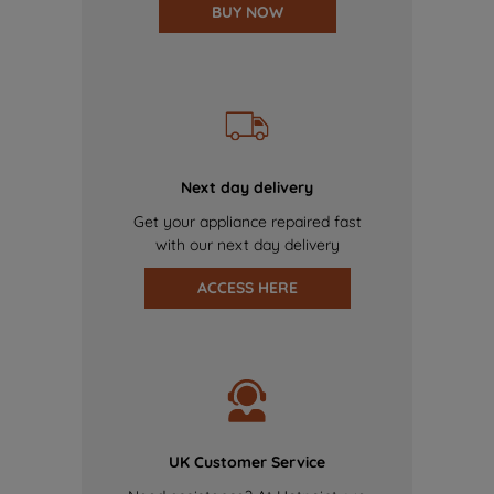
BUY NOW
Next day delivery
Get your appliance repaired fast
with our next day delivery
ACCESS HERE
UK Customer Service