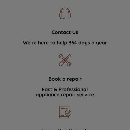
Contact Us
We're here to help 364 days a year
Book a repair
Fast & Professional
appliance repair service