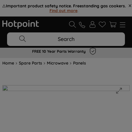
⚠️
Important product safety notice. Freestanding gas cookers.
Find out more
.
Search
FREE 10 Year Parts Warranty
Home
Spare Parts
Microwave
Panels