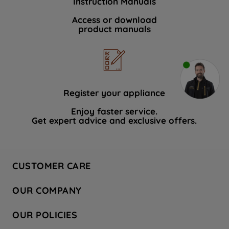
Instruction Manuals
Access or download
product manuals
Register your appliance
Enjoy faster service.
Get expert advice and exclusive offers.
CUSTOMER CARE
Contact Us
OUR COMPANY
Hotpoint Service
About Us
Store Locator
OUR POLICIES
Company Site
Factory Outlet