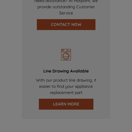
Need assistance? At Hotpoint, we
provide outstanding Customer
Service
CONTACT NOW
Line Drawing Available
With our product line drawing, it
easier to find your appliance
replacement part
LEARN MORE