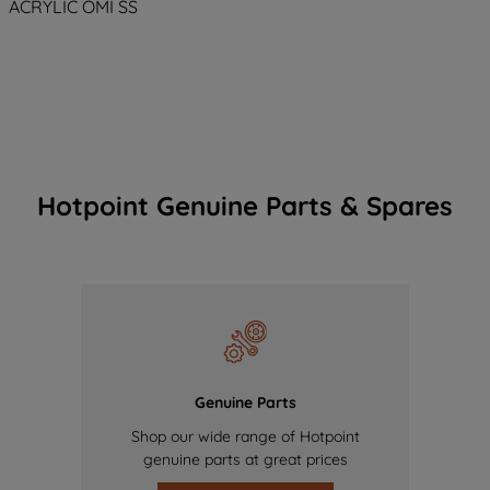
ACRYLIC OMI SS
Hotpoint Genuine Parts & Spares
Genuine Parts
Shop our wide range of Hotpoint
genuine parts at great prices