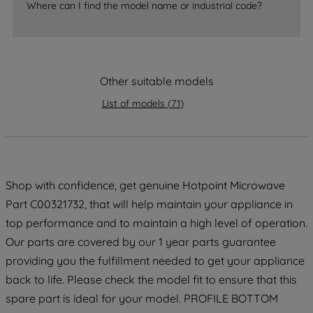
Where can I find the model name or industrial code?
strictly necessary cookies will be
maintained. By clicking on "ACCEPT ALL
COOKIES", you consent to the use of all
of our cookies and the sharing of your
data with third parties for such purposes.
Other suitable models
By clicking "I WISH TO SET MY
List of models
(
71
)
PREFERENCE", you can set your
preferences.
Shop with confidence, get genuine Hotpoint Microwave
Part C00321732, that will help maintain your appliance in
top performance and to maintain a high level of operation.
Our parts are covered by our 1 year parts guarantee
providing you the fulfillment needed to get your appliance
back to life. Please check the model fit to ensure that this
spare part is ideal for your model. PROFILE BOTTOM