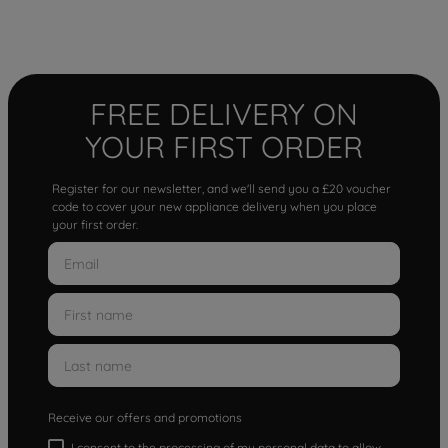
FREE DELIVERY ON
YOUR FIRST ORDER
Register for our newsletter, and we'll send you a £20 voucher
code to cover your new appliance delivery when you place
your first order.
Receive our offers and promotions
I consent to the processing of my personal data to allow