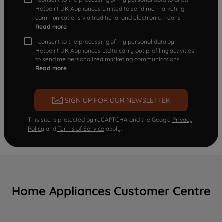
Hotpoint UK Appliances Limited to send me marketing
communications via traditional and electronic means
Read more
I consent to the processing of my personal data by
Hotpoint UK Appliances Ltd to carry out profiling activities
to send me personalized marketing communications.
Read more
SIGN UP FOR OUR NEWSLETTER
This site is protected by reCAPTCHA and the Google
Privacy
Policy
and
Terms of Service
apply.
Home Appliances Customer Centre