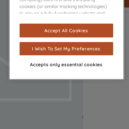
cookies (or similar tracking technologies)
to ensure a fully functioning website and
browsing experience (strictly necessary
cookies), and with your consent, cookies
Accept All Cookies
are used for statistics and audience
measurement (performance cookies), to
show you advertising tailored to your
I Wish To Set My Preferences
browsing habits, interactions with our
advertisements and interests (including
Accepts only essential cookies
through third parties and on other
websites or social platforms) and to
improve the effectiveness of our
marketing strategy (marketing and
profiling cookies). See our
Cookie Notice
and
Privacy Notice
for more information
about how we use cookies and process
personal data.