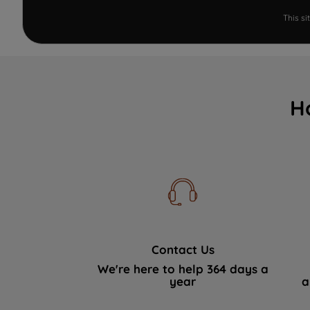
This s
H
Contact Us
We're here to help 364 days a
year
a