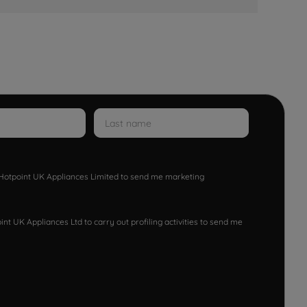
w Hotpoint UK Appliances Limited to send me marketing
nt UK Appliances Ltd to carry out profiling activities to send me