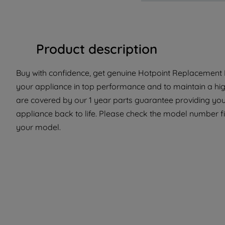
Product description
Buy with confidence, get genuine Hotpoint Replacement P
your appliance in top performance and to maintain a hig
are covered by our 1 year parts guarantee providing you 
appliance back to life. Please check the model number fit 
your model.