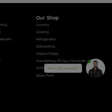
Our Shop
olicy
Laundry
s
Cooking
atement
Refrigeration
Dishwashing
Hotpoint Deals
s
Free Delivery Off Your First Order
WPRO® Accessories
How can we help?
Spare Parts