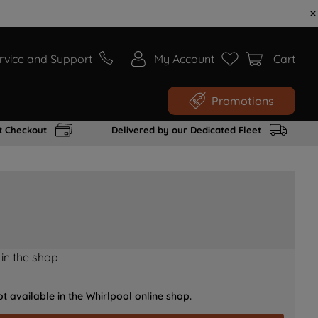
rvice and Support
My Account
Cart
Promotions
t Checkout
Delivered by our Dedicated Fleet
 in the shop
t available in the Whirlpool online shop.