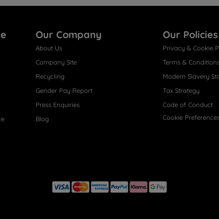
re
Our Company
Our Policies
About Us
Privacy & Cookie P
Company Site
Terms & Condition
Recycling
Modern Slavery St
Gender Pay Report
Tax Strategy
Press Enquiries
Code of Conduct
Cookie Preference
ce
Blog