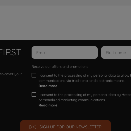
FIRST
Receive our offers and promotions
 to cover your
I consent to the processing of my personal data to allo
communications via traditional and electronic means
Read more
I consent to the processing of my personal data by Hotpoi
personalized marketing communications.
Read more
SIGN UP FOR OUR NEWSLETTER