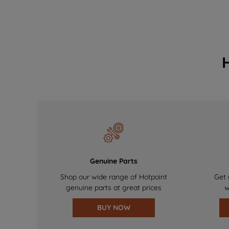
Genuine Parts
Shop our wide range of Hotpoint
Get 
genuine parts at great prices
w
BUY NOW