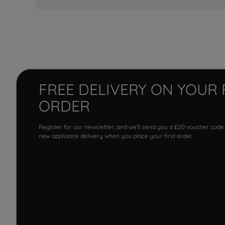
FREE DELIVERY ON YOUR 
ORDER
Register for our newsletter, and we'll send you a £20 voucher code
new appliance delivery when you place your first order.