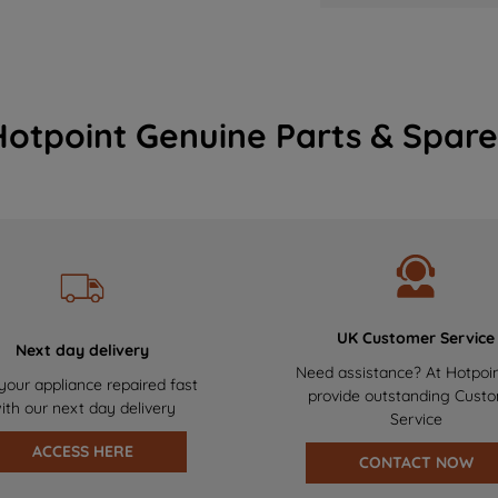
Hotpoint Genuine Parts & Spare
UK Customer Service
Next day delivery
Need assistance? At Hotpoi
your appliance repaired fast
provide outstanding Cust
ith our next day delivery
Service
ACCESS HERE
CONTACT NOW