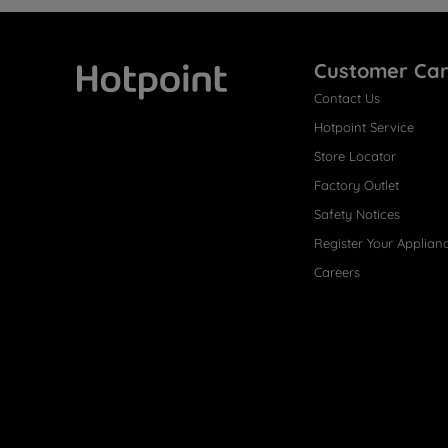
Customer Ca
Contact Us
Hotpoint
Hotpoint Service
Store Locator
Factory Outlet
Safety Notices
Register Your Applian
Careers