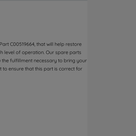
By clicking the "Continue without
accepting" button at the top right, only
strictly necessary cookies will be
maintained. By clicking on "ACCEPT ALL
COOKIES", you consent to the use of all of
our cookies and the sharing of your data
art C00519664, that will help restore
with third parties for such purposes. By
h level of operation. Our spare parts
clicking "I WISH TO SET MY PREFERENCE",
you can set your preferences.
the fulfillment necessary to bring your
to ensure that this part is correct for