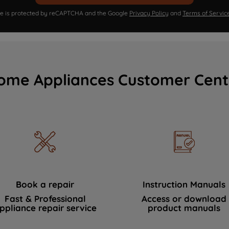
ite is protected by reCAPTCHA and the Google
Privacy Policy
and
Terms of Servic
ome Appliances Customer Cent
Book a repair
Instruction Manuals
Fast & Professional
Access or download
ppliance repair service
product manuals