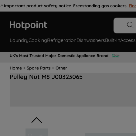
⚠️
Important product safety notice. Freestanding gas cookers.
Fin
Laundry
Cooking
Refrigeration
Dishwashers
Built-In
Access
UK's Most Trusted Major Domestic Appliance Brand
Home
Spare Parts
Other
Pulley Nut M8 J00323065