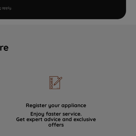
e
apply.
re
Register your appliance
Enjoy faster service.
Get expert advice and exclusive
offers