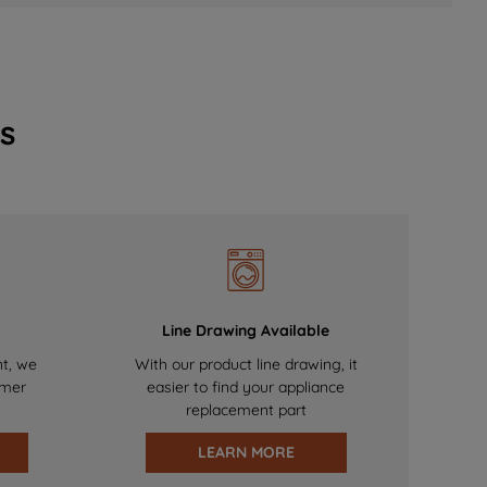
s
Line Drawing Available
nt, we
With our product line drawing, it
omer
easier to find your appliance
replacement part
LEARN MORE