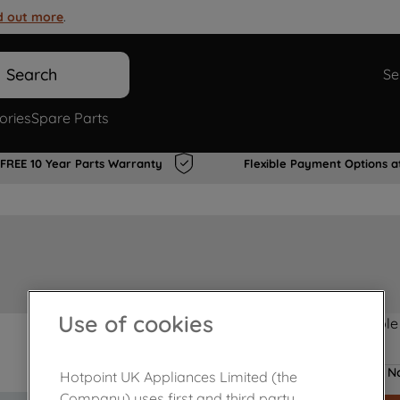
d out more
.
Search
Se
ories
Spare Parts
FREE 10 Year Parts Warranty
Flexible Payment Options a
Use of cookies
Product not Available
No
Hotpoint UK Appliances Limited (the
Company) uses first and third party