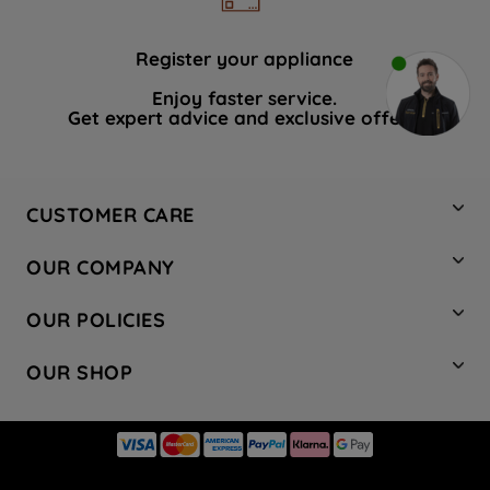
Register your appliance
Enjoy faster service.
Get expert advice and exclusive offers.
CUSTOMER CARE
Contact Us
OUR COMPANY
Hotpoint Service
About Us
Store Locator
OUR POLICIES
Company Site
Factory Outlet
Privacy & Cookie Policy
Recycling
OUR SHOP
Safety notices
Terms & Conditions
Gender Pay Report
Register Your Appliance
Share Your Content
Laundry
Press Enquiries
Careers
Modern Slavery Statement
Cooking
Blog
Tax Strategy
Refrigeration