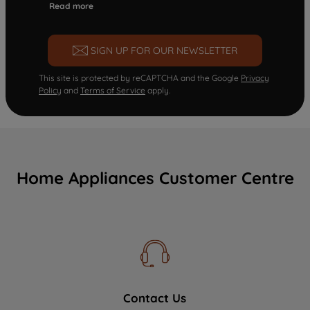
Read more
SIGN UP FOR OUR NEWSLETTER
This site is protected by reCAPTCHA and the Google
Privacy
Policy
and
Terms of Service
apply.
Home Appliances Customer Centre
Contact Us