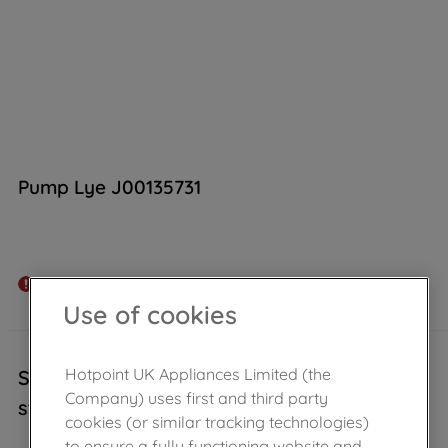
Pump Lye J00135731
Out of stock
Use of cookies
Hotpoint UK Appliances Limited (the
Sorry, this product is temporarily out of
Company) uses first and third party
stock..
cookies (or similar tracking technologies)
to ensure a fully functioning website and