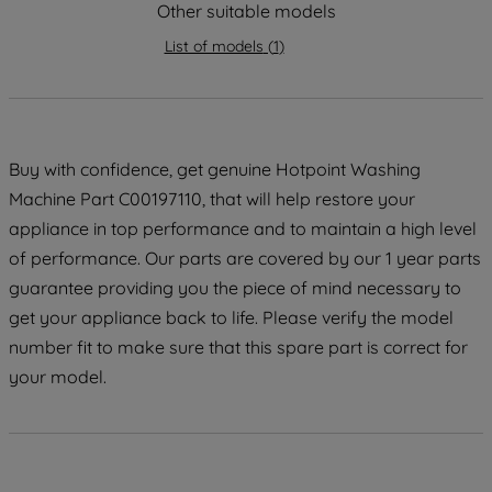
strictly necessary cookies will be
Other suitable models
maintained. By clicking on "ACCEPT ALL
List of models
(
1
)
COOKIES", you consent to the use of all
of our cookies and the sharing of your
data with third parties for such purposes.
By clicking "I WISH TO SET MY
PREFERENCE", you can set your
Buy with confidence, get genuine Hotpoint Washing
preferences.
Machine Part C00197110, that will help restore your
appliance in top performance and to maintain a high level
of performance. Our parts are covered by our 1 year parts
guarantee providing you the piece of mind necessary to
get your appliance back to life. Please verify the model
number fit to make sure that this spare part is correct for
your model.