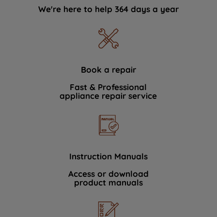
We're here to help 364 days a year
Book a repair
Fast & Professional
appliance repair service
Instruction Manuals
Access or download
product manuals