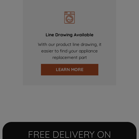
Line Drawing Available
With our product line drawing, it
easier to find your appliance
replacement part
LEARN MORE
FREE DELIVERY ON