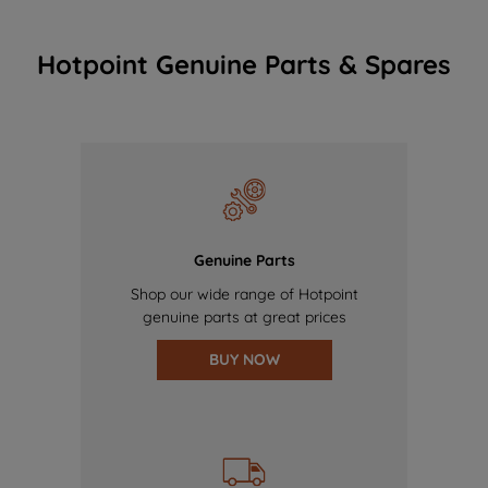
Hotpoint Genuine Parts & Spares
Genuine Parts
Shop our wide range of Hotpoint
genuine parts at great prices
BUY NOW