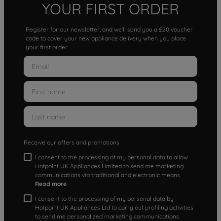
YOUR FIRST ORDER
Register for our newsletter, and we'll send you a £20 voucher
code to cover your new appliance delivery when you place
your first order.
Receive our offers and promotions
I consent to the processing of my personal data to allow
Hotpoint UK Appliances Limited to send me marketing
communications via traditional and electronic means
Read more
I consent to the processing of my personal data by
Hotpoint UK Appliances Ltd to carry out profiling activities
to send me personalized marketing communications.