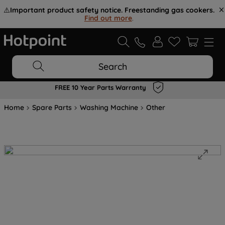
⚠️
Important product safety notice. Freestanding gas cookers.
Find out more
.
Search
FREE 10 Year Parts Warranty
Home
Spare Parts
Washing Machine
Other