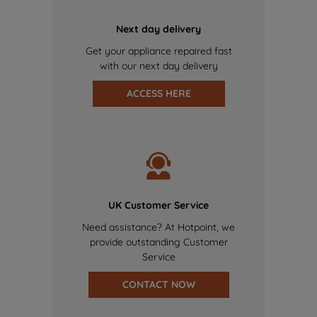
Next day delivery
Get your appliance repaired fast
with our next day delivery
ACCESS HERE
UK Customer Service
Need assistance? At Hotpoint, we
provide outstanding Customer
Service
CONTACT NOW