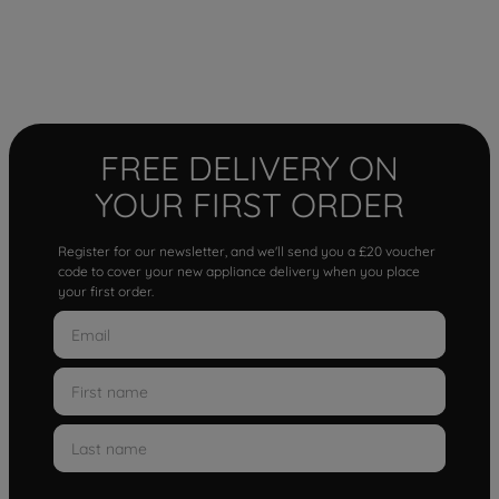
FREE DELIVERY ON
YOUR FIRST ORDER
Register for our newsletter, and we'll send you a £20 voucher
code to cover your new appliance delivery when you place
your first order.