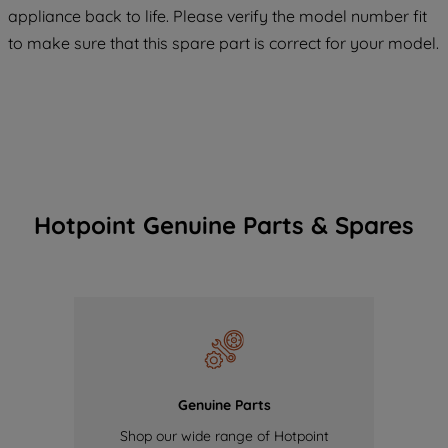
appliance back to life. Please verify the model number fit
of our cookies and the sharing of your
to make sure that this spare part is correct for your model.
data with third parties for such purposes.
By clicking "I WISH TO SET MY
PREFERENCE", you can set your
preferences.
Hotpoint Genuine Parts & Spares
Genuine Parts
Shop our wide range of Hotpoint