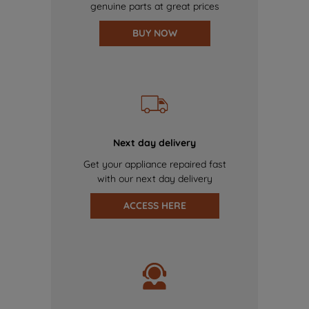
genuine parts at great prices
BUY NOW
Next day delivery
Get your appliance repaired fast
with our next day delivery
ACCESS HERE