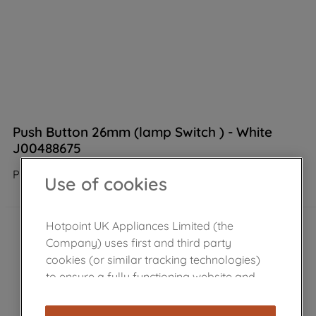
Push Button 26mm (lamp Switch ) - White
J00488675
Product not Available in the shop
Use of cookies
Hotpoint UK Appliances Limited (the
Company) uses first and third party
cookies (or similar tracking technologies)
to ensure a fully functioning website and
browsing experience (strictly necessary
cookies), and with your consent, cookies