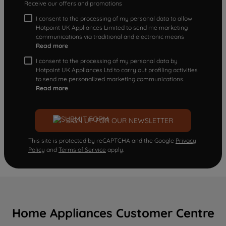
Receive our offers and promotions
I consent to the processing of my personal data to allow
Hotpoint UK Appliances Limited to send me marketing
communications via traditional and electronic means
Read more
I consent to the processing of my personal data by
Hotpoint UK Appliances Ltd to carry out profiling activities
to send me personalized marketing communications.
Read more
SIGN UP FOR OUR NEWSLETTER
This site is protected by reCAPTCHA and the Google
Privacy
Policy
and
Terms of Service
apply.
Home Appliances Customer Centre