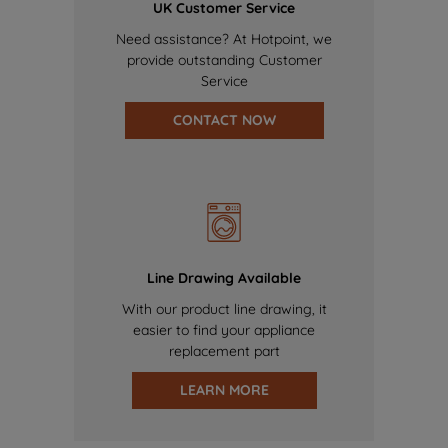
UK Customer Service
Need assistance? At Hotpoint, we
provide outstanding Customer
Service
CONTACT NOW
Line Drawing Available
With our product line drawing, it
easier to find your appliance
replacement part
LEARN MORE