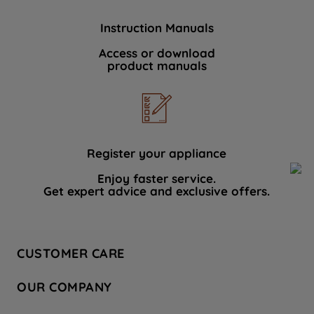
Instruction Manuals
Access or download
product manuals
Register your appliance
Enjoy faster service.
Get expert advice and exclusive offers.
CUSTOMER CARE
Contact Us
OUR COMPANY
Hotpoint Service
About Us