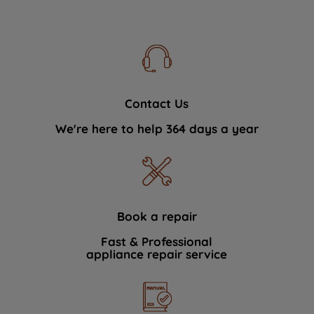
Contact Us
We're here to help 364 days a year
Book a repair
Fast & Professional
appliance repair service