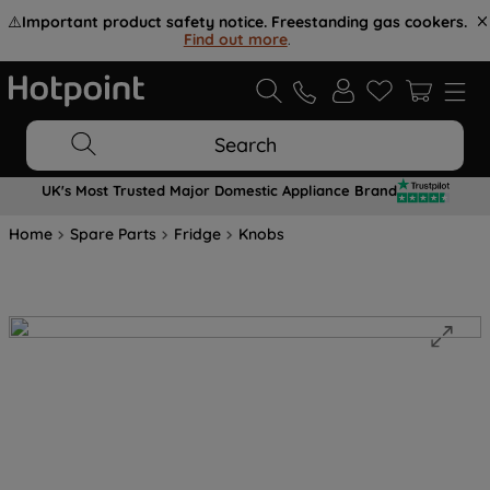
⚠️
Important product safety notice. Freestanding gas cookers.
Find out more
.
Search
UK's Most Trusted Major Domestic Appliance Brand
Home
Spare Parts
Fridge
Knobs