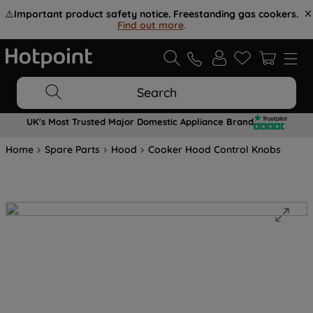
⚠️
Important product safety notice. Freestanding gas cookers.
Find out more
.
Search
UK's Most Trusted Major Domestic Appliance Brand
Home
Spare Parts
Hood
Cooker Hood Control Knobs