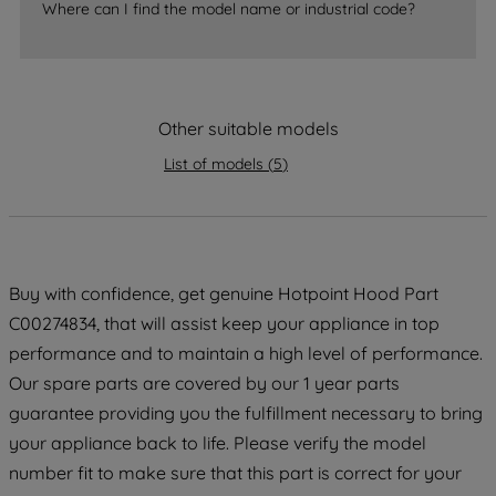
accepting" button at the top right, only
Where can I find the model name or industrial code?
strictly necessary cookies will be
maintained. By clicking on "ACCEPT ALL
COOKIES", you consent to the use of all
of our cookies and the sharing of your
Other suitable models
data with third parties for such purposes.
By clicking "I WISH TO SET MY
List of models
(
5
)
PREFERENCE", you can set your
preferences.
Buy with confidence, get genuine Hotpoint Hood Part
C00274834, that will assist keep your appliance in top
performance and to maintain a high level of performance.
Our spare parts are covered by our 1 year parts
guarantee providing you the fulfillment necessary to bring
your appliance back to life. Please verify the model
number fit to make sure that this part is correct for your