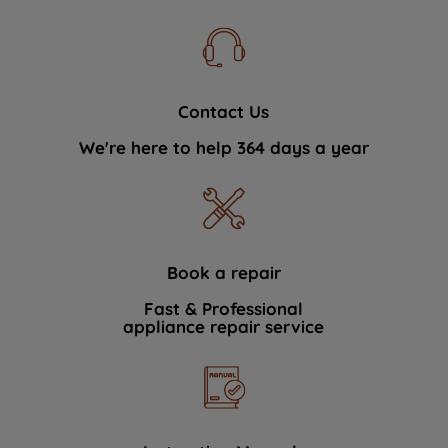
Contact Us
We're here to help 364 days a year
Book a repair
Fast & Professional
appliance repair service