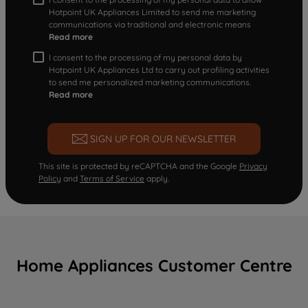
Hotpoint UK Appliances Limited to send me marketing
communications via traditional and electronic means
Read more
I consent to the processing of my personal data by
Hotpoint UK Appliances Ltd to carry out profiling activities
to send me personalized marketing communications.
Read more
SIGN UP FOR OUR NEWSLETTER
This site is protected by reCAPTCHA and the Google
Privacy
Policy
and
Terms of Service
apply.
Home Appliances Customer Centre