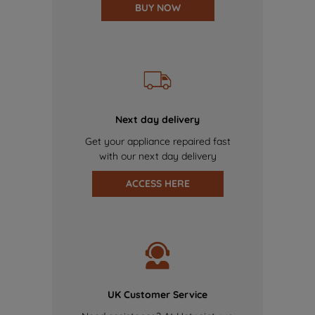
BUY NOW
Next day delivery
Get your appliance repaired fast
with our next day delivery
ACCESS HERE
UK Customer Service