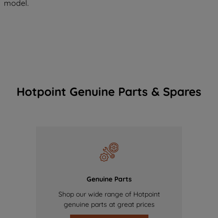
model.
Hotpoint Genuine Parts & Spares
Genuine Parts
Shop our wide range of Hotpoint
genuine parts at great prices