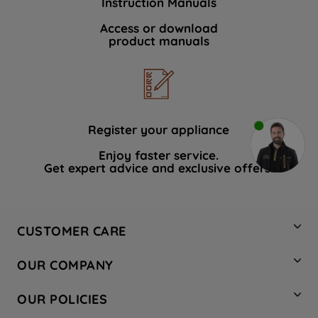
Instruction Manuals
Access or download
product manuals
Register your appliance
Enjoy faster service.
Get expert advice and exclusive offers.
CUSTOMER CARE
Contact Us
OUR COMPANY
Hotpoint Service
About Us
Store Locator
OUR POLICIES
Company Site
Factory Outlet