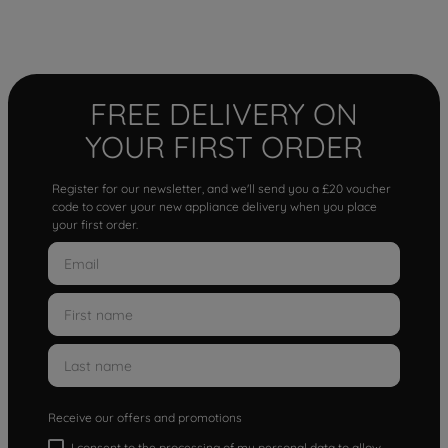
FREE DELIVERY ON
YOUR FIRST ORDER
Register for our newsletter, and we'll send you a £20 voucher
code to cover your new appliance delivery when you place
your first order.
Receive our offers and promotions
I consent to the processing of my personal data to allow