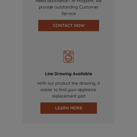
Need assistance? At Hotpoint, we
provide outstanding Customer
Service
CONTACT NOW
Line Drawing Available
With our product line drawing, it
easier to find your appliance
replacement part
LEARN MORE