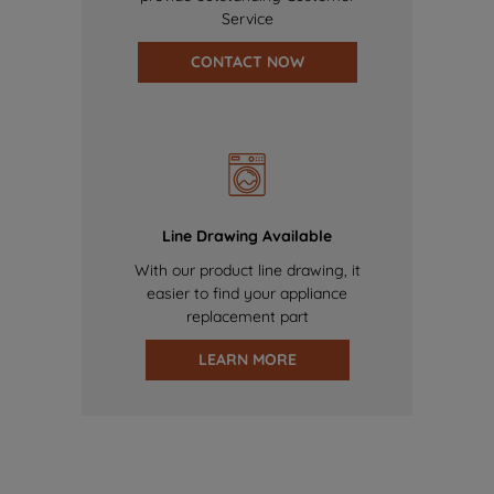
Service
CONTACT NOW
Line Drawing Available
With our product line drawing, it
easier to find your appliance
replacement part
LEARN MORE