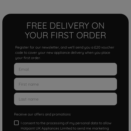
FREE DELIVERY ON
YOUR FIRST ORDER
Register for our newsletter, and we'll send you a £20 voucher
code to cover your new appliance delivery when you place
your first order.
Receive our offers and promotions
I consent to the processing of my personal data to allow
Hotpoint UK Appliances Limited to send me marketing