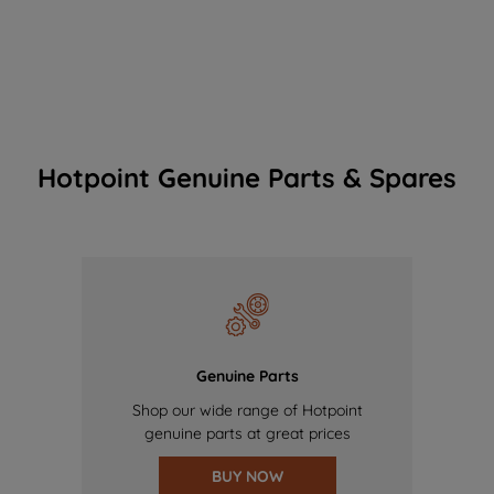
Hotpoint Genuine Parts & Spares
Genuine Parts
Shop our wide range of Hotpoint
genuine parts at great prices
BUY NOW