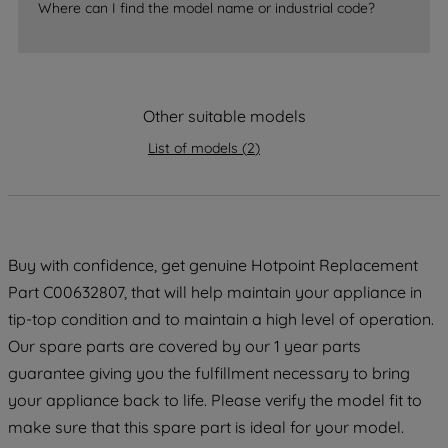
Where can I find the model name or industrial code?
strictly necessary cookies will be
maintained. By clicking on "ACCEPT ALL
COOKIES", you consent to the use of all
of our cookies and the sharing of your
Other suitable models
data with third parties for such purposes.
By clicking "I WISH TO SET MY
List of models
(
2
)
PREFERENCE", you can set your
preferences.
Buy with confidence, get genuine Hotpoint Replacement
Part C00632807, that will help maintain your appliance in
tip-top condition and to maintain a high level of operation.
Our spare parts are covered by our 1 year parts
guarantee giving you the fulfillment necessary to bring
your appliance back to life. Please verify the model fit to
make sure that this spare part is ideal for your model.