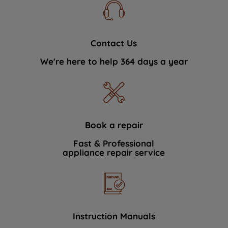
Contact Us
We're here to help 364 days a year
Book a repair
Fast & Professional
appliance repair service
Instruction Manuals