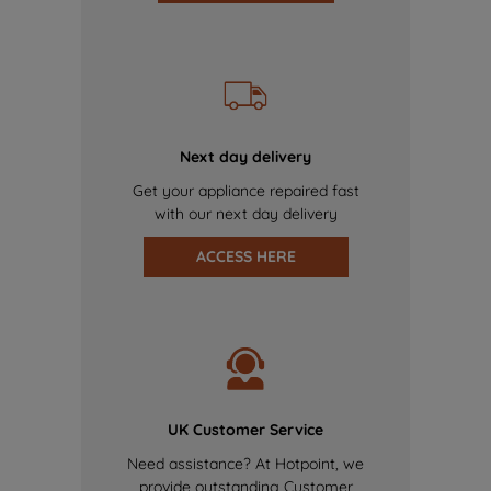
Next day delivery
Get your appliance repaired fast
with our next day delivery
ACCESS HERE
UK Customer Service
Need assistance? At Hotpoint, we
provide outstanding Customer