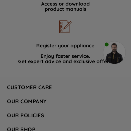
Access or download
product manuals
Register your appliance
Enjoy faster service.
Get expert advice and exclusive offers.
CUSTOMER CARE
Contact Us
OUR COMPANY
Hotpoint Service
About Us
Store Locator
OUR POLICIES
Company Site
Factory Outlet
Privacy & Cookie Policy
Recycling
OUR SHOP
Safety notices