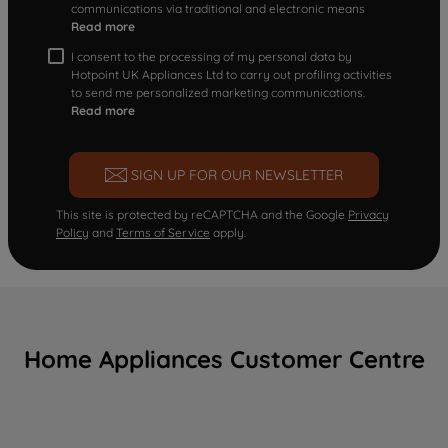
communications via traditional and electronic means
Read more
I consent to the processing of my personal data by
Hotpoint UK Appliances Ltd to carry out profiling activities
to send me personalized marketing communications.
Read more
SIGN UP FOR OUR NEWSLETTER
This site is protected by reCAPTCHA and the Google
Privacy
Policy
and
Terms of Service
apply.
Home Appliances Customer Centre