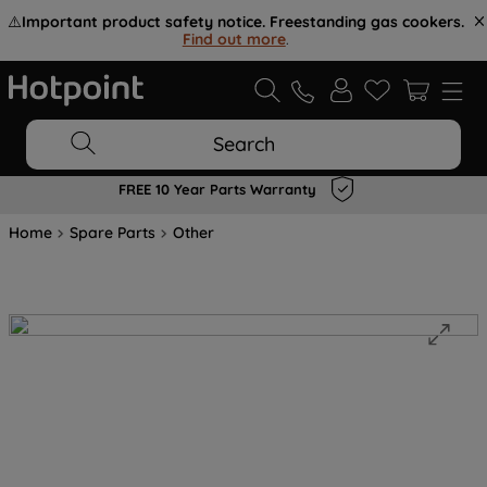
⚠️
Important product safety notice. Freestanding gas cookers.
Find out more
.
Search
FREE 10 Year Parts Warranty
Home
Spare Parts
Other