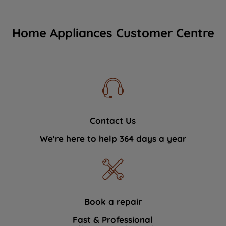
Home Appliances Customer Centre
Contact Us
We're here to help 364 days a year
Book a repair
Fast & Professional