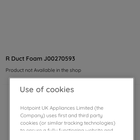
R Duct Foam J00270593
Product not Available in the shop
Use of cookies
Hotpoint UK Appliances Limited (the
Company) uses first and third party
cookies (or similar tracking technologies)
to ensure a fully functioning website and
browsing experience (strictly necessary