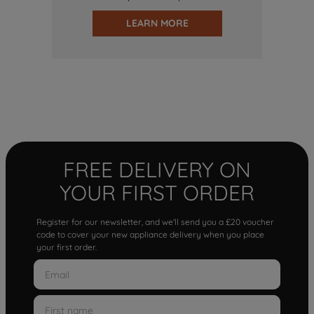
LEARN MORE
FREE DELIVERY ON
YOUR FIRST ORDER
Register for our newsletter, and we'll send you a £20 voucher
code to cover your new appliance delivery when you place
your first order.