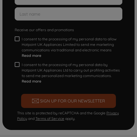
Receive our offers and promotions
I consent to the processing of my personal data to allow
Hotpoint UK Appliances Limited to send me marketing
communications via traditional and electronic means
Read more
I consent to the processing of my personal data by
Hotpoint UK Appliances Ltd to carry out profiling activities
to send me personalized marketing communications.
Read more
SIGN UP FOR OUR NEWSLETTER
This site is protected by reCAPTCHA and the Google
Privacy
Policy
and
Terms of Service
apply.