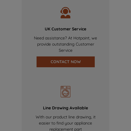
UK Customer Service
Need assistance? At Hotpoint, we
provide outstanding Customer
Service
CONTACT NOW
Line Drawing Available
With our product line drawing, it
easier to find your appliance
replacement part