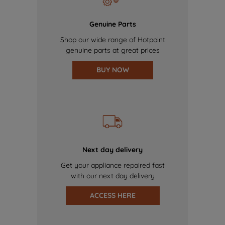
Genuine Parts
Shop our wide range of Hotpoint
genuine parts at great prices
BUY NOW
Next day delivery
Get your appliance repaired fast
with our next day delivery
ACCESS HERE