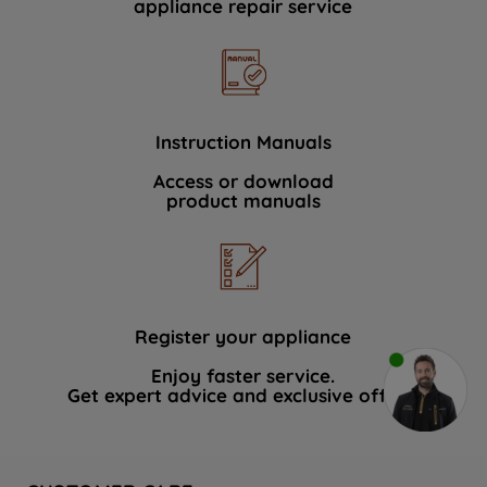
appliance repair service
Instruction Manuals
Access or download
product manuals
Register your appliance
Enjoy faster service.
Get expert advice and exclusive offers.