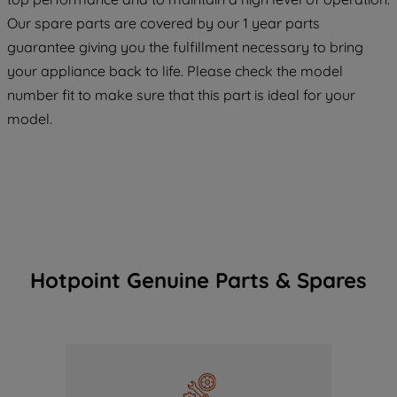
maintained. By clicking on "ACCEPT ALL
COOKIES", you consent to the use of all
Our spare parts are covered by our 1 year parts
of our cookies and the sharing of your
guarantee giving you the fulfillment necessary to bring
data with third parties for such purposes.
your appliance back to life. Please check the model
By clicking "I WISH TO SET MY
number fit to make sure that this part is ideal for your
PREFERENCE", you can set your
model.
preferences.
Hotpoint Genuine Parts & Spares