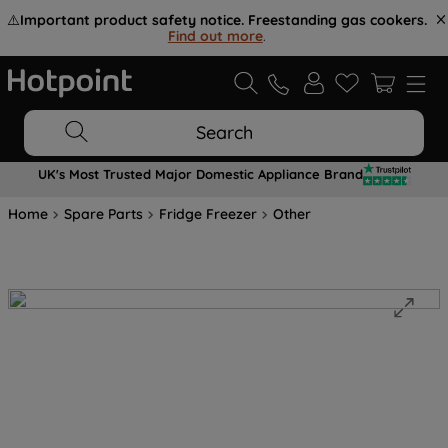
⚠️
Important product safety notice. Freestanding gas cookers.
Find out more
.
Search
UK's Most Trusted Major Domestic Appliance Brand
Home
Spare Parts
Fridge Freezer
Other