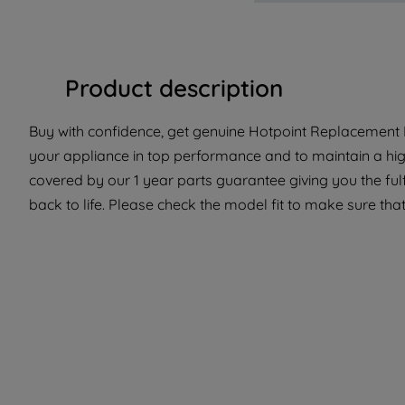
Product description
Buy with confidence, get genuine Hotpoint Replacement P
your appliance in top performance and to maintain a high
covered by our 1 year parts guarantee giving you the ful
back to life. Please check the model fit to make sure that 