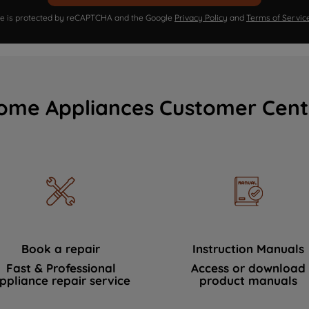
ite is protected by reCAPTCHA and the Google
Privacy Policy
and
Terms of Servic
ome Appliances Customer Cent
Book a repair
Instruction Manuals
Fast & Professional
Access or download
ppliance repair service
product manuals