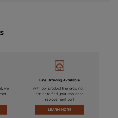
s
Line Drawing Available
nt, we
With our product line drawing, it
omer
easier to find your appliance
replacement part
LEARN MORE