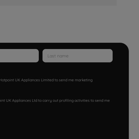
w Hotpoint UK Appliances Limited to send me marketing
nt UK Appliances Ltd to carry out profiling activities to send me