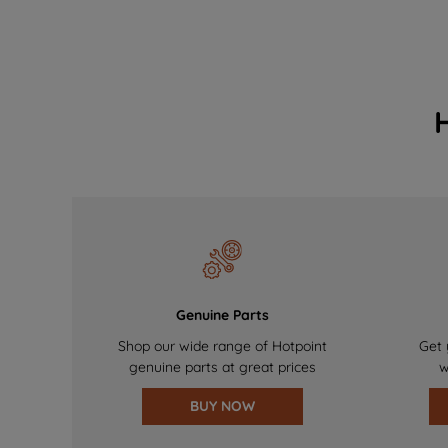
Genuine Parts
Shop our wide range of Hotpoint
Get 
genuine parts at great prices
w
BUY NOW