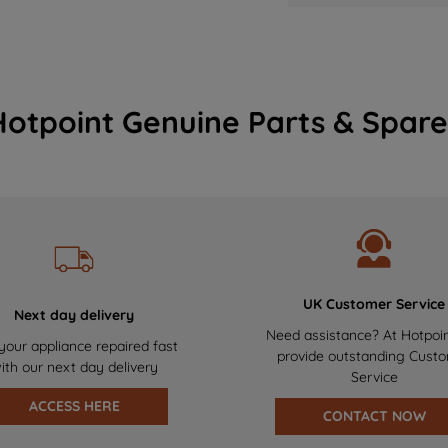
Hotpoint Genuine Parts & Spare
UK Customer Service
Next day delivery
Need assistance? At Hotpoi
your appliance repaired fast
provide outstanding Cust
ith our next day delivery
Service
ACCESS HERE
CONTACT NOW