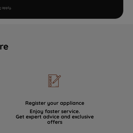
e
apply.
re
Register your appliance
Enjoy faster service.
Get expert advice and exclusive
offers