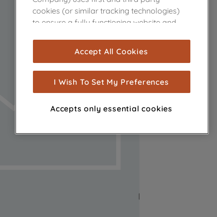
cookies (or similar tracking technologies)
to ensure a fully functioning website and
browsing experience (strictly necessary
cookies), and with your consent, cookies
Accept All Cookies
are used for statistics and audience
measurement (performance cookies), to
show you advertising tailored to your
I Wish To Set My Preferences
browsing habits, interactions with our
advertisements and interests (including
Accepts only essential cookies
through third parties and on other
websites or social platforms) and to
improve the effectiveness of our
marketing strategy (marketing and
profiling cookies). See our
Cookie Notice
and
Privacy Notice
for more information
about how we use cookies and process
personal data.