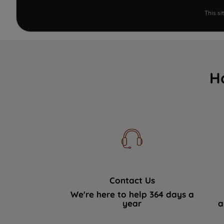
This s
H
Contact Us
We're here to help 364 days a
year
a