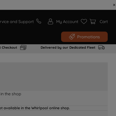
rvice and Support
My Account
Cart
Promotions
t Checkout
Delivered by our Dedicated Fleet
 in the shop
t available in the Whirlpool online shop.