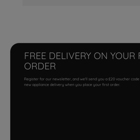
FREE DELIVERY ON YOUR 
ORDER
Register for our newsletter, and we'll send you a £20 voucher code
new appliance delivery when you place your first order.