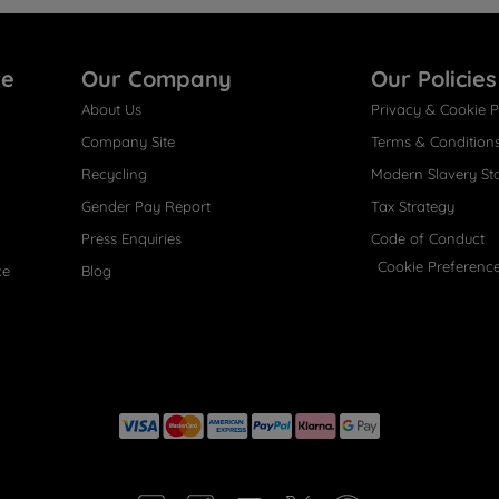
re
Our Company
Our Policies
About Us
Privacy & Cookie P
Company Site
Terms & Condition
Recycling
Modern Slavery St
Gender Pay Report
Tax Strategy
Press Enquiries
Code of Conduct
Cookie Preferenc
ce
Blog