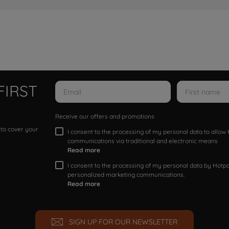
FIRST
Receive our offers and promotions
 to cover your
I consent to the processing of my personal data to allo
communications via traditional and electronic means
Read more
I consent to the processing of my personal data by Hotpoi
personalized marketing communications.
Read more
SIGN UP FOR OUR NEWSLETTER