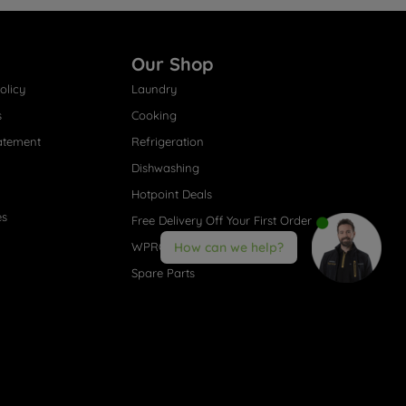
Our Shop
olicy
Laundry
s
Cooking
atement
Refrigeration
Dishwashing
Hotpoint Deals
es
Free Delivery Off Your First Order
WPRO® Accessories
How can we help?
Spare Parts