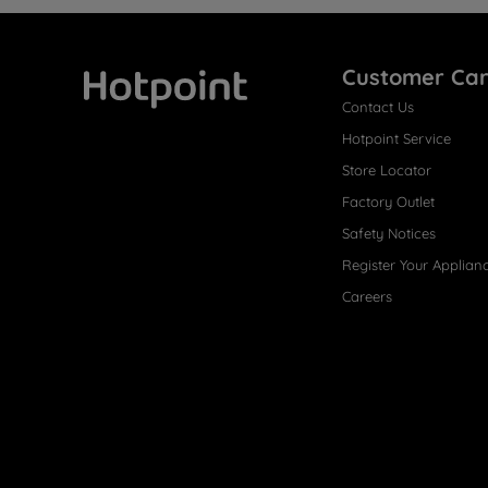
Customer Ca
Contact Us
Hotpoint
Hotpoint Service
Store Locator
Factory Outlet
Safety Notices
Register Your Applian
Careers