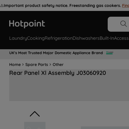
⚠️
Important product safety notice. Freestanding gas cookers.
Fin
Laundry
Cooking
Refrigeration
Dishwashers
Built-In
Access
UK's Most Trusted Major Domestic Appliance Brand
Home
Spare Parts
Other
Rear Panel Xl Assembly J03060920