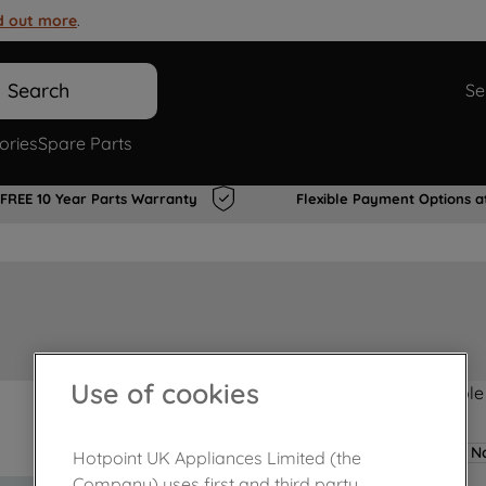
d out more
.
Search
Se
ories
Spare Parts
FREE 10 Year Parts Warranty
Flexible Payment Options a
Use of cookies
Product not Available
No
Hotpoint UK Appliances Limited (the
Company) uses first and third party