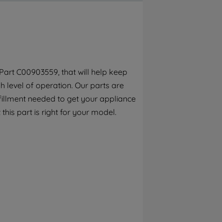
By clicking the "Continue without
accepting" button at the top right, only
strictly necessary cookies will be
maintained. By clicking on "ACCEPT ALL
COOKIES", you consent to the use of all of
our cookies and the sharing of your data
art C00903559, that will help keep
with third parties for such purposes. By
 level of operation. Our parts are
clicking "I WISH TO SET MY PREFERENCE",
you can set your preferences.
fillment needed to get your appliance
this part is right for your model.