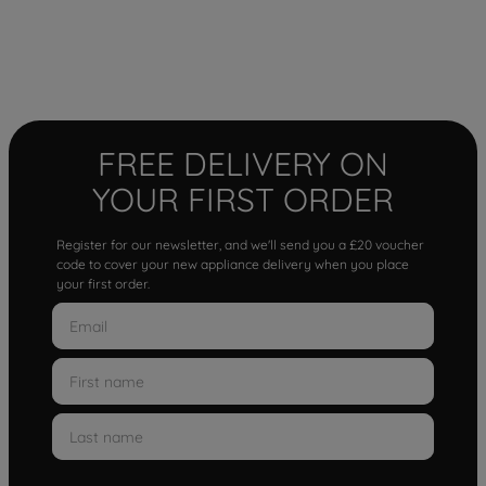
FREE DELIVERY ON
YOUR FIRST ORDER
Register for our newsletter, and we'll send you a £20 voucher
code to cover your new appliance delivery when you place
your first order.