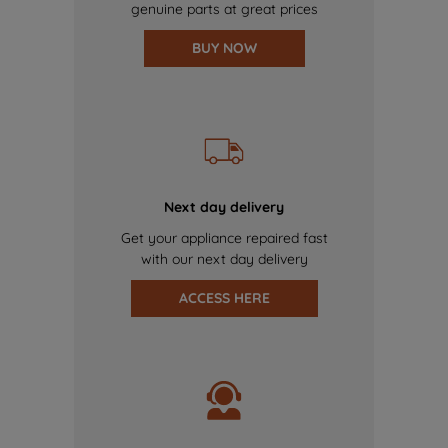
genuine parts at great prices
BUY NOW
Next day delivery
Get your appliance repaired fast
with our next day delivery
ACCESS HERE