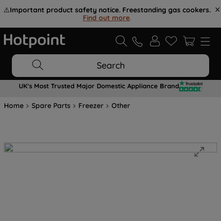
⚠️
Important product safety notice. Freestanding gas cookers.
Find out more
.
Search
UK's Most Trusted Major Domestic Appliance Brand
Home
Spare Parts
Freezer
Other