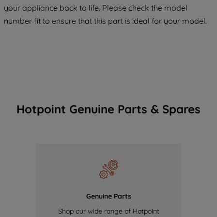
your appliance back to life. Please check the model
of our cookies and the sharing of your
number fit to ensure that this part is ideal for your model.
data with third parties for such purposes.
By clicking "I WISH TO SET MY
PREFERENCE", you can set your
preferences.
Hotpoint Genuine Parts & Spares
Genuine Parts
Shop our wide range of Hotpoint