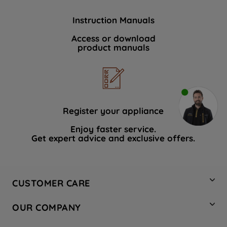
Instruction Manuals
Access or download
product manuals
Register your appliance
Enjoy faster service.
Get expert advice and exclusive offers.
CUSTOMER CARE
Contact Us
OUR COMPANY
Hotpoint Service
About Us