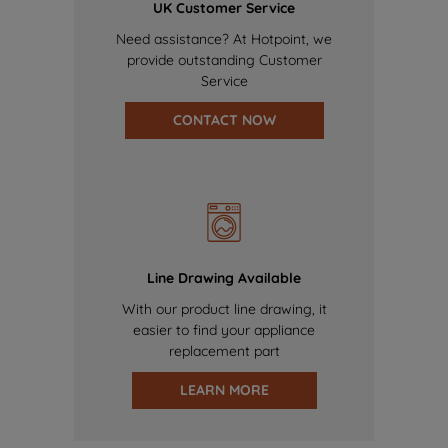
UK Customer Service
Need assistance? At Hotpoint, we
provide outstanding Customer
Service
CONTACT NOW
Line Drawing Available
With our product line drawing, it
easier to find your appliance
replacement part
LEARN MORE