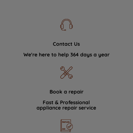
Contact Us
We're here to help 364 days a year
Book a repair
Fast & Professional
appliance repair service