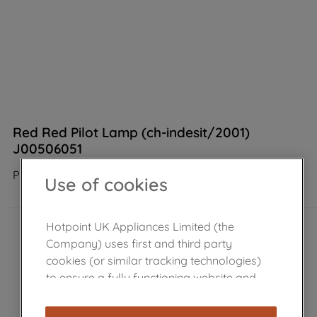
Red Red Pilot Lamp (ch-indesit/2001)
J00506051
Product not Available in the shop
Use of cookies
Hotpoint UK Appliances Limited (the
Company) uses first and third party
cookies (or similar tracking technologies)
to ensure a fully functioning website and
browsing experience (strictly necessary
cookies), and with your consent, cookies