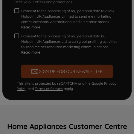
Receive our offers and promotions
I consent to the processing of my personal data to allow
Hotpoint UK Appliances Limited to send me marketing
communications via traditional and electronic means
Read more
I consent to the processing of my personal data by
Hotpoint UK Appliances Ltd to carry out profiling activities
to send me personalized marketing communications.
Read more
SIGN UP FOR OUR NEWSLETTER
This site is protected by reCAPTCHA and the Google
Privacy
Policy
and
Terms of Service
apply.
Home Appliances Customer Centre