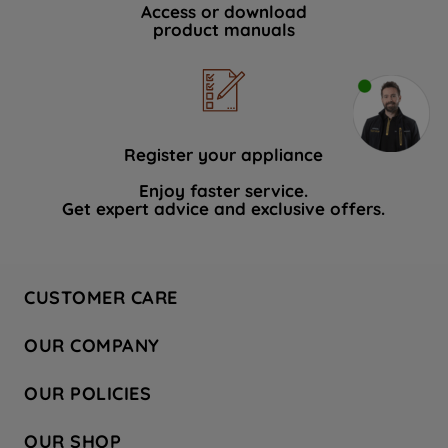
Access or download
product manuals
Register your appliance
Enjoy faster service.
Get expert advice and exclusive offers.
CUSTOMER CARE
Contact Us
OUR COMPANY
Hotpoint Service
About Us
Store Locator
OUR POLICIES
Company Site
Factory Outlet
Privacy & Cookie Policy
Recycling
OUR SHOP
Safety notices