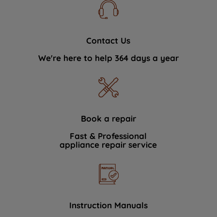
Contact Us
We're here to help 364 days a year
Book a repair
Fast & Professional
appliance repair service
Instruction Manuals