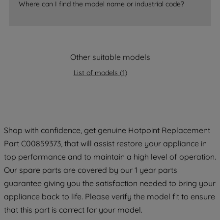
Where can I find the model name or industrial code?
strictly necessary cookies will be
maintained. By clicking on "ACCEPT ALL
COOKIES", you consent to the use of all
of our cookies and the sharing of your
data with third parties for such purposes.
Other suitable models
By clicking "I WISH TO SET MY
List of models
(
1
)
PREFERENCE", you can set your
preferences.
Shop with confidence, get genuine Hotpoint Replacement
Part C00859373, that will assist restore your appliance in
top performance and to maintain a high level of operation.
Our spare parts are covered by our 1 year parts
guarantee giving you the satisfaction needed to bring your
appliance back to life. Please verify the model fit to ensure
that this part is correct for your model.