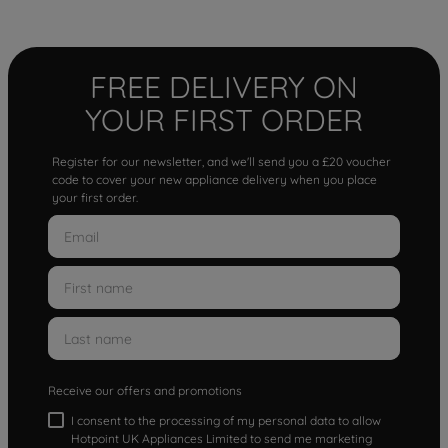
FREE DELIVERY ON
YOUR FIRST ORDER
Register for our newsletter, and we'll send you a £20 voucher
code to cover your new appliance delivery when you place
your first order.
Receive our offers and promotions
I consent to the processing of my personal data to allow
Hotpoint UK Appliances Limited to send me marketing