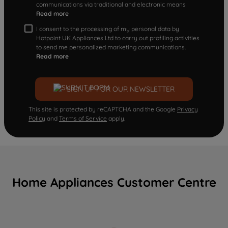
communications via traditional and electronic means
Read more
I consent to the processing of my personal data by
Hotpoint UK Appliances Ltd to carry out profiling activities
to send me personalized marketing communications.
Read more
SIGN UP FOR OUR NEWSLETTER
This site is protected by reCAPTCHA and the Google
Privacy
Policy
and
Terms of Service
apply.
Home Appliances Customer Centre