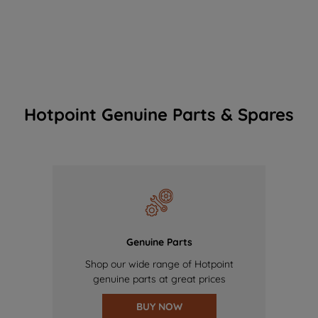
Hotpoint Genuine Parts & Spares
Genuine Parts
Shop our wide range of Hotpoint
genuine parts at great prices
BUY NOW