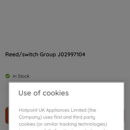
Reed/switch Group J02997104
In Stock
Use of cookies
£
21
.
79
－
＋
Hotpoint UK Appliances Limited (the
ADD TO CART
Company) uses first and third party
cookies (or similar tracking technologies)