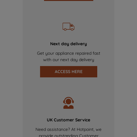
Next day delivery
Get your appliance repaired fast
with our next day delivery
ACCESS HERE
UK Customer Service
Need assistance? At Hotpoint, we
provide outstanding Customer