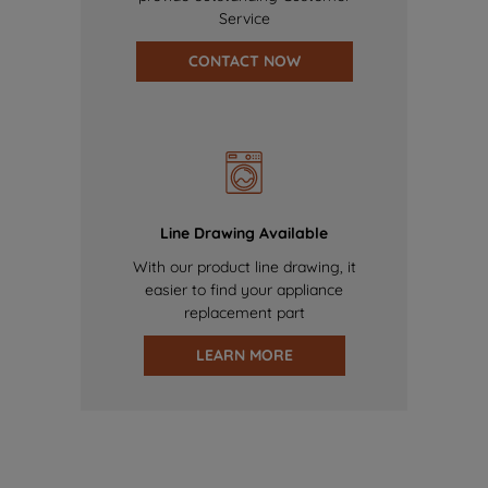
Service
CONTACT NOW
Line Drawing Available
With our product line drawing, it
easier to find your appliance
replacement part
LEARN MORE