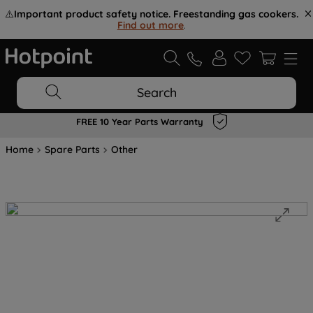
⚠️
Important product safety notice. Freestanding gas cookers.
Find out more
.
Search
FREE 10 Year Parts Warranty
Home
Spare Parts
Other