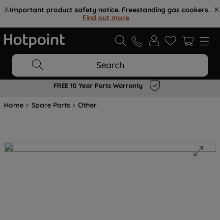
⚠️
Important product safety notice. Freestanding gas cookers.
Find out more
.
Search
FREE 10 Year Parts Warranty
Home
Spare Parts
Other