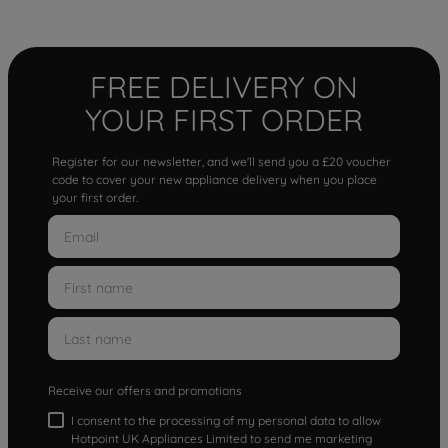
FREE DELIVERY ON
YOUR FIRST ORDER
Register for our newsletter, and we'll send you a £20 voucher
code to cover your new appliance delivery when you place
your first order.
Receive our offers and promotions
I consent to the processing of my personal data to allow
Hotpoint UK Appliances Limited to send me marketing