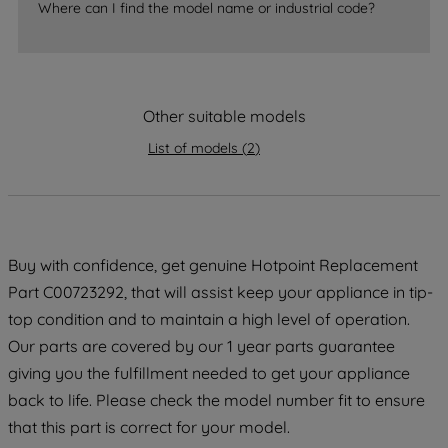
Where can I find the model name or industrial code?
strictly necessary cookies will be
maintained. By clicking on "ACCEPT ALL
COOKIES", you consent to the use of all
of our cookies and the sharing of your
Other suitable models
data with third parties for such purposes.
By clicking "I WISH TO SET MY
List of models
(
2
)
PREFERENCE", you can set your
preferences.
Buy with confidence, get genuine Hotpoint Replacement
Part C00723292, that will assist keep your appliance in tip-
top condition and to maintain a high level of operation.
Our parts are covered by our 1 year parts guarantee
giving you the fulfillment needed to get your appliance
back to life. Please check the model number fit to ensure
that this part is correct for your model.