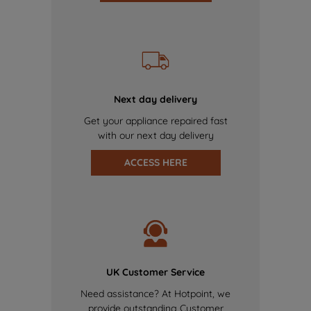
Next day delivery
Get your appliance repaired fast
with our next day delivery
ACCESS HERE
UK Customer Service
Need assistance? At Hotpoint, we
provide outstanding Customer