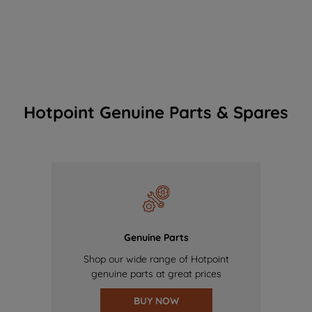
Hotpoint Genuine Parts & Spares
Genuine Parts
Shop our wide range of Hotpoint
genuine parts at great prices
BUY NOW