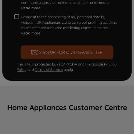
communications via traditional and electronic means
Read more
I consent to the processing of my personal data by
Hotpoint UK Appliances Ltd to carry out profiling activities
to send me personalized marketing communications.
Read more
SIGN UP FOR OUR NEWSLETTER
This site is protected by reCAPTCHA and the Google
Privacy
Policy
and
Terms of Service
apply.
Home Appliances Customer Centre