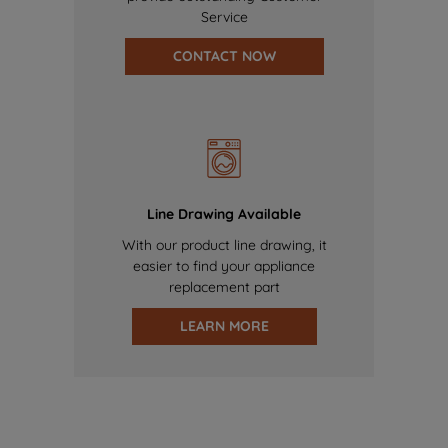
Service
CONTACT NOW
Line Drawing Available
With our product line drawing, it
easier to find your appliance
replacement part
LEARN MORE