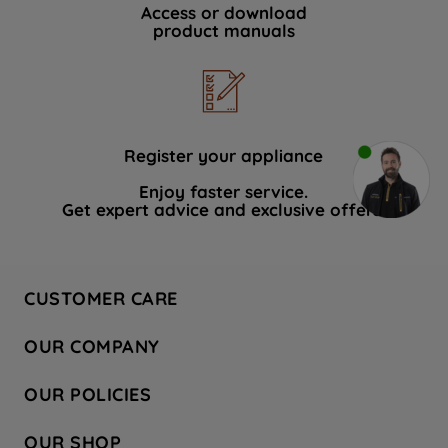
Access or download
product manuals
Register your appliance
Enjoy faster service.
Get expert advice and exclusive offers.
CUSTOMER CARE
Contact Us
OUR COMPANY
Hotpoint Service
About Us
Store Locator
OUR POLICIES
Company Site
Factory Outlet
Privacy & Cookie Policy
Recycling
OUR SHOP
Safety notices