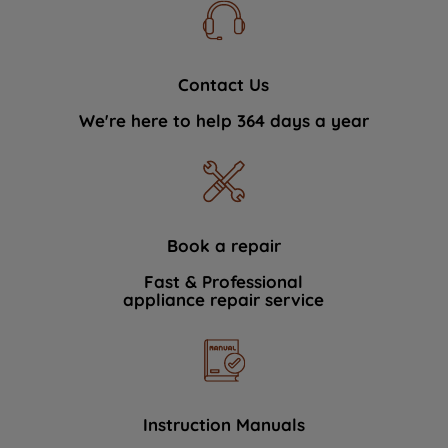
Contact Us
We're here to help 364 days a year
Book a repair
Fast & Professional
appliance repair service
Instruction Manuals