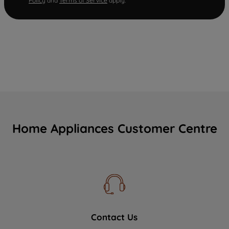
Policy
and
Terms of Service
apply.
Home Appliances Customer Centre
Contact Us