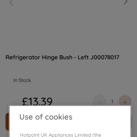
Refrigerator Hinge Bush - Left J00078017
In Stock
£
13
.
39
－
＋
Use of cookies
ADD TO CART
Hotpoint UK Appliances Limited (the