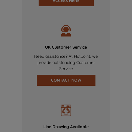
ACCESS HERE
UK Customer Service
Need assistance? At Hotpoint, we
provide outstanding Customer
Service
CONTACT NOW
Line Drawing Available