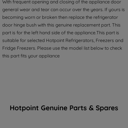
With frequent opening and closing of the appliance door
general wear and tear can occur over the years. If yours is
becoming worn or broken then replace the refrigerator
door hinge bush with this genuine replacement part. This
part is for the left hand side of the appliance.This part is
suitable for selected Hotpoint Refrigerators, Freezers and
Fridge Freezers. Please use the model list below to check
this part fits your appliance
Hotpoint Genuine Parts & Spares