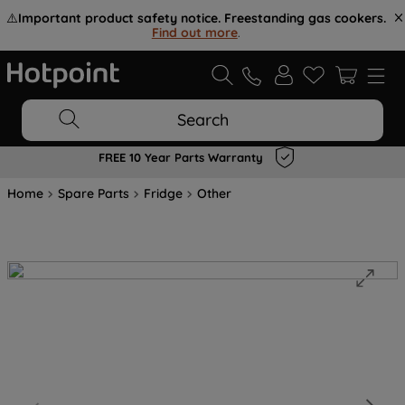
⚠️
Important product safety notice. Freestanding gas cookers.
Find out more
.
Search
FREE 10 Year Parts Warranty
Home
Spare Parts
Fridge
Other