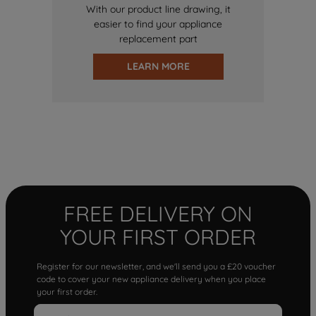
With our product line drawing, it
easier to find your appliance
replacement part
LEARN MORE
FREE DELIVERY ON
YOUR FIRST ORDER
Register for our newsletter, and we'll send you a £20 voucher
code to cover your new appliance delivery when you place
your first order.