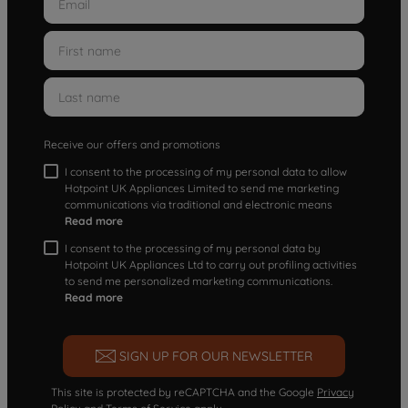
Receive our offers and promotions
I consent to the processing of my personal data to allow
Hotpoint UK Appliances Limited to send me marketing
communications via traditional and electronic means
Read more
I consent to the processing of my personal data by
Hotpoint UK Appliances Ltd to carry out profiling activities
to send me personalized marketing communications.
Read more
SIGN UP FOR OUR NEWSLETTER
This site is protected by reCAPTCHA and the Google
Privacy