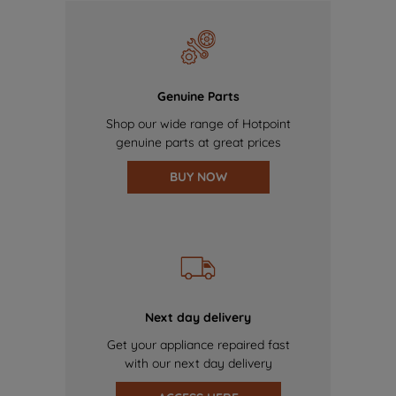
Genuine Parts
Shop our wide range of Hotpoint
genuine parts at great prices
BUY NOW
Next day delivery
Get your appliance repaired fast
with our next day delivery