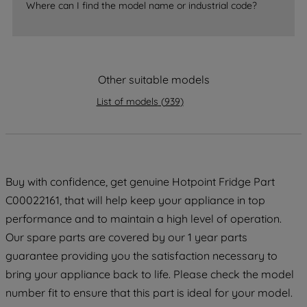
Where can I find the model name or industrial code?
By clicking the "Continue without
accepting" button at the top right, only
strictly necessary cookies will be
maintained. By clicking on "ACCEPT ALL
Other suitable models
COOKIES", you consent to the use of all
of our cookies and the sharing of your
List of models
(
939
)
data with third parties for such purposes.
By clicking "I WISH TO SET MY
PREFERENCE", you can set your
preferences.
Buy with confidence, get genuine Hotpoint Fridge Part
C00022161, that will help keep your appliance in top
performance and to maintain a high level of operation.
Our spare parts are covered by our 1 year parts
guarantee providing you the satisfaction necessary to
bring your appliance back to life. Please check the model
number fit to ensure that this part is ideal for your model.