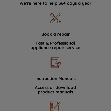
We're here to help 364 days a year
Book a repair
Fast & Professional
appliance repair service
Instruction Manuals
Access or download
product manuals