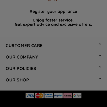
Register your appliance
Enjoy faster service.
Get expert advice and exclusive offers.
CUSTOMER CARE
Contact Us
OUR COMPANY
Hotpoint Service
About Us
Store Locator
OUR POLICIES
Company Site
Factory Outlet
Privacy & Cookie Policy
Recycling
OUR SHOP
Safety notices
Terms & Conditions
Gender Pay Report
Register Your Appliance
Share Your Content
Laundry
Press Enquiries
Careers
Modern Slavery Statement
Cooking
Blog
Tax Strategy
Refrigeration