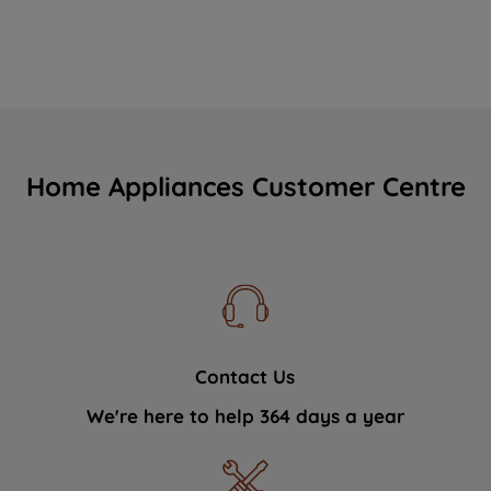
Home Appliances Customer Centre
Contact Us
We're here to help 364 days a year