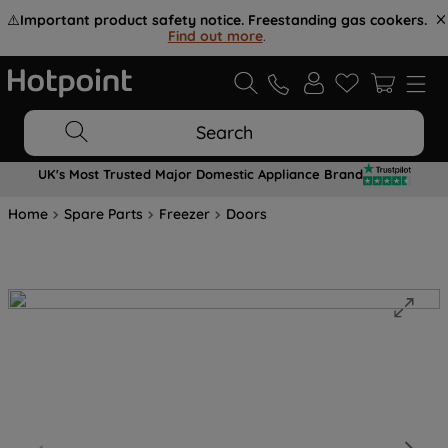
⚠️
Important product safety notice. Freestanding gas cookers.
Find out more
.
Search
UK's Most Trusted Major Domestic Appliance Brand
Home
Spare Parts
Freezer
Doors