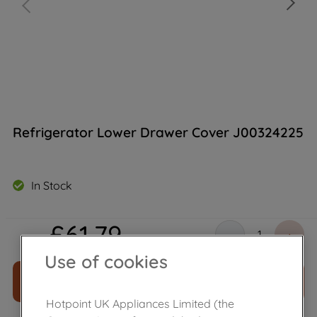
Refrigerator Lower Drawer Cover J00324225
In Stock
£
61
.
79
－
＋
Use of cookies
ADD TO CART
Hotpoint UK Appliances Limited (the