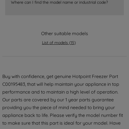
Where can I find the model name or industrial code?
By clicking the "Continue without
accepting" button at the top right, only
strictly necessary cookies will be
maintained. By clicking on "ACCEPT ALL
COOKIES", you consent to the use of all
Other suitable models
of our cookies and the sharing of your
List of models
(
15
)
data with third parties for such purposes.
By clicking "I WISH TO SET MY
PREFERENCE", you can set your
preferences.
Buy with confidence, get genuine Hotpoint Freezer Part
C00195483, that will help maintain your appliance in top
performance and to maintain a high level of operation.
Our parts are covered by our 1 year parts guarantee
providing you the piece of mind needed to bring your
appliance back to life. Please verify the model number fit
to make sure that this part is ideal for your model. Have