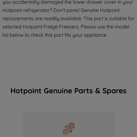
you accidentally damaged the lower drawer cover in your
Hotpoint refrigerator? Don't panic! Genuine Hotpoint
replacements are readily available. This part is suitable for
selected Hotpoint Fridge Freezers. Please use the model
list below to check this part fits your appliance
Hotpoint Genuine Parts & Spares