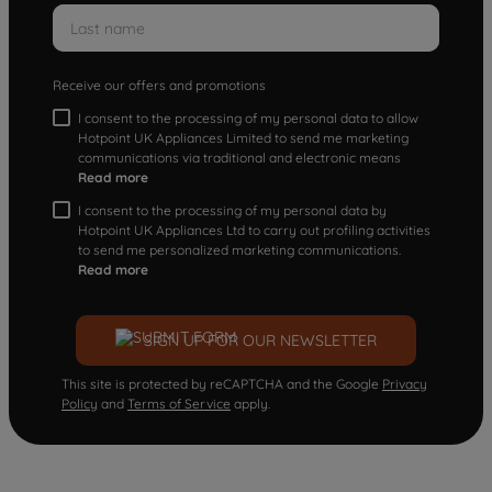
Receive our offers and promotions
I consent to the processing of my personal data to allow
Hotpoint UK Appliances Limited to send me marketing
communications via traditional and electronic means
Read more
I consent to the processing of my personal data by
Hotpoint UK Appliances Ltd to carry out profiling activities
to send me personalized marketing communications.
Read more
SIGN UP FOR OUR NEWSLETTER
This site is protected by reCAPTCHA and the Google
Privacy
Policy
and
Terms of Service
apply.