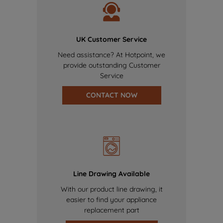
UK Customer Service
Need assistance? At Hotpoint, we
provide outstanding Customer
Service
CONTACT NOW
Line Drawing Available
With our product line drawing, it
easier to find your appliance
replacement part