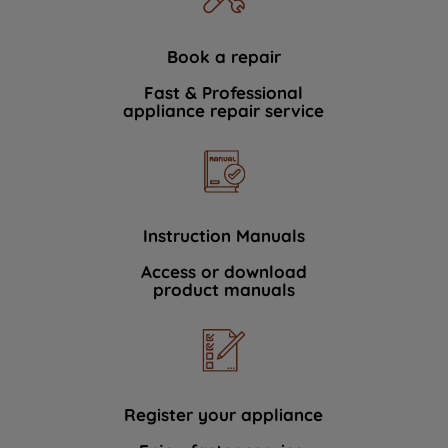
Book a repair
Fast & Professional
appliance repair service
Instruction Manuals
Access or download
product manuals
Register your appliance