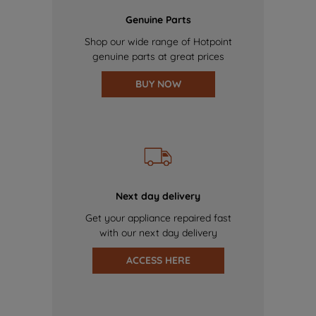
Genuine Parts
Shop our wide range of Hotpoint
genuine parts at great prices
BUY NOW
Next day delivery
Get your appliance repaired fast
with our next day delivery
ACCESS HERE