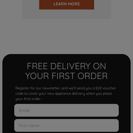
LEARN MORE
FREE DELIVERY ON
YOUR FIRST ORDER
Register for our newsletter, and we'll send you a £20 voucher
code to cover your new appliance delivery when you place
your first order.