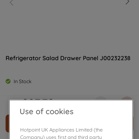
Refrigerator Salad Drawer Panel J00232238
In Stock
£
27
.
79
－
＋
Use of cookies
ADD TO CART
Hotpoint UK Appliances Limited (the
Company) uses first and third party