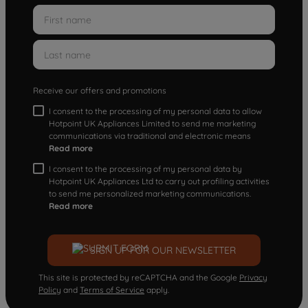
Receive our offers and promotions
I consent to the processing of my personal data to allow
Hotpoint UK Appliances Limited to send me marketing
communications via traditional and electronic means
Read more
I consent to the processing of my personal data by
Hotpoint UK Appliances Ltd to carry out profiling activities
to send me personalized marketing communications.
Read more
SIGN UP FOR OUR NEWSLETTER
This site is protected by reCAPTCHA and the Google
Privacy
Policy
and
Terms of Service
apply.