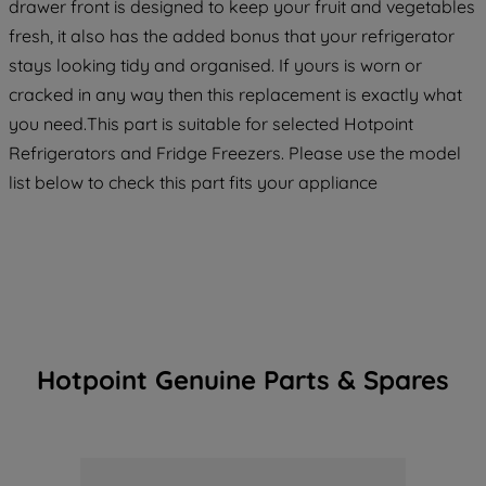
drawer front is designed to keep your fruit and vegetables
fresh, it also has the added bonus that your refrigerator
stays looking tidy and organised. If yours is worn or
cracked in any way then this replacement is exactly what
you need.This part is suitable for selected Hotpoint
Refrigerators and Fridge Freezers. Please use the model
list below to check this part fits your appliance
Hotpoint Genuine Parts & Spares