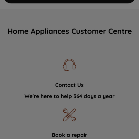
Home Appliances Customer Centre
Contact Us
We're here to help 364 days a year
Book a repair