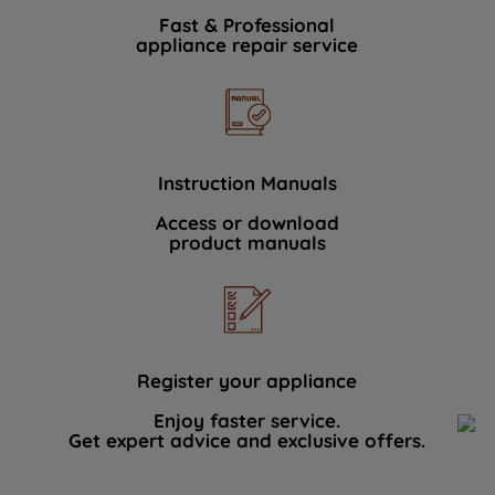
Fast & Professional
appliance repair service
Instruction Manuals
Access or download
product manuals
Register your appliance
Enjoy faster service.
Get expert advice and exclusive offers.