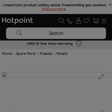
⚠️
Important product safety notice. Freestanding gas cookers.
Find out more
.
Search
FREE 10 Year Parts Warranty
Home
Spare Parts
Freezer
Panels