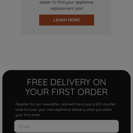
easier to find your appliance
replacement part
LEARN MORE
FREE DELIVERY ON
YOUR FIRST ORDER
Register for our newsletter, and we'll send you a £20 voucher
code to cover your new appliance delivery when you place
your first order.