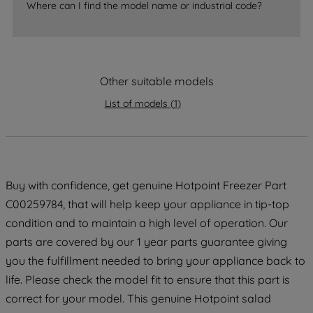
By clicking the "Continue without
Where can I find the model name or industrial code?
accepting" button at the top right, only
strictly necessary cookies will be
maintained. By clicking on "ACCEPT ALL
COOKIES", you consent to the use of all
Other suitable models
of our cookies and the sharing of your
data with third parties for such purposes.
List of models
(
1
)
By clicking "I WISH TO SET MY
PREFERENCE", you can set your
preferences.
Buy with confidence, get genuine Hotpoint Freezer Part
C00259784, that will help keep your appliance in tip-top
condition and to maintain a high level of operation. Our
parts are covered by our 1 year parts guarantee giving
you the fulfillment needed to bring your appliance back to
life. Please check the model fit to ensure that this part is
correct for your model. This genuine Hotpoint salad