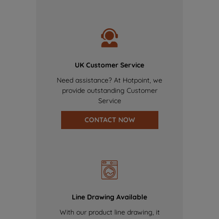
UK Customer Service
Need assistance? At Hotpoint, we
provide outstanding Customer
Service
CONTACT NOW
Line Drawing Available
With our product line drawing, it