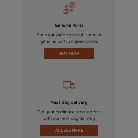
Genuine Parts
Shop our wide range of Hotpoint
genuine parts at great prices
BUY NOW
Next day delivery
Get your appliance repaired fast
with our next day delivery
ACCESS HERE