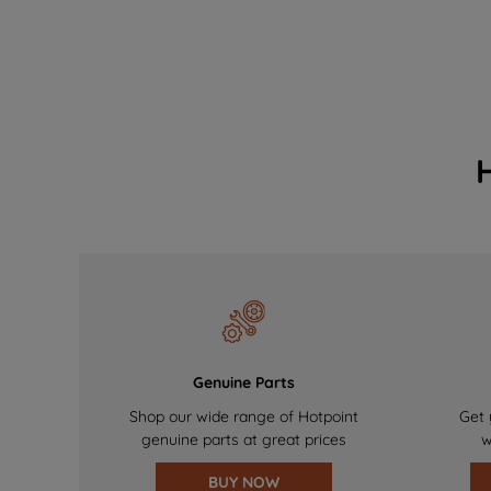
Genuine Parts
Shop our wide range of Hotpoint
Get 
genuine parts at great prices
w
BUY NOW