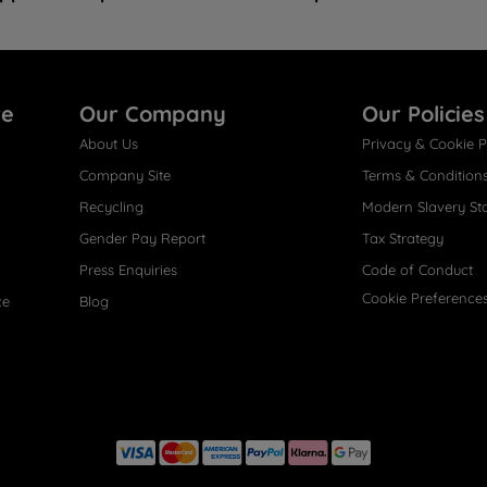
re
Our Company
Our Policies
About Us
Privacy & Cookie P
Company Site
Terms & Condition
Recycling
Modern Slavery St
Gender Pay Report
Tax Strategy
Press Enquiries
Code of Conduct
Cookie Preference
ce
Blog