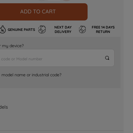
ADD TO CART
NEXT DAY
FREE 14 DAYS
GENUINE PARTS
DELIVERY
RETURN
for my device?
e model name or industrial code?
dels