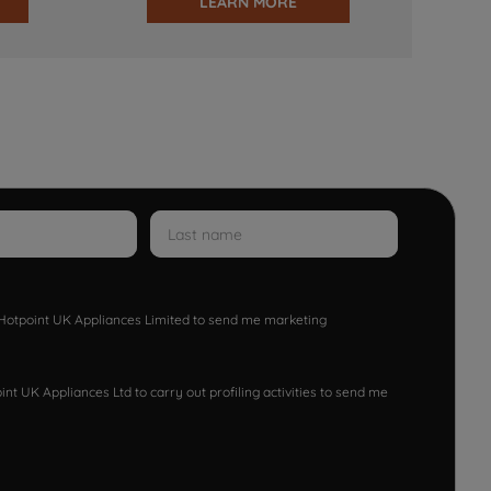
LEARN MORE
w Hotpoint UK Appliances Limited to send me marketing
nt UK Appliances Ltd to carry out profiling activities to send me