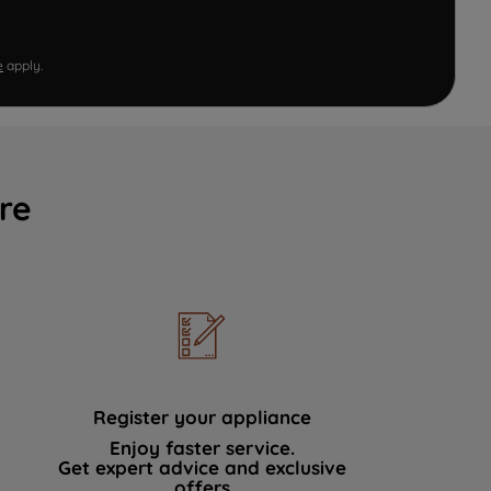
e
apply.
re
Register your appliance
Enjoy faster service.
Get expert advice and exclusive
offers