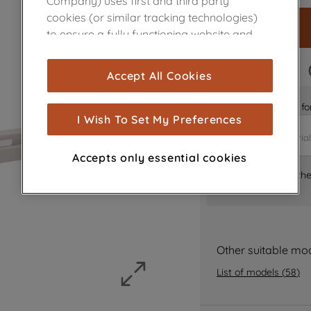
Company) uses first and third party
cookies (or similar tracking technologies)
to ensure a fully functioning website and
browsing experience (strictly necessary
cookies), and with your consent, cookies
FAST DELIVERY
Accept All Cookies
are used for statistics and audience
measurement (performance cookies), to
Is it the right part 
show you advertising tailored to your
I Wish To Set My Preferences
browsing habits, interactions with our
advertisements and interests (including
Accepts only essential cookies
through third parties and on other
Where can I find th
websites or social platforms) and to
improve the effectiveness of our
marketing strategy (marketing and
profiling cookies). See our
Cookie Notice
Other suitable mo
and
Privacy Notice
for more information
about how we use cookies and process
List of models
(
58
)
personal data.