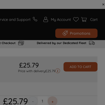
rvice and Support
My Account
Cart
Promotions
t Checkout
Delivered by our Dedicated Fleet
£
25
.
79
ADD TO CART
Price with delivery
£
25.79
£
25
.
79
－
＋