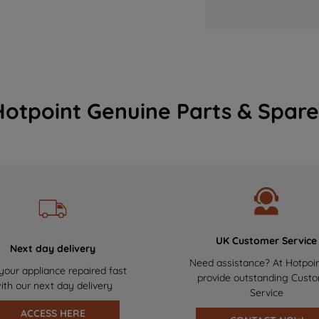
Hotpoint Genuine Parts & Spare
UK Customer Service
Next day delivery
Need assistance? At Hotpoi
your appliance repaired fast
provide outstanding Cust
ith our next day delivery
Service
ACCESS HERE