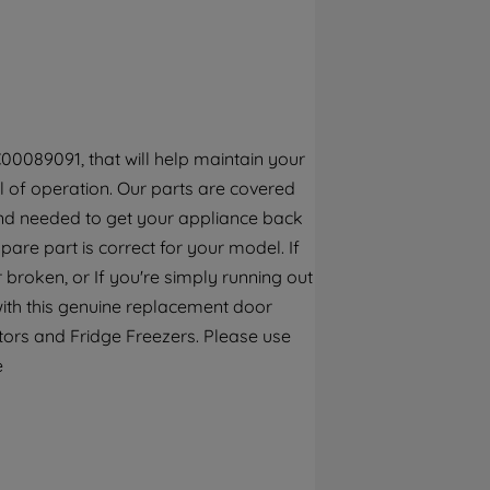
By clicking the "Continue without
accepting" button at the top right, only
strictly necessary cookies will be
maintained. By clicking on "ACCEPT ALL
COOKIES", you consent to the use of all of
our cookies and the sharing of your data
00089091, that will help maintain your
with third parties for such purposes. By
el of operation. Our parts are covered
clicking "I WISH TO SET MY PREFERENCE",
ind needed to get your appliance back
you can set your preferences.
spare part is correct for your model. If
 broken, or If you're simply running out
with this genuine replacement door
rators and Fridge Freezers. Please use
e