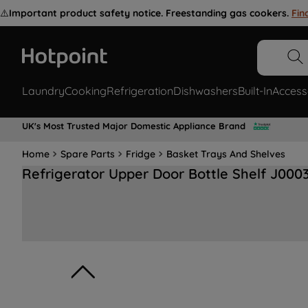
⚠️
Important product safety notice. Freestanding gas cookers.
Fin
Laundry
Cooking
Refrigeration
Dishwashers
Built-In
Access
UK's Most Trusted Major Domestic Appliance Brand
Home
Spare Parts
Fridge
Basket Trays And Shelves
Refrigerator Upper Door Bottle Shelf J000