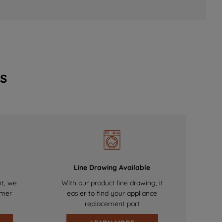
s
Line Drawing Available
nt, we
With our product line drawing, it
omer
easier to find your appliance
replacement part