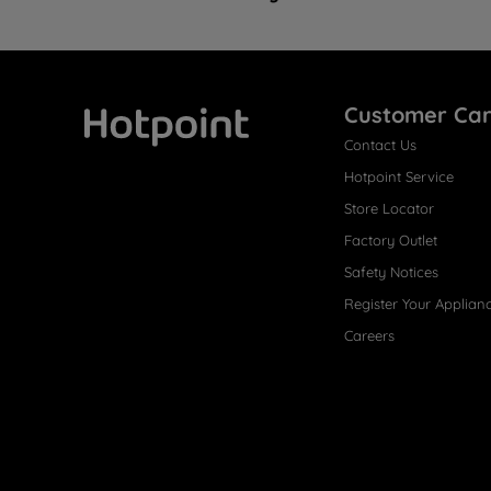
Customer Ca
Contact Us
Hotpoint
Hotpoint Service
Store Locator
Factory Outlet
Safety Notices
Register Your Applian
Careers