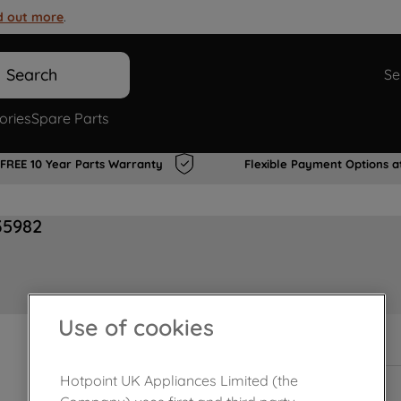
d out more
.
Search
Se
ories
Spare Parts
FREE 10 Year Parts Warranty
Flexible Payment Options a
35982
Use of cookies
In Stock
Hotpoint UK Appliances Limited (the