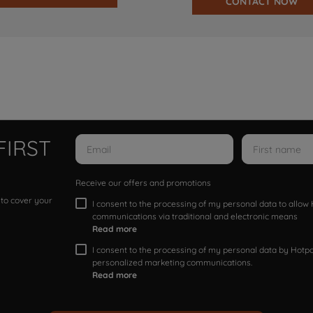
CONTACT NOW
FIRST
Receive our offers and promotions
 to cover your
I consent to the processing of my personal data to allo
communications via traditional and electronic means
Read more
I consent to the processing of my personal data by Hotpoi
personalized marketing communications.
Read more