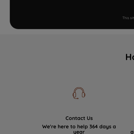
This s
H
Contact Us
We're here to help 364 days a
year
a