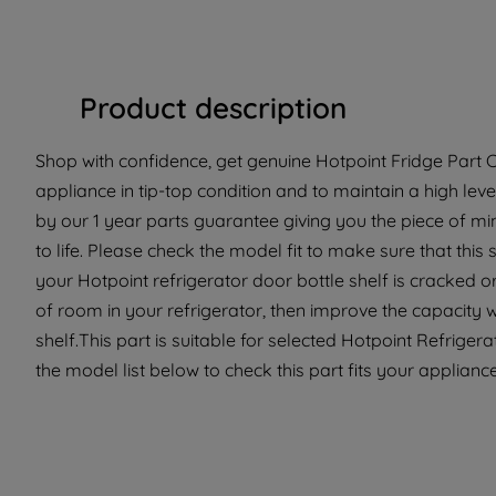
Product description
Shop with confidence, get genuine Hotpoint Fridge Part C
appliance in tip-top condition and to maintain a high lev
by our 1 year parts guarantee giving you the piece of m
to life. Please check the model fit to make sure that this 
your Hotpoint refrigerator door bottle shelf is cracked or
of room in your refrigerator, then improve the capacity 
shelf.This part is suitable for selected Hotpoint Refrige
the model list below to check this part fits your applianc