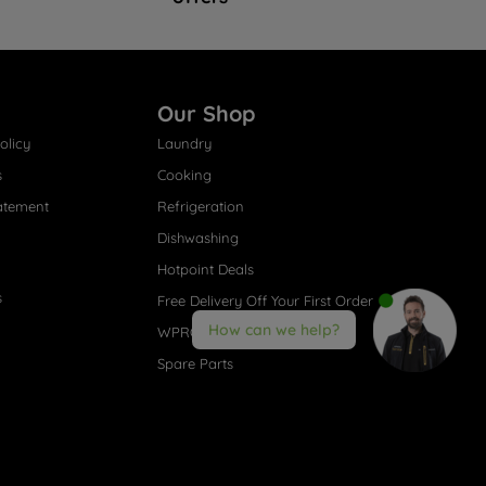
Our Shop
olicy
Laundry
s
Cooking
atement
Refrigeration
Dishwashing
Hotpoint Deals
s
Free Delivery Off Your First Order
How can we help?
WPRO® Accessories
Spare Parts