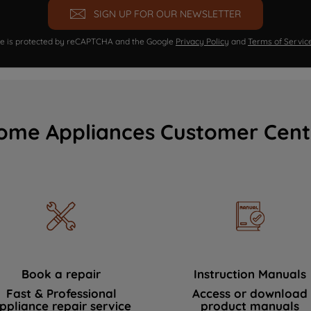
SIGN UP FOR OUR NEWSLETTER
ite is protected by reCAPTCHA and the Google
Privacy Policy
and
Terms of Servic
ome Appliances Customer Cent
Book a repair
Instruction Manuals
Fast & Professional
Access or download
ppliance repair service
product manuals