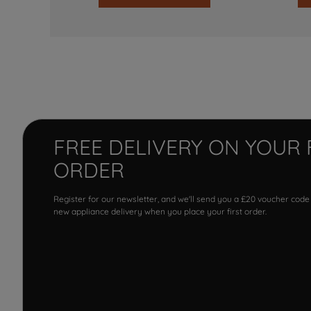
FREE DELIVERY ON YOUR 
ORDER
Register for our newsletter, and we'll send you a £20 voucher code
new appliance delivery when you place your first order.