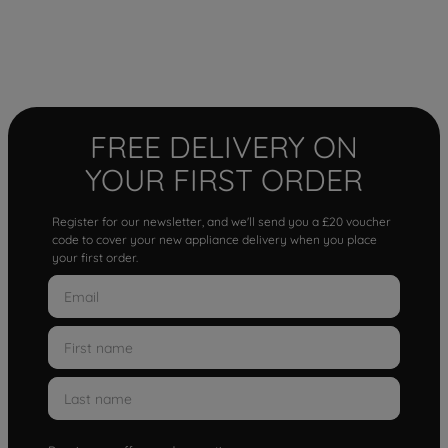
FREE DELIVERY ON
YOUR FIRST ORDER
Register for our newsletter, and we'll send you a £20 voucher
code to cover your new appliance delivery when you place
your first order.