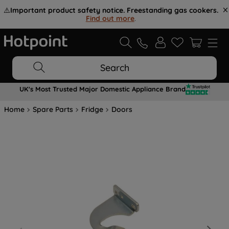
⚠️
Important product safety notice. Freestanding gas cookers.
Find out more
.
Search
UK's Most Trusted Major Domestic Appliance Brand
Home
Spare Parts
Fridge
Doors