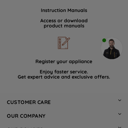
Instruction Manuals
Access or download
product manuals
Register your appliance
Enjoy faster service.
Get expert advice and exclusive offers.
CUSTOMER CARE
Contact Us
OUR COMPANY
Hotpoint Service
About Us
Store Locator