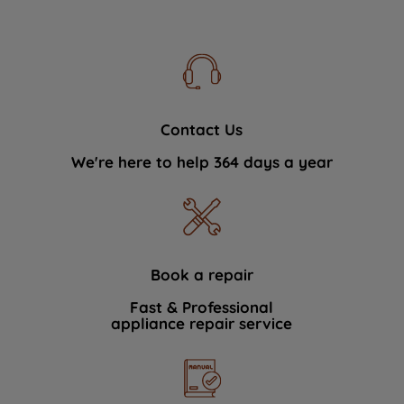
Contact Us
We're here to help 364 days a year
Book a repair
Fast & Professional
appliance repair service