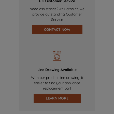
UK Customer Service
Need assistance? At Hotpoint, we
provide outstanding Customer
Service
CONTACT NOW
Line Drawing Available
With our product line drawing, it
easier to find your appliance
replacement part
LEARN MORE