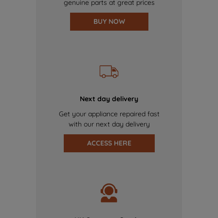
genuine parts at great prices
BUY NOW
Next day delivery
Get your appliance repaired fast
with our next day delivery
ACCESS HERE