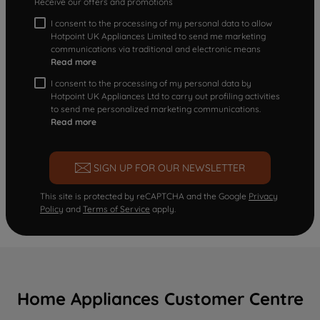
Receive our offers and promotions
I consent to the processing of my personal data to allow
Hotpoint UK Appliances Limited to send me marketing
communications via traditional and electronic means
Read more
I consent to the processing of my personal data by
Hotpoint UK Appliances Ltd to carry out profiling activities
to send me personalized marketing communications.
Read more
SIGN UP FOR OUR NEWSLETTER
This site is protected by reCAPTCHA and the Google
Privacy
Policy
and
Terms of Service
apply.
Home Appliances Customer Centre