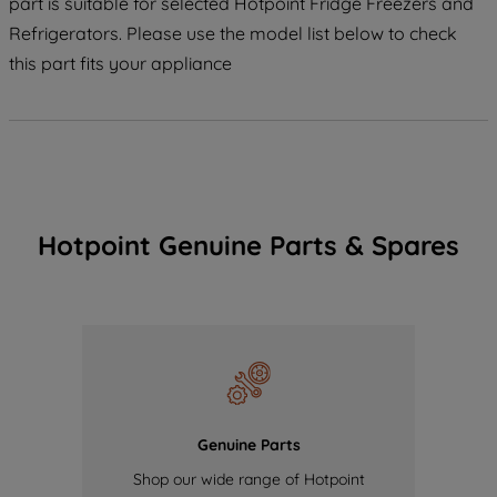
part is suitable for selected Hotpoint Fridge Freezers and
Refrigerators. Please use the model list below to check
this part fits your appliance
Hotpoint Genuine Parts & Spares
Genuine Parts
Shop our wide range of Hotpoint