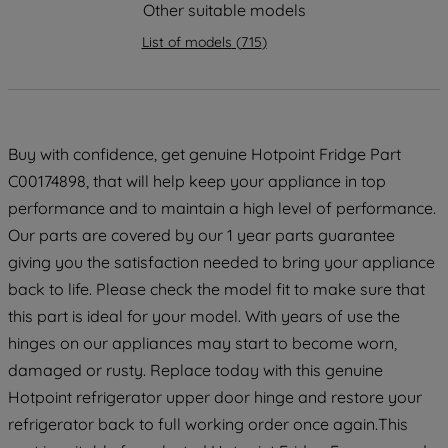
Other suitable models
strictly necessary cookies will be
List of models
(
715
)
maintained. By clicking on "ACCEPT ALL
COOKIES", you consent to the use of all
of our cookies and the sharing of your
data with third parties for such purposes.
By clicking "I WISH TO SET MY
Buy with confidence, get genuine Hotpoint Fridge Part
PREFERENCE", you can set your
C00174898, that will help keep your appliance in top
preferences.
performance and to maintain a high level of performance.
Our parts are covered by our 1 year parts guarantee
giving you the satisfaction needed to bring your appliance
back to life. Please check the model fit to make sure that
this part is ideal for your model. With years of use the
hinges on our appliances may start to become worn,
damaged or rusty. Replace today with this genuine
Hotpoint refrigerator upper door hinge and restore your
refrigerator back to full working order once again.This