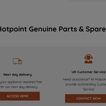
Hotpoint Genuine Parts & Spare
UK Customer Service
Next day delivery
Need assistance? At Hotpoi
your appliance repaired fast
provide outstanding Cust
ith our next day delivery
Service
ACCESS HERE
CONTACT NOW