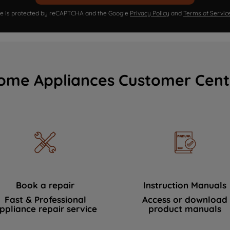
ite is protected by reCAPTCHA and the Google
Privacy Policy
and
Terms of Servic
ome Appliances Customer Cent
Book a repair
Instruction Manuals
Fast & Professional
Access or download
ppliance repair service
product manuals