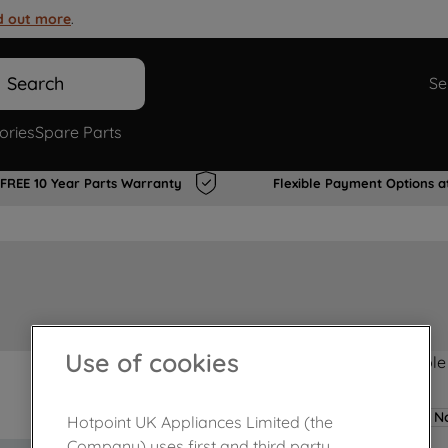
d out more
.
Search
Se
ories
Spare Parts
FREE 10 Year Parts Warranty
Flexible Payment Options a
Use of cookies
Product not Available
No
Hotpoint UK Appliances Limited (the
Company) uses first and third party