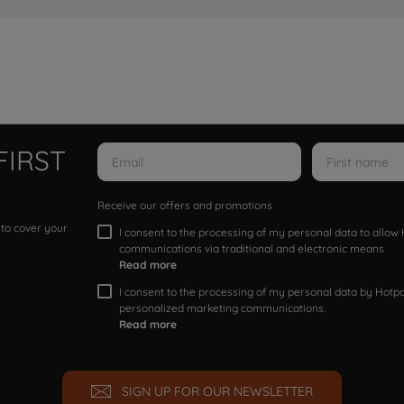
FIRST
Receive our offers and promotions
 to cover your
I consent to the processing of my personal data to allo
communications via traditional and electronic means
Read more
I consent to the processing of my personal data by Hotpoi
personalized marketing communications.
Read more
SIGN UP FOR OUR NEWSLETTER