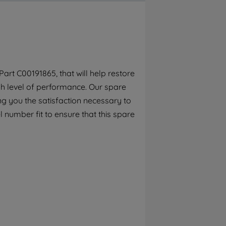
By clicking the "Continue without
accepting" button at the top right, only
strictly necessary cookies will be
maintained. By clicking on "ACCEPT ALL
COOKIES", you consent to the use of all of
our cookies and the sharing of your data
rt C00191865, that will help restore
with third parties for such purposes. By
gh level of performance. Our spare
clicking "I WISH TO SET MY PREFERENCE",
you can set your preferences.
g you the satisfaction necessary to
 number fit to ensure that this spare