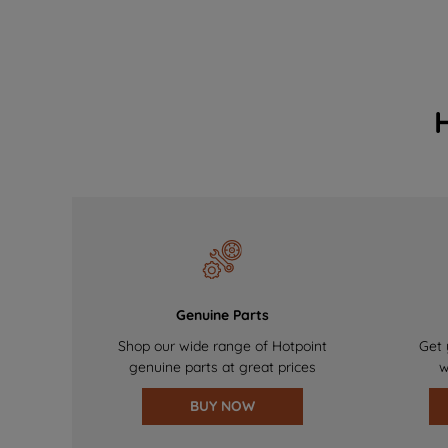
Genuine Parts
Shop our wide range of Hotpoint
Get 
genuine parts at great prices
w
BUY NOW