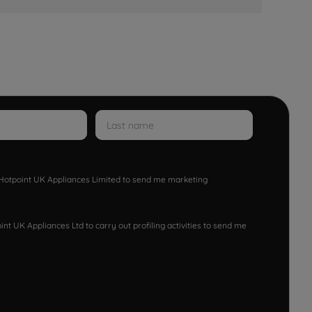
w Hotpoint UK Appliances Limited to send me marketing
nt UK Appliances Ltd to carry out profiling activities to send me