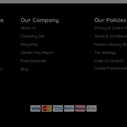
re
Our Company
Our Policies
About Us
Privacy & Cookie P
Company Site
Terms & Condition
Recycling
Modern Slavery St
Gender Pay Report
Tax Strategy
Press Enquiries
Code of Conduct
Cookie Preference
ce
Blog