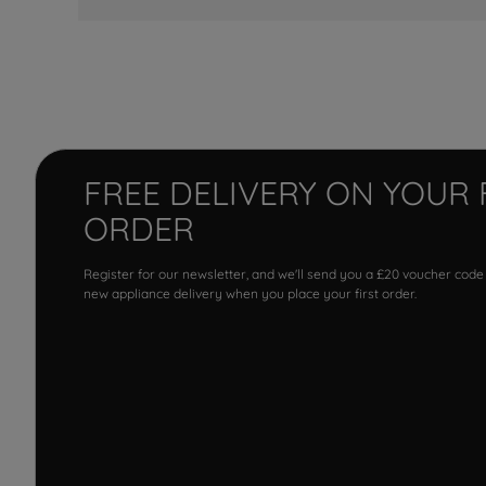
FREE DELIVERY ON YOUR 
ORDER
Register for our newsletter, and we'll send you a £20 voucher code
new appliance delivery when you place your first order.