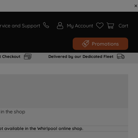
rvice and Support
My Account
Cart
Promotions
t Checkout
Delivered by our Dedicated Fleet
 in the shop
t available in the Whirlpool online shop.