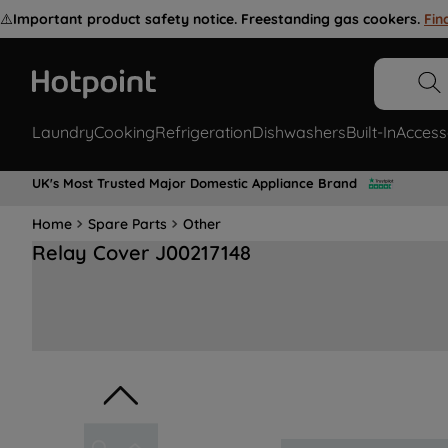
⚠️
Important product safety notice. Freestanding gas cookers.
Fin
Laundry
Cooking
Refrigeration
Dishwashers
Built-In
Access
UK's Most Trusted Major Domestic Appliance Brand
Home
Spare Parts
Other
Relay Cover J00217148