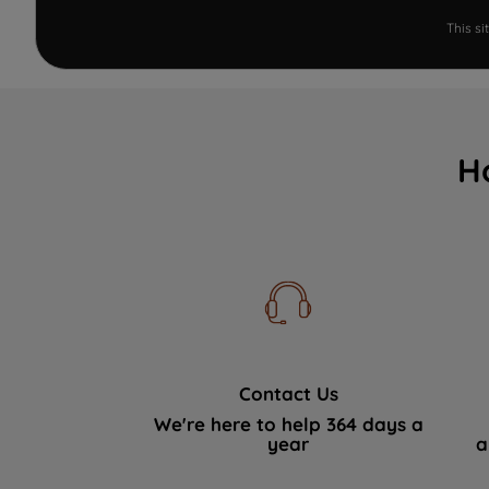
This s
H
Contact Us
We're here to help 364 days a
year
a