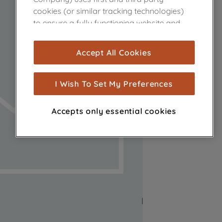
cookies (or similar tracking technologies)
to ensure a fully functioning website and
browsing experience (strictly necessary
cookies), and with your consent, cookies
Accept All Cookies
are used for statistics and audience
measurement (performance cookies), to
show you advertising tailored to your
I Wish To Set My Preferences
browsing habits, interactions with our
advertisements and interests (including
Accepts only essential cookies
through third parties and on other
websites or social platforms) and to
improve the effectiveness of our
marketing strategy (marketing and
profiling cookies). See our
Cookie Notice
and
Privacy Notice
for more information
about how we use cookies and process
personal data.