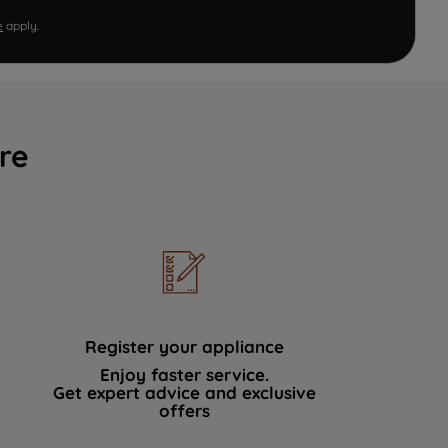
e
apply.
re
Register your appliance
Enjoy faster service.
Get expert advice and exclusive
offers