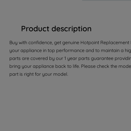
Product description
Buy with confidence, get genuine Hotpoint Replacement Pa
your appliance in top performance and to maintain a hi
parts are covered by our 1 year parts guarantee providin
bring your appliance back to life. Please check the model
part is right for your model.