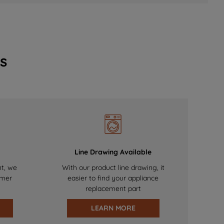
s
Line Drawing Available
nt, we
With our product line drawing, it
omer
easier to find your appliance
replacement part
LEARN MORE