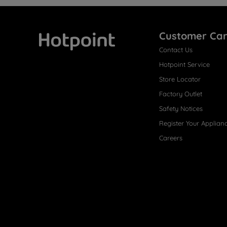
Customer Ca
Contact Us
Hotpoint
Hotpoint Service
Store Locator
Factory Outlet
Safety Notices
Register Your Applian
Careers