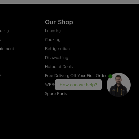
Our Shop
olicy
Laundry
s
Cooking
atement
Refrigeration
Dishwashing
Hotpoint Deals
s
Free Delivery Off Your First Order
WPRO® Accessories
How can we help?
Spare Parts