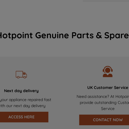
Hotpoint Genuine Parts & Spare
UK Customer Service
Next day delivery
Need assistance? At Hotpoi
your appliance repaired fast
provide outstanding Cust
ith our next day delivery
Service
ACCESS HERE
CONTACT NOW