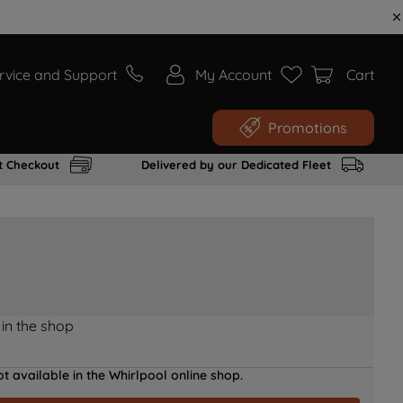
rvice and Support
My Account
Cart
Promotions
t Checkout
Delivered by our Dedicated Fleet
 in the shop
t available in the Whirlpool online shop.