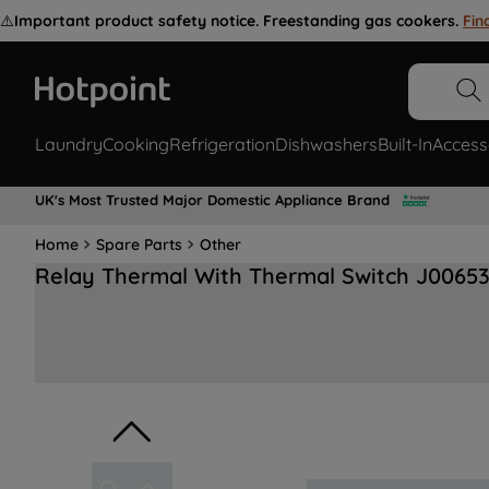
⚠️
Important product safety notice. Freestanding gas cookers.
Fin
Laundry
Cooking
Refrigeration
Dishwashers
Built-In
Access
UK's Most Trusted Major Domestic Appliance Brand
Home
Spare Parts
Other
Relay Thermal With Thermal Switch J0065