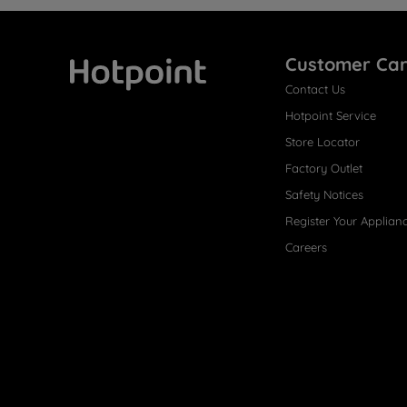
Customer Ca
Contact Us
Hotpoint
Hotpoint Service
Store Locator
Factory Outlet
Safety Notices
Register Your Applian
Careers