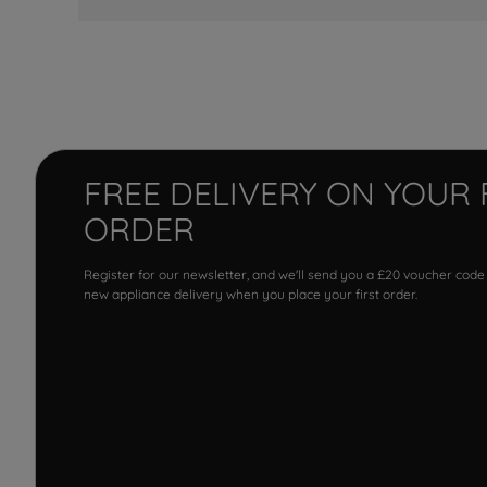
FREE DELIVERY ON YOUR 
ORDER
Register for our newsletter, and we'll send you a £20 voucher code
new appliance delivery when you place your first order.