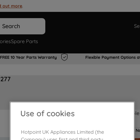
d out more
.
Search
Se
ories
Spare Parts
FREE 10 Year Parts Warranty
Flexible Payment Options a
3277
Use of cookies
Product not Available
No
Hotpoint UK Appliances Limited (the
Company) uses first and third party