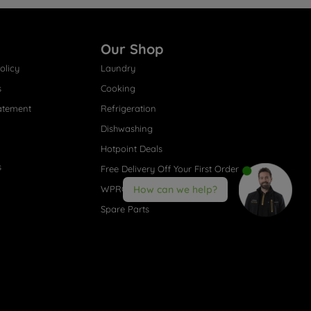
Our Shop
olicy
Laundry
s
Cooking
atement
Refrigeration
Dishwashing
Hotpoint Deals
s
Free Delivery Off Your First Order
WPRO® Accessories
How can we help?
Spare Parts