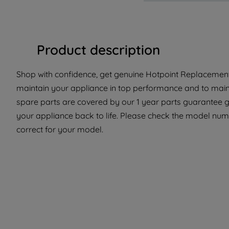
Product description
Shop with confidence, get genuine Hotpoint Replacement 
maintain your appliance in top performance and to maint
spare parts are covered by our 1 year parts guarantee gi
your appliance back to life. Please check the model numbe
correct for your model.