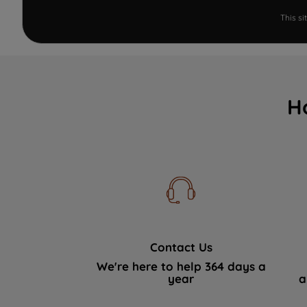
This s
H
Contact Us
We're here to help 364 days a
year
a