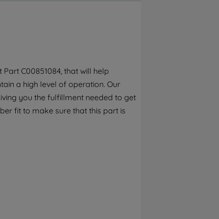
By clicking the "Continue without
accepting" button at the top right, only
strictly necessary cookies will be
maintained. By clicking on "ACCEPT ALL
COOKIES", you consent to the use of all of
our cookies and the sharing of your data
Part C00851084, that will help
with third parties for such purposes. By
ain a high level of operation. Our
clicking "I WISH TO SET MY PREFERENCE",
you can set your preferences.
ving you the fulfillment needed to get
r fit to make sure that this part is