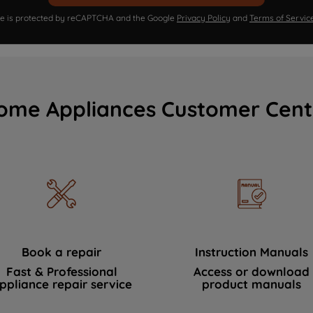
ite is protected by reCAPTCHA and the Google
Privacy Policy
and
Terms of Servic
ome Appliances Customer Cent
Book a repair
Instruction Manuals
Fast & Professional
Access or download
ppliance repair service
product manuals