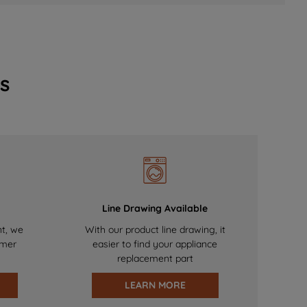
s
Line Drawing Available
nt, we
With our product line drawing, it
omer
easier to find your appliance
replacement part
LEARN MORE