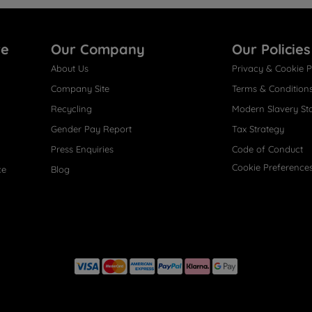
re
Our Company
Our Policies
About Us
Privacy & Cookie P
Company Site
Terms & Condition
Recycling
Modern Slavery St
Gender Pay Report
Tax Strategy
Press Enquiries
Code of Conduct
Cookie Preference
ce
Blog