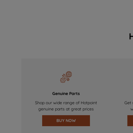
Genuine Parts
Shop our wide range of Hotpoint
Get 
genuine parts at great prices
w
BUY NOW