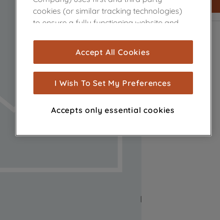
cookies (or similar tracking technologies)
to ensure a fully functioning website and
browsing experience (strictly necessary
cookies), and with your consent, cookies
Accept All Cookies
are used for statistics and audience
measurement (performance cookies), to
show you advertising tailored to your
I Wish To Set My Preferences
browsing habits, interactions with our
advertisements and interests (including
Accepts only essential cookies
through third parties and on other
websites or social platforms) and to
improve the effectiveness of our
marketing strategy (marketing and
profiling cookies). See our
Cookie Notice
and
Privacy Notice
for more information
about how we use cookies and process
personal data.