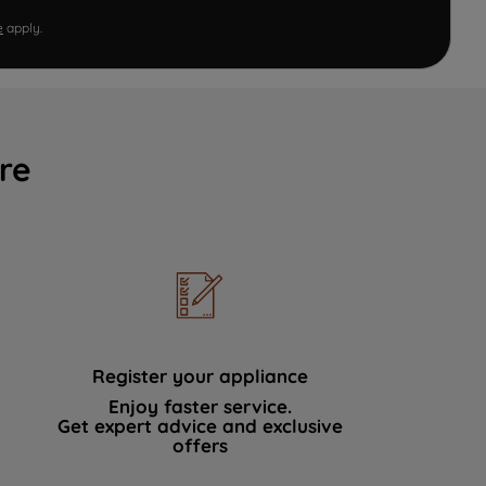
e
apply.
re
Register your appliance
Enjoy faster service.
Get expert advice and exclusive
offers