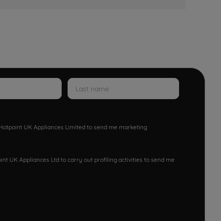
w Hotpoint UK Appliances Limited to send me marketing
nt UK Appliances Ltd to carry out profiling activities to send me