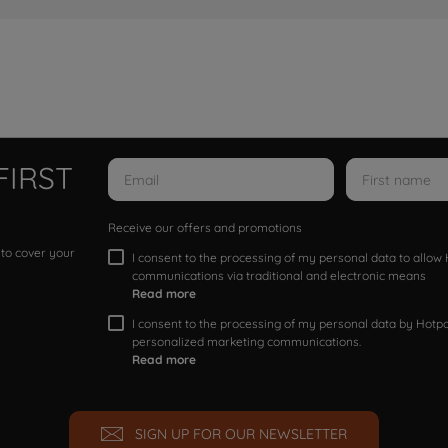
FIRST
Receive our offers and promotions
 to cover your
I consent to the processing of my personal data to allo
communications via traditional and electronic means
Read more
I consent to the processing of my personal data by Hotpoi
personalized marketing communications.
Read more
SIGN UP FOR OUR NEWSLETTER