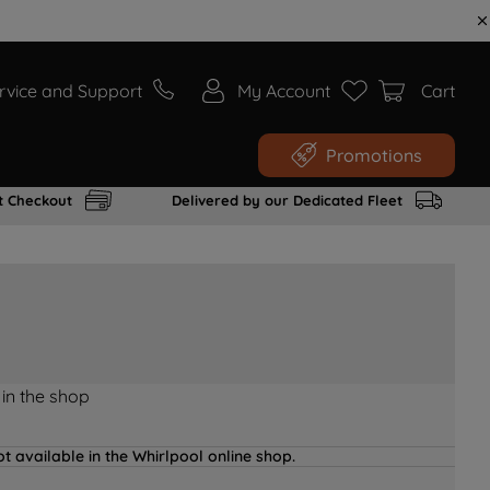
rvice and Support
My Account
Cart
Promotions
t Checkout
Delivered by our Dedicated Fleet
 in the shop
t available in the Whirlpool online shop.