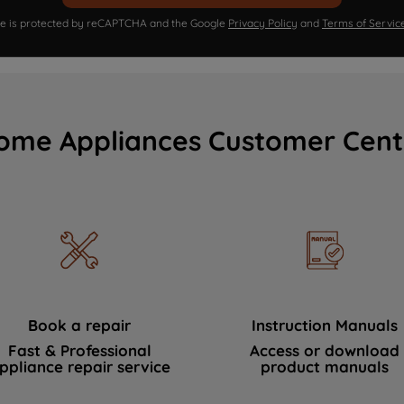
ite is protected by reCAPTCHA and the Google
Privacy Policy
and
Terms of Servic
ome Appliances Customer Cent
Book a repair
Instruction Manuals
Fast & Professional
Access or download
ppliance repair service
product manuals