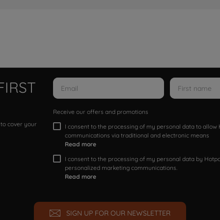
FIRST
Receive our offers and promotions
 to cover your
I consent to the processing of my personal data to allo
communications via traditional and electronic means
Read more
I consent to the processing of my personal data by Hotpoi
personalized marketing communications.
Read more
SIGN UP FOR OUR NEWSLETTER