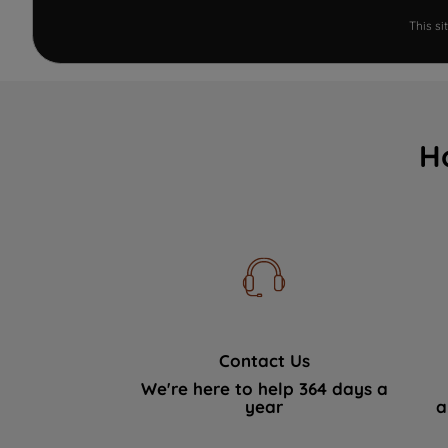
This s
H
Contact Us
We're here to help 364 days a
year
a