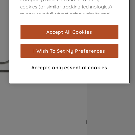
cookies (or similar tracking technologies)
to ensure a fully functioning website and
browsing experience (strictly necessary
cookies), and with your consent, cookies
Accept All Cookies
are used for statistics and audience
measurement (performance cookies), to
show you advertising tailored to your
I Wish To Set My Preferences
browsing habits, interactions with our
advertisements and interests (including
Accepts only essential cookies
through third parties and on other
websites or social platforms) and to
improve the effectiveness of our
marketing strategy (marketing and
profiling cookies). See our
Cookie Notice
and
Privacy Notice
for more information
about how we use cookies and process
personal data.