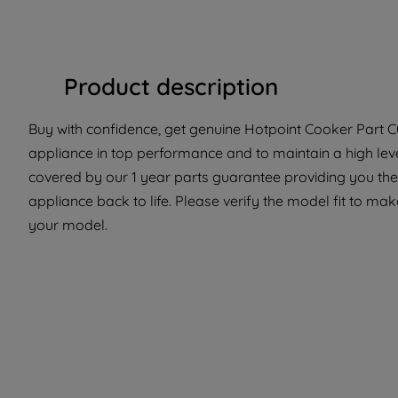
Product description
Buy with confidence, get genuine Hotpoint Cooker Part C0
appliance in top performance and to maintain a high lev
covered by our 1 year parts guarantee providing you the 
appliance back to life. Please verify the model fit to make
your model.