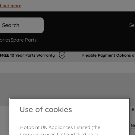
d out more
.
Search
Se
ories
Spare Parts
FREE 10 Year Parts Warranty
Flexible Payment Options a
Use of cookies
Product not Available
No
Hotpoint UK Appliances Limited (the
Company) uses first and third party