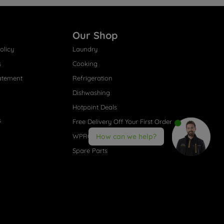
Our Shop
olicy
Laundry
s
Cooking
atement
Refrigeration
Dishwashing
Hotpoint Deals
s
Free Delivery Off Your First Order
WPRO® Accessories
How can we help?
Spare Parts