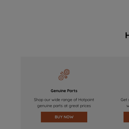
Genuine Parts
Shop our wide range of Hotpoint
Get 
genuine parts at great prices
w
BUY NOW