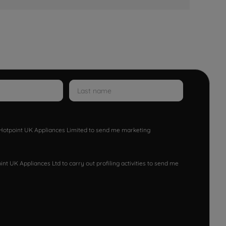
w Hotpoint UK Appliances Limited to send me marketing
nt UK Appliances Ltd to carry out profiling activities to send me