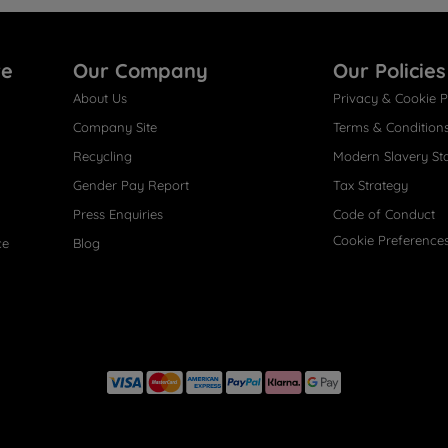
re
Our Company
Our Policies
About Us
Privacy & Cookie P
Company Site
Terms & Condition
Recycling
Modern Slavery St
Gender Pay Report
Tax Strategy
Press Enquiries
Code of Conduct
Cookie Preference
ce
Blog