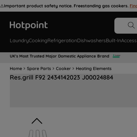
⚠️
Important product safety notice. Freestanding gas cookers.
Fin
Laundry
Cooking
Refrigeration
Dishwashers
Built-In
Access
UK's Most Trusted Major Domestic Appliance Brand
Home
Spare Parts
Cooker
Heating Elements
Res.grill F92 2434142023 J00024884