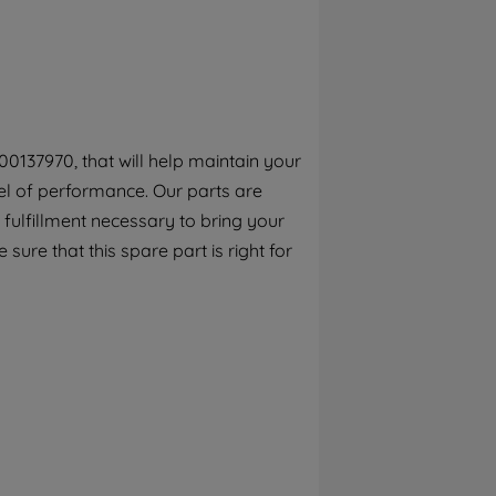
By clicking the "Continue without
accepting" button at the top right, only
strictly necessary cookies will be
maintained. By clicking on "ACCEPT ALL
COOKIES", you consent to the use of all of
our cookies and the sharing of your data
0137970, that will help maintain your
with third parties for such purposes. By
el of performance. Our parts are
clicking "I WISH TO SET MY PREFERENCE",
you can set your preferences.
fulfillment necessary to bring your
 sure that this spare part is right for