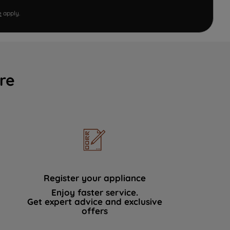
e
apply.
re
Register your appliance
Enjoy faster service.
Get expert advice and exclusive
offers