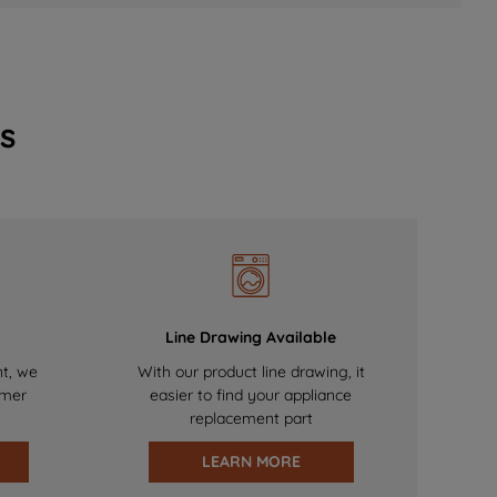
s
Line Drawing Available
nt, we
With our product line drawing, it
omer
easier to find your appliance
replacement part
LEARN MORE