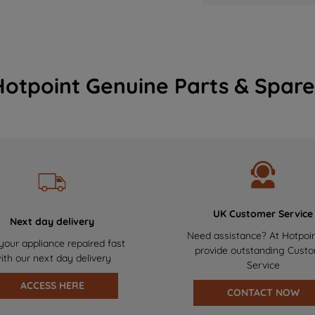
Hotpoint Genuine Parts & Spare
UK Customer Service
Next day delivery
Need assistance? At Hotpoi
your appliance repaired fast
provide outstanding Cust
ith our next day delivery
Service
ACCESS HERE
CONTACT NOW