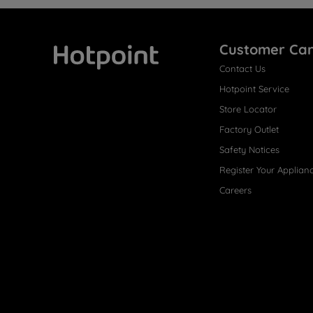
Customer Ca
Contact Us
Hotpoint
Hotpoint Service
Store Locator
Factory Outlet
Safety Notices
Register Your Applian
Careers