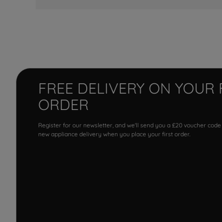
FREE DELIVERY ON YOUR 
ORDER
Register for our newsletter, and we'll send you a £20 voucher code
new appliance delivery when you place your first order.