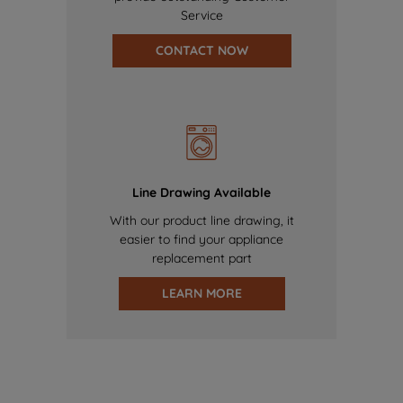
Service
CONTACT NOW
Line Drawing Available
With our product line drawing, it
easier to find your appliance
replacement part
LEARN MORE