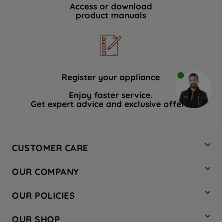
Access or download
product manuals
Register your appliance
Enjoy faster service.
Get expert advice and exclusive offers.
CUSTOMER CARE
Contact Us
OUR COMPANY
Hotpoint Service
About Us
Store Locator
OUR POLICIES
Company Site
Factory Outlet
Privacy & Cookie Policy
Recycling
OUR SHOP
Safety notices