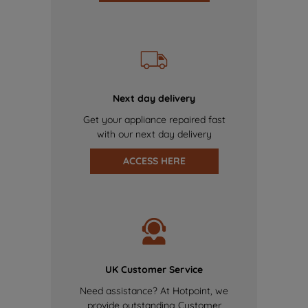
Next day delivery
Get your appliance repaired fast
with our next day delivery
ACCESS HERE
UK Customer Service
Need assistance? At Hotpoint, we
provide outstanding Customer