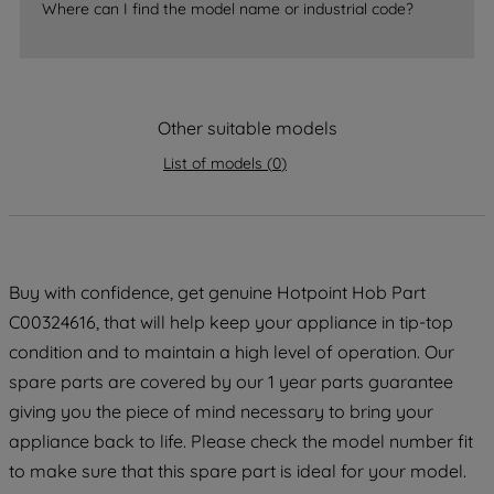
Where can I find the model name or industrial code?
strictly necessary cookies will be
maintained. By clicking on "ACCEPT ALL
COOKIES", you consent to the use of all
of our cookies and the sharing of your
Other suitable models
data with third parties for such purposes.
By clicking "I WISH TO SET MY
List of models
(
0
)
PREFERENCE", you can set your
preferences.
Buy with confidence, get genuine Hotpoint Hob Part
C00324616, that will help keep your appliance in tip-top
condition and to maintain a high level of operation. Our
spare parts are covered by our 1 year parts guarantee
giving you the piece of mind necessary to bring your
appliance back to life. Please check the model number fit
to make sure that this spare part is ideal for your model.