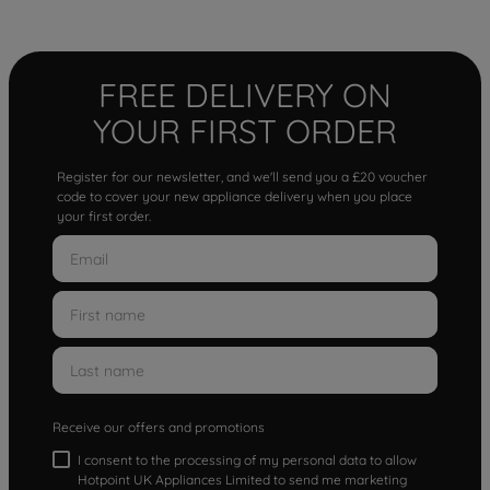
FREE DELIVERY ON
YOUR FIRST ORDER
Register for our newsletter, and we'll send you a £20 voucher
code to cover your new appliance delivery when you place
your first order.
Receive our offers and promotions
I consent to the processing of my personal data to allow
Hotpoint UK Appliances Limited to send me marketing