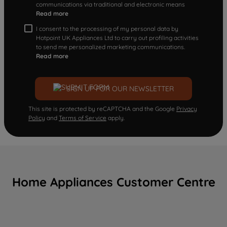
communications via traditional and electronic means
Read more
I consent to the processing of my personal data by
Hotpoint UK Appliances Ltd to carry out profiling activities
to send me personalized marketing communications.
Read more
SIGN UP FOR OUR NEWSLETTER
This site is protected by reCAPTCHA and the Google
Privacy
Policy
and
Terms of Service
apply.
Home Appliances Customer Centre