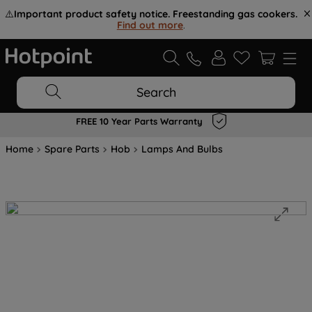
⚠️
Important product safety notice. Freestanding gas cookers.
Find out more
.
Search
FREE 10 Year Parts Warranty
Home
Spare Parts
Hob
Lamps And Bulbs