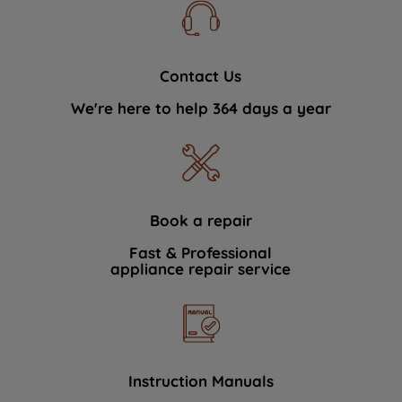
Contact Us
We're here to help 364 days a year
Book a repair
Fast & Professional
appliance repair service
Instruction Manuals