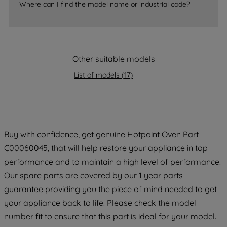
accepting" button at the top right, only
Where can I find the model name or industrial code?
strictly necessary cookies will be
maintained. By clicking on "ACCEPT ALL
COOKIES", you consent to the use of all
of our cookies and the sharing of your
Other suitable models
data with third parties for such purposes.
List of models
(
17
)
By clicking "I WISH TO SET MY
PREFERENCE", you can set your
preferences.
Buy with confidence, get genuine Hotpoint Oven Part
C00060045, that will help restore your appliance in top
performance and to maintain a high level of performance.
Our spare parts are covered by our 1 year parts
guarantee providing you the piece of mind needed to get
your appliance back to life. Please check the model
number fit to ensure that this part is ideal for your model.