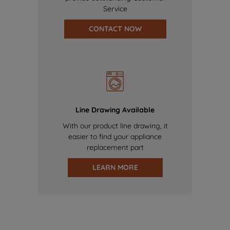
Service
CONTACT NOW
Line Drawing Available
With our product line drawing, it
easier to find your appliance
replacement part
LEARN MORE