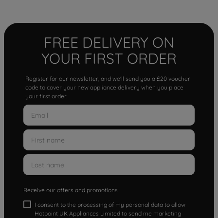
FREE DELIVERY ON
YOUR FIRST ORDER
Register for our newsletter, and we'll send you a £20 voucher
code to cover your new appliance delivery when you place
your first order.
Receive our offers and promotions
I consent to the processing of my personal data to allow
Hotpoint UK Appliances Limited to send me marketing