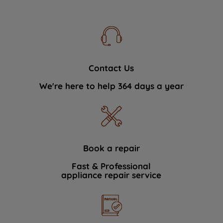
Contact Us
We're here to help 364 days a year
Book a repair
Fast & Professional
appliance repair service