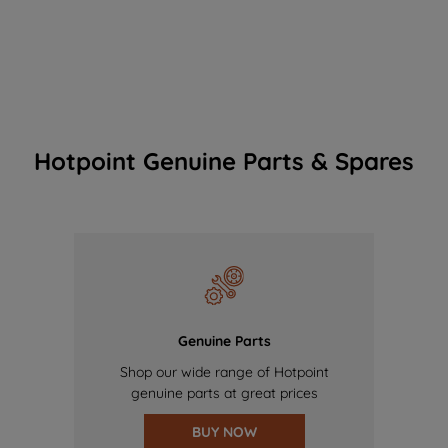
Hotpoint Genuine Parts & Spares
Genuine Parts
Shop our wide range of Hotpoint
genuine parts at great prices
BUY NOW