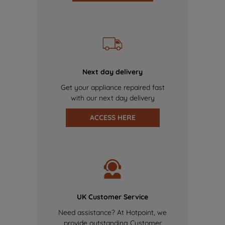
Next day delivery
Get your appliance repaired fast
with our next day delivery
ACCESS HERE
UK Customer Service
Need assistance? At Hotpoint, we
provide outstanding Customer