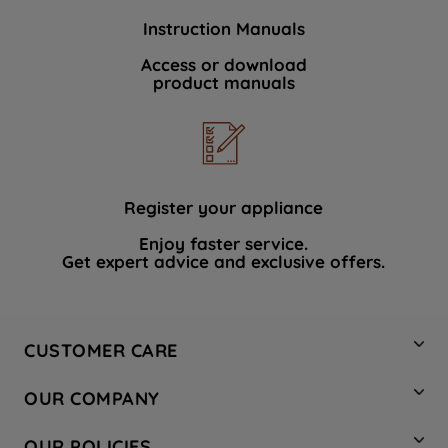
Instruction Manuals
Access or download
product manuals
Register your appliance
Enjoy faster service.
Get expert advice and exclusive offers.
CUSTOMER CARE
Contact Us
OUR COMPANY
Hotpoint Service
About Us
Store Locator
OUR POLICIES