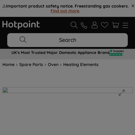
⚠️
Important product safety notice. Freestanding gas cookers.
Find out more
.
Search
UK's Most Trusted Major Domestic Appliance Brand
Home
Spare Parts
Oven
Heating Elements