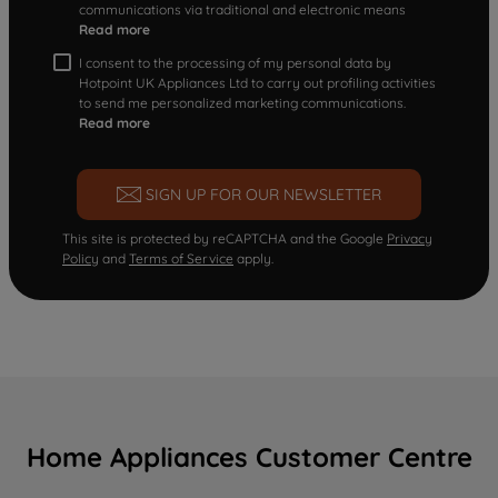
communications via traditional and electronic means
Read more
I consent to the processing of my personal data by
Hotpoint UK Appliances Ltd to carry out profiling activities
to send me personalized marketing communications.
Read more
SIGN UP FOR OUR NEWSLETTER
This site is protected by reCAPTCHA and the Google
Privacy
Policy
and
Terms of Service
apply.
Home Appliances Customer Centre