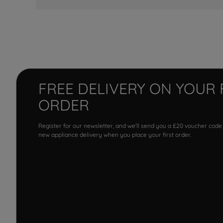
FREE DELIVERY ON YOUR 
ORDER
Register for our newsletter, and we'll send you a £20 voucher code
new appliance delivery when you place your first order.