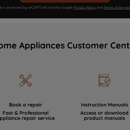
ite is protected by reCAPTCHA and the Google
Privacy Policy
and
Terms of Servic
ome Appliances Customer Cent
Book a repair
Instruction Manuals
Fast & Professional
Access or download
ppliance repair service
product manuals