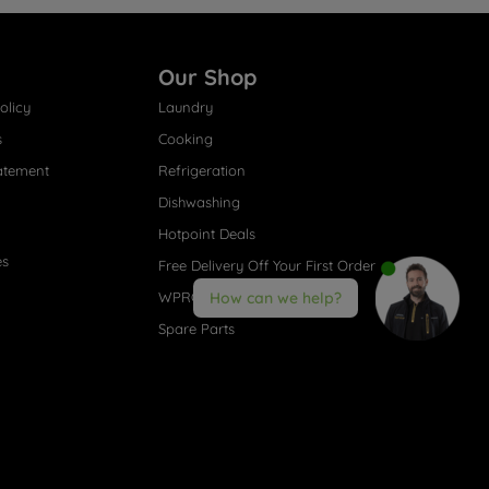
Our Shop
olicy
Laundry
s
Cooking
atement
Refrigeration
Dishwashing
Hotpoint Deals
es
Free Delivery Off Your First Order
WPRO® Accessories
How can we help?
Spare Parts