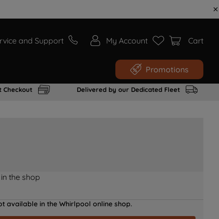
rvice and Support
My Account
Cart
Promotions
t Checkout
Delivered by our Dedicated Fleet
 in the shop
t available in the Whirlpool online shop.