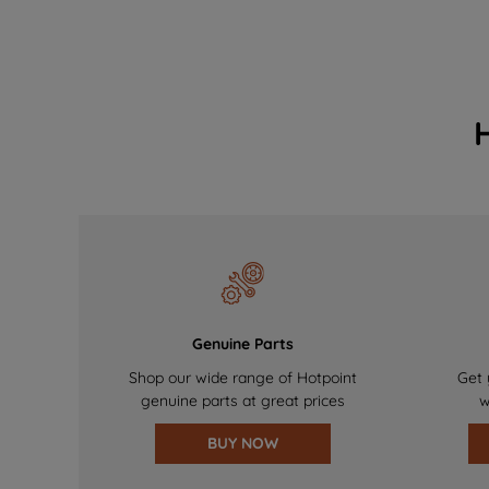
Genuine Parts
Shop our wide range of Hotpoint
Get 
genuine parts at great prices
w
BUY NOW