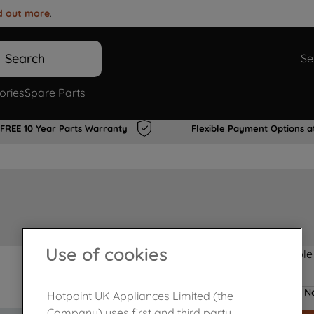
d out more
.
Search
Se
ories
Spare Parts
FREE 10 Year Parts Warranty
Flexible Payment Options a
Use of cookies
Product not Available
No
Hotpoint UK Appliances Limited (the
Company) uses first and third party