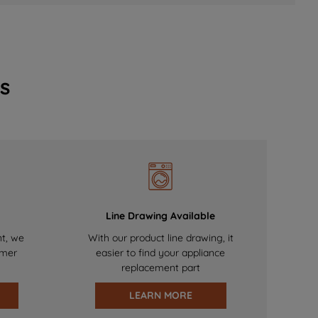
s
Line Drawing Available
nt, we
With our product line drawing, it
omer
easier to find your appliance
replacement part
LEARN MORE