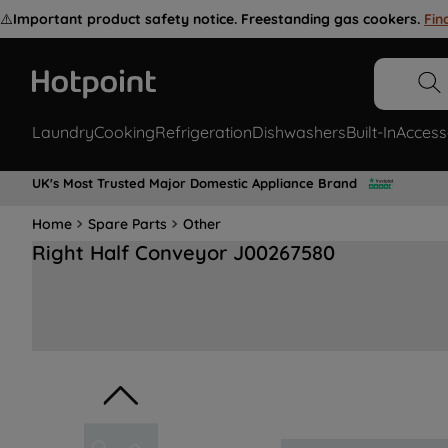
⚠️
Important product safety notice. Freestanding gas cookers.
Fin
Laundry
Cooking
Refrigeration
Dishwashers
Built-In
Access
UK's Most Trusted Major Domestic Appliance Brand
Home
Spare Parts
Other
Right Half Conveyor J00267580