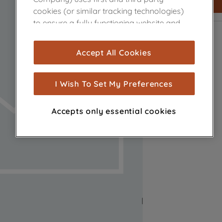
cookies (or similar tracking technologies)
to ensure a fully functioning website and
browsing experience (strictly necessary
cookies), and with your consent, cookies
Accept All Cookies
are used for statistics and audience
measurement (performance cookies), to
show you advertising tailored to your
I Wish To Set My Preferences
browsing habits, interactions with our
advertisements and interests (including
Accepts only essential cookies
through third parties and on other
websites or social platforms) and to
improve the effectiveness of our
marketing strategy (marketing and
profiling cookies). See our
Cookie Notice
and
Privacy Notice
for more information
about how we use cookies and process
personal data.