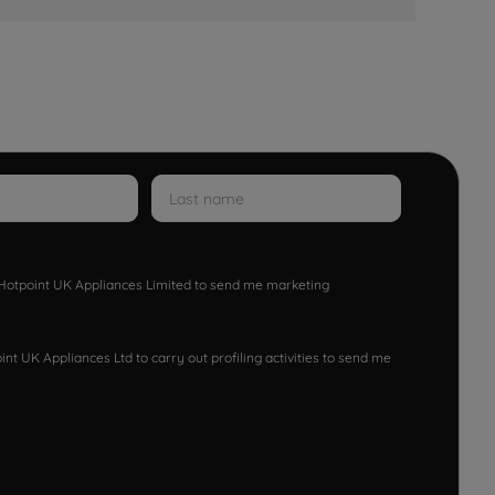
w Hotpoint UK Appliances Limited to send me marketing
nt UK Appliances Ltd to carry out profiling activities to send me