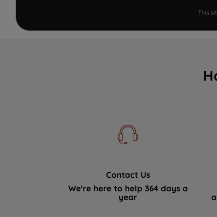
This s
H
Contact Us
We're here to help 364 days a
year
a