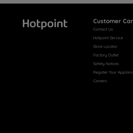
Customer Ca
Contact Us
Hotpoint
Hotpoint Service
Store Locator
Factory Outlet
Safety Notices
Register Your Applian
Careers