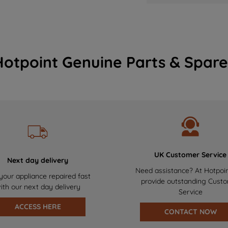
Hotpoint Genuine Parts & Spare
UK Customer Service
Next day delivery
Need assistance? At Hotpoi
your appliance repaired fast
provide outstanding Cust
ith our next day delivery
Service
ACCESS HERE
CONTACT NOW