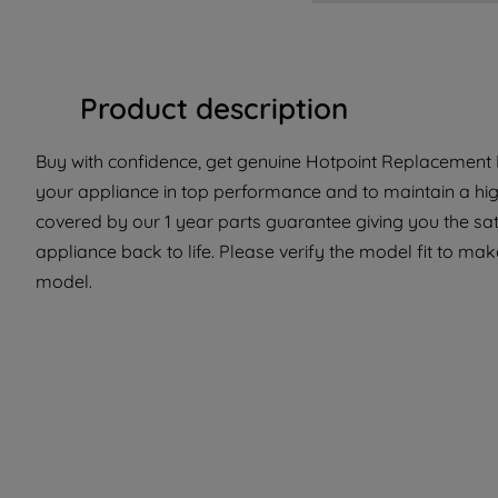
Product description
Buy with confidence, get genuine Hotpoint Replacement P
your appliance in top performance and to maintain a hig
covered by our 1 year parts guarantee giving you the sat
appliance back to life. Please verify the model fit to make 
model.