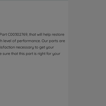
By clicking the "Continue without
accepting" button at the top right, only
strictly necessary cookies will be
maintained. By clicking on "ACCEPT ALL
COOKIES", you consent to the use of all of
our cookies and the sharing of your data
art C00302769, that will help restore
with third parties for such purposes. By
h level of performance. Our parts are
clicking "I WISH TO SET MY PREFERENCE",
you can set your preferences.
isfaction necessary to get your
sure that this part is right for your