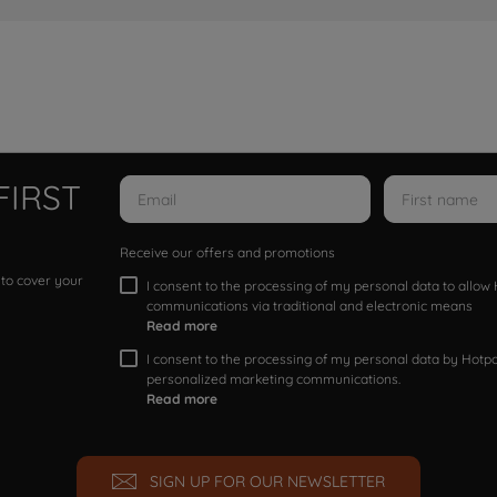
FIRST
Receive our offers and promotions
 to cover your
I consent to the processing of my personal data to allo
communications via traditional and electronic means
Read more
I consent to the processing of my personal data by Hotpoi
personalized marketing communications.
Read more
SIGN UP FOR OUR NEWSLETTER