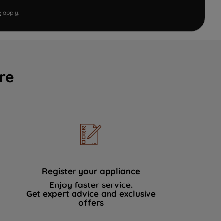
e
apply.
re
Register your appliance
Enjoy faster service.
Get expert advice and exclusive
offers