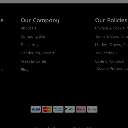
re
Our Company
Our Policies
About Us
Privacy & Cookie P
Company Site
Terms & Condition
Recycling
Modern Slavery St
Gender Pay Report
Tax Strategy
Press Enquiries
Code of Conduct
Cookie Preferenc
ce
Blog