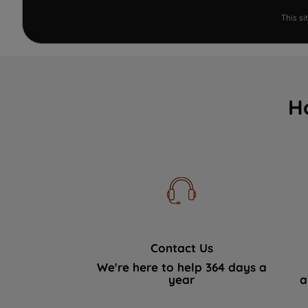
This s
H
Contact Us
We're here to help 364 days a
year
a