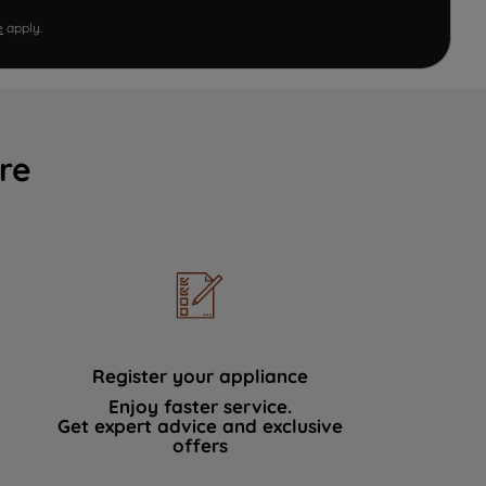
e
apply.
re
Register your appliance
Enjoy faster service.
Get expert advice and exclusive
offers