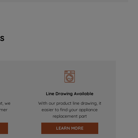
s
Line Drawing Available
nt, we
With our product line drawing, it
omer
easier to find your appliance
replacement part
LEARN MORE