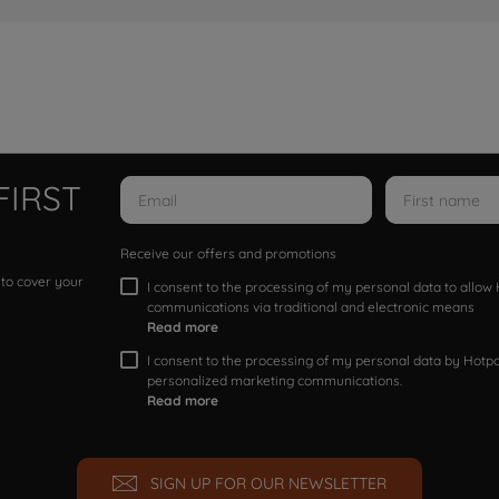
FIRST
Receive our offers and promotions
 to cover your
I consent to the processing of my personal data to allo
communications via traditional and electronic means
Read more
I consent to the processing of my personal data by Hotpoi
personalized marketing communications.
Read more
SIGN UP FOR OUR NEWSLETTER