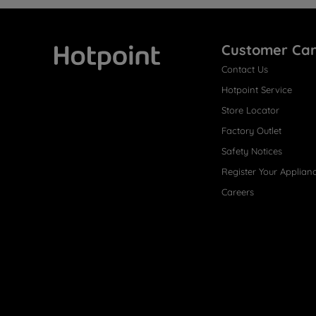
Customer Ca
Contact Us
Hotpoint
Hotpoint Service
Store Locator
Factory Outlet
Safety Notices
Register Your Applian
Careers