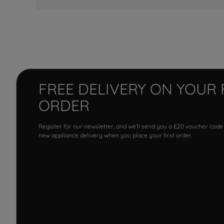
FREE DELIVERY ON YOUR 
ORDER
Register for our newsletter, and we'll send you a £20 voucher code
new appliance delivery when you place your first order.