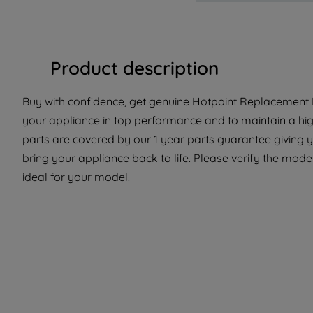
Product description
Buy with confidence, get genuine Hotpoint Replacement P
your appliance in top performance and to maintain a hi
parts are covered by our 1 year parts guarantee giving 
bring your appliance back to life. Please verify the model
ideal for your model.