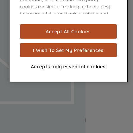
cookies (or similar tracking technologies)
to ensure a fully functioning website and
browsing experience (strictly necessary
cookies), and with your consent, cookies
Accept All Cookies
are used for statistics and audience
measurement (performance cookies), to
show you advertising tailored to your
I Wish To Set My Preferences
browsing habits, interactions with our
advertisements and interests (including
Accepts only essential cookies
through third parties and on other
websites or social platforms) and to
improve the effectiveness of our
marketing strategy (marketing and
profiling cookies). See our
Cookie Notice
and
Privacy Notice
for more information
about how we use cookies and process
personal data.