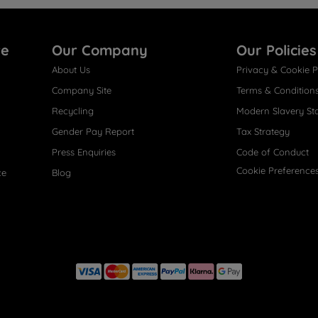
re
Our Company
Our Policies
About Us
Privacy & Cookie P
Company Site
Terms & Condition
Recycling
Modern Slavery St
Gender Pay Report
Tax Strategy
Press Enquiries
Code of Conduct
Cookie Preference
ce
Blog