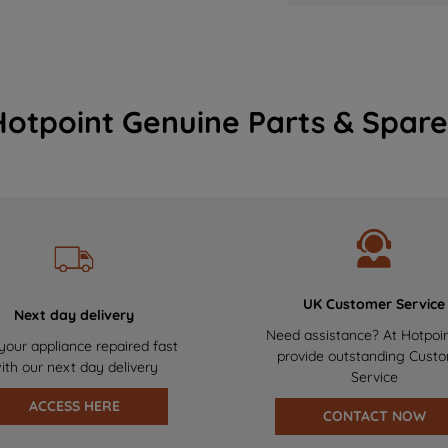
Hotpoint Genuine Parts & Spare
UK Customer Service
Next day delivery
Need assistance? At Hotpoi
your appliance repaired fast
provide outstanding Cust
ith our next day delivery
Service
ACCESS HERE
CONTACT NOW