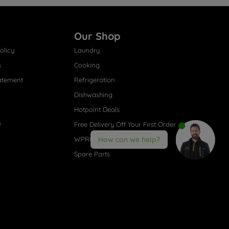
Our Shop
olicy
Laundry
s
Cooking
atement
Refrigeration
Dishwashing
Hotpoint Deals
s
Free Delivery Off Your First Order
WPRO® Accessories
How can we help?
Spare Parts