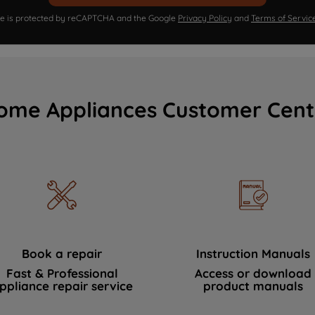
ite is protected by reCAPTCHA and the Google
Privacy Policy
and
Terms of Servic
ome Appliances Customer Cent
Book a repair
Instruction Manuals
Fast & Professional
Access or download
ppliance repair service
product manuals