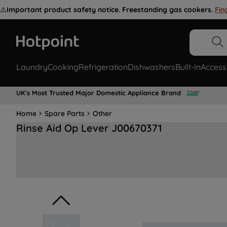
⚠️
Important product safety notice. Freestanding gas cookers.
Fin
Laundry
Cooking
Refrigeration
Dishwashers
Built-In
Access
UK's Most Trusted Major Domestic Appliance Brand
Home
Spare Parts
Other
Rinse Aid Op Lever J00670371