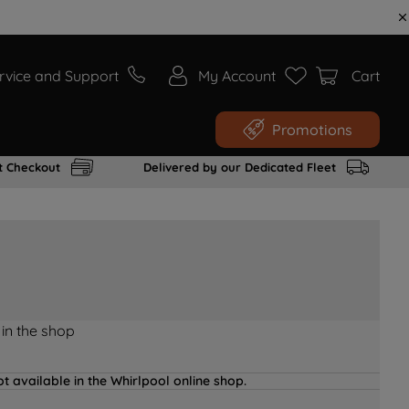
rvice and Support
My Account
Cart
Promotions
t Checkout
Delivered by our Dedicated Fleet
 in the shop
t available in the Whirlpool online shop.