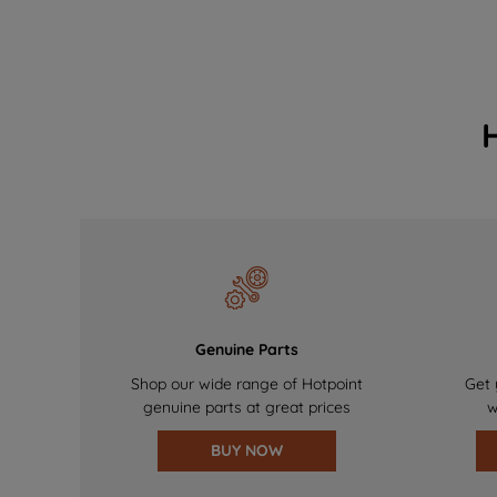
Genuine Parts
Shop our wide range of Hotpoint
Get 
genuine parts at great prices
w
BUY NOW