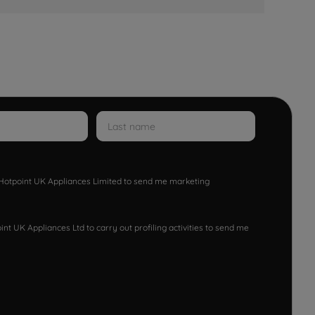
w Hotpoint UK Appliances Limited to send me marketing
nt UK Appliances Ltd to carry out profiling activities to send me