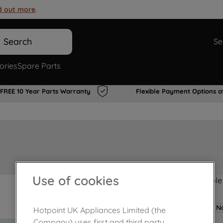
d out more
.
Search
Se
ories
Spare Parts
FREE 10 Year Parts Warranty
Flexible Payment Options a
Use of cookies
Product not Available
No
Hotpoint UK Appliances Limited (the
Company) uses first and third party