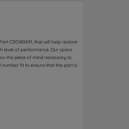
By clicking the "Continue without
accepting" button at the top right, only
strictly necessary cookies will be
maintained. By clicking on "ACCEPT ALL
COOKIES", you consent to the use of all of
our cookies and the sharing of your data
art C00180691, that will help restore
with third parties for such purposes. By
gh level of performance. Our spare
clicking "I WISH TO SET MY PREFERENCE",
you can set your preferences.
you the piece of mind necessary to
 number fit to ensure that this part is