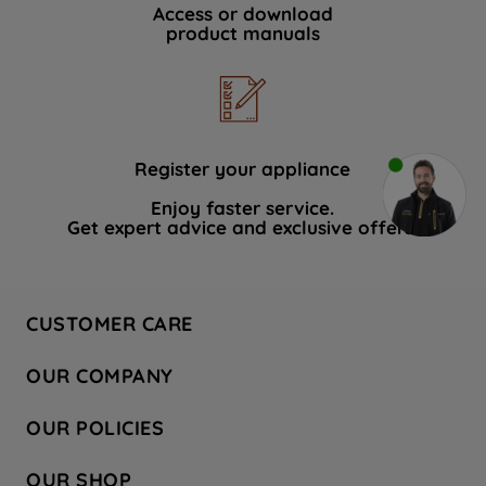
Access or download
product manuals
Register your appliance
Enjoy faster service.
Get expert advice and exclusive offers.
CUSTOMER CARE
Contact Us
OUR COMPANY
Hotpoint Service
About Us
Store Locator
OUR POLICIES
Company Site
Factory Outlet
Privacy & Cookie Policy
Recycling
OUR SHOP
Safety notices