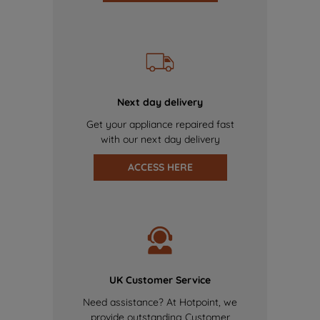
Next day delivery
Get your appliance repaired fast
with our next day delivery
ACCESS HERE
UK Customer Service
Need assistance? At Hotpoint, we
provide outstanding Customer