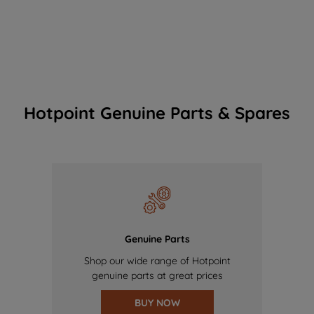
Hotpoint Genuine Parts & Spares
Genuine Parts
Shop our wide range of Hotpoint
genuine parts at great prices
BUY NOW