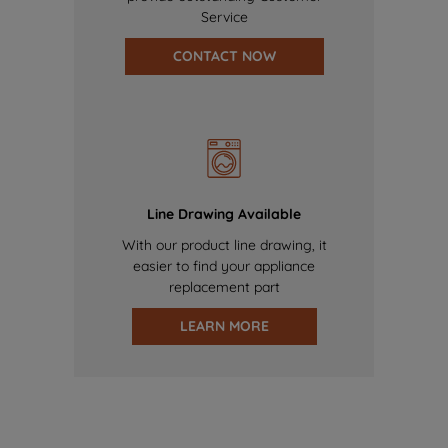
Service
CONTACT NOW
Line Drawing Available
With our product line drawing, it
easier to find your appliance
replacement part
LEARN MORE