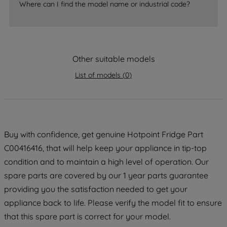
Where can I find the model name or industrial code?
strictly necessary cookies will be
maintained. By clicking on "ACCEPT ALL
COOKIES", you consent to the use of all
of our cookies and the sharing of your
Other suitable models
data with third parties for such purposes.
By clicking "I WISH TO SET MY
List of models
(
0
)
PREFERENCE", you can set your
preferences.
Buy with confidence, get genuine Hotpoint Fridge Part
C00416416, that will help keep your appliance in tip-top
condition and to maintain a high level of operation. Our
spare parts are covered by our 1 year parts guarantee
providing you the satisfaction needed to get your
appliance back to life. Please verify the model fit to ensure
that this spare part is correct for your model.