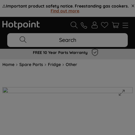
⚠️
Important product safety notice. Freestanding gas cookers.
Find out more
.
Search
FREE 10 Year Parts Warranty
Home
Spare Parts
Fridge
Other