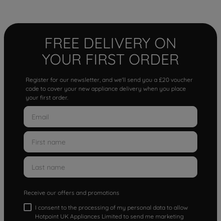
FREE DELIVERY ON
YOUR FIRST ORDER
Register for our newsletter, and we'll send you a £20 voucher
code to cover your new appliance delivery when you place
your first order.
Receive our offers and promotions
I consent to the processing of my personal data to allow
Hotpoint UK Appliances Limited to send me marketing