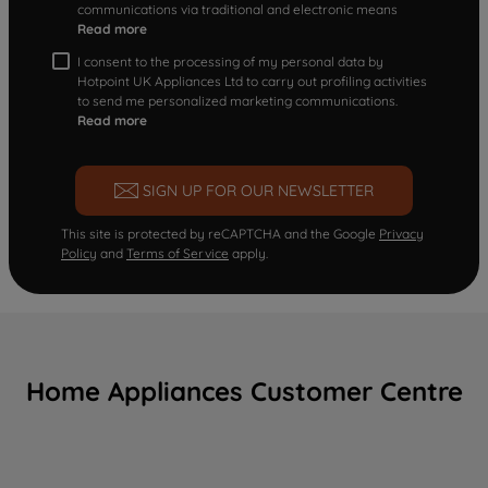
communications via traditional and electronic means
Read more
I consent to the processing of my personal data by
Hotpoint UK Appliances Ltd to carry out profiling activities
to send me personalized marketing communications.
Read more
SIGN UP FOR OUR NEWSLETTER
This site is protected by reCAPTCHA and the Google
Privacy
Policy
and
Terms of Service
apply.
Home Appliances Customer Centre