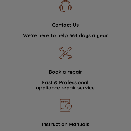
Contact Us
We're here to help 364 days a year
Book a repair
Fast & Professional
appliance repair service
Instruction Manuals