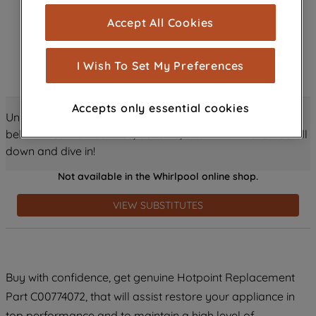
cookies), and with your consent, cookies
Accept All Cookies
are used for statistics and audience
measurement (performance cookies), to
show you advertising tailored to your
I Wish To Set My Preferences
browsing habits, interactions with our
advertisements and interests (including
Accepts only essential cookies
through third parties and on other
Unlock all the amazing details about this product just
websites or social platforms) and to
below! Discover features, benefits, and much more – scroll
improve the effectiveness of our
down and dive in!
marketing strategy (marketing and
Not available in the Whirlpool online shop.
profiling cookies). See our
Cookie
Notice
and
Privacy Notice
for more
VIEW SUBSTITUTES
information about how we use cookies
and process personal data.
By clicking the "Continue without
Buy with confidence, get genuine Hotpoint Replacement
accepting" button at the top right, only
Part C00774072, that will assist restore your appliance in
strictly necessary cookies will be
maintained. By clicking on "ACCEPT ALL
top performance and to maintain a high level of