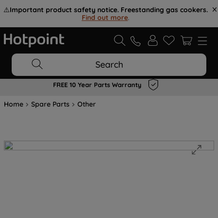
⚠️
Important product safety notice. Freestanding gas cookers.
Find out more
.
Search
FREE 10 Year Parts Warranty
Home
Spare Parts
Other