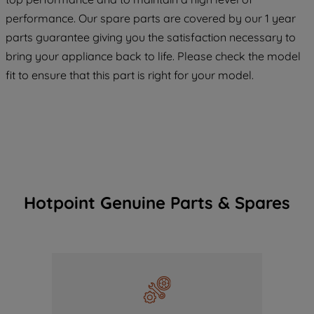
COOKIES", you consent to the use of all
performance. Our spare parts are covered by our 1 year
of our cookies and the sharing of your
parts guarantee giving you the satisfaction necessary to
data with third parties for such purposes.
bring your appliance back to life. Please check the model
By clicking "I WISH TO SET MY
fit to ensure that this part is right for your model.
PREFERENCE", you can set your
preferences.
Hotpoint Genuine Parts & Spares