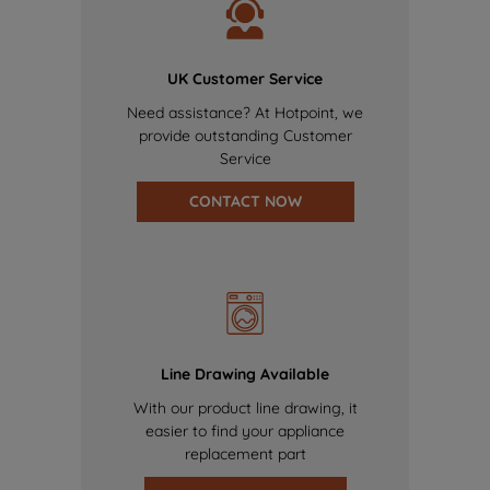
UK Customer Service
Need assistance? At Hotpoint, we
provide outstanding Customer
Service
CONTACT NOW
Line Drawing Available
With our product line drawing, it
easier to find your appliance
replacement part