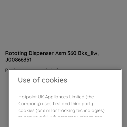
Rotating Dispenser Asm 360 Bks_liw,
J00866351
Product not Available in the shop
Use of cookies
Hotpoint UK Appliances Limited (the
Company) uses first and third party
cookies (or similar tracking technologies)
to ensure a fully functioning website and
browsing experience (strictly necessary