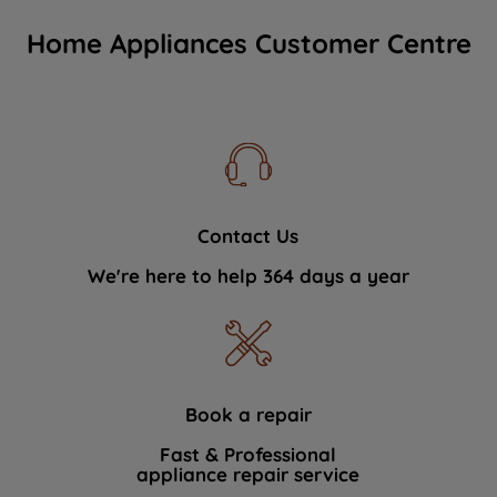
Home Appliances Customer Centre
Contact Us
We're here to help 364 days a year
Book a repair
Fast & Professional
appliance repair service