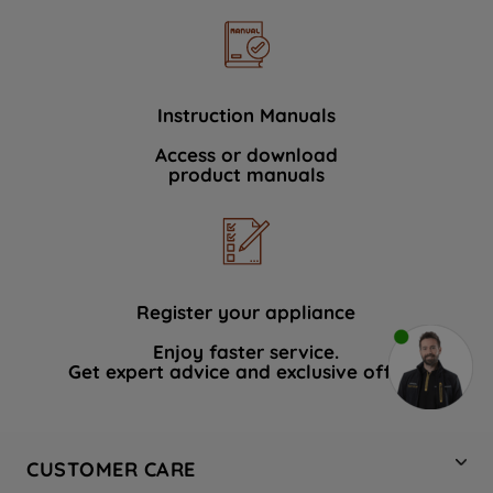
Instruction Manuals
Access or download
product manuals
Register your appliance
Enjoy faster service.
Get expert advice and exclusive offers.
CUSTOMER CARE