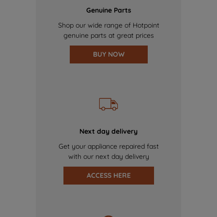
Genuine Parts
Shop our wide range of Hotpoint
genuine parts at great prices
BUY NOW
Next day delivery
Get your appliance repaired fast
with our next day delivery
ACCESS HERE