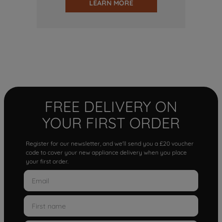
LEARN MORE
FREE DELIVERY ON
YOUR FIRST ORDER
Register for our newsletter, and we'll send you a £20 voucher
code to cover your new appliance delivery when you place
your first order.