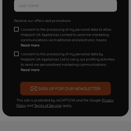
Receive our offers and promotions
I consent to the processing of my personal data to allow
Hotpoint UK Appliances Limited to send me marketing
communications via traditional and electronic means
Read more
I consent to the processing of my personal data by
Hotpoint UK Appliances Ltd to carry out profiling activities
to send me personalized marketing communications.
Read more
SIGN UP FOR OUR NEWSLETTER
This site is protected by reCAPTCHA and the Google
Privacy
Policy
and
Terms of Service
apply.