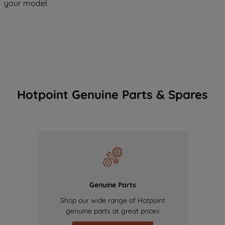
your model.
Hotpoint Genuine Parts & Spares
Genuine Parts
Shop our wide range of Hotpoint
genuine parts at great prices