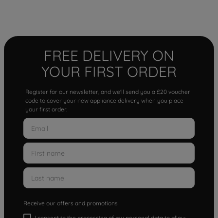
FREE DELIVERY ON
YOUR FIRST ORDER
Register for our newsletter, and we'll send you a £20 voucher
code to cover your new appliance delivery when you place
your first order.
Receive our offers and promotions
I consent to the processing of my personal data to allow