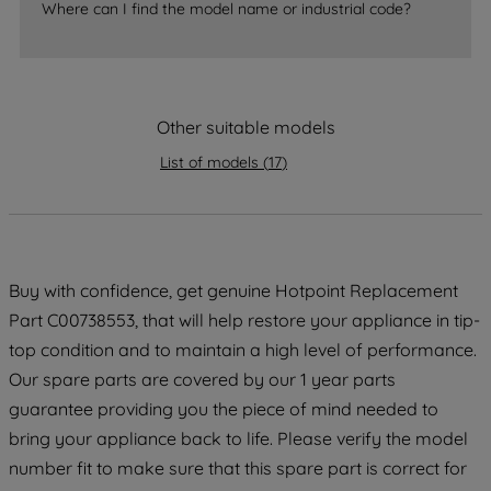
Where can I find the model name or industrial code?
strictly necessary cookies will be
maintained. By clicking on "ACCEPT ALL
COOKIES", you consent to the use of all
of our cookies and the sharing of your
data with third parties for such purposes.
Other suitable models
By clicking "I WISH TO SET MY
List of models
(
17
)
PREFERENCE", you can set your
preferences.
Buy with confidence, get genuine Hotpoint Replacement
Part C00738553, that will help restore your appliance in tip-
top condition and to maintain a high level of performance.
Our spare parts are covered by our 1 year parts
guarantee providing you the piece of mind needed to
bring your appliance back to life. Please verify the model
number fit to make sure that this spare part is correct for