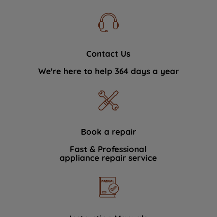
Contact Us
We're here to help 364 days a year
Book a repair
Fast & Professional
appliance repair service