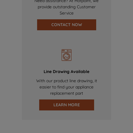
Need assistance? At Hotpoint, we
provide outstanding Customer
Service
CONTACT NOW
Line Drawing Available
With our product line drawing, it
easier to find your appliance
replacement part
LEARN MORE