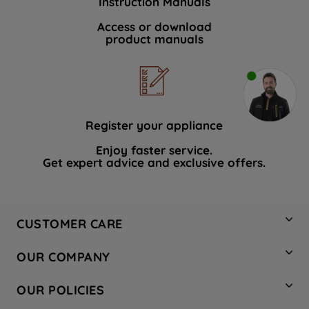
Instruction Manuals
Access or download
product manuals
Register your appliance
Enjoy faster service.
Get expert advice and exclusive offers.
CUSTOMER CARE
Contact Us
OUR COMPANY
Hotpoint Service
About Us
Store Locator
OUR POLICIES
Company Site
Factory Outlet