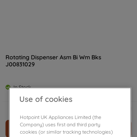
Rotating Dispenser Asm Bi Wm Bks
J00831029
In Stock
Use of cookies
£
49
.
49
－
＋
Hotpoint UK Appliances Limited (the
Company) uses first and third party
ADD TO CART
cookies (or similar tracking technologies)