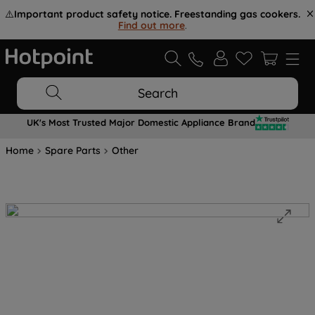
⚠️
Important product safety notice. Freestanding gas cookers.
Find out more
.
Search
UK's Most Trusted Major Domestic Appliance Brand
Home
Spare Parts
Other