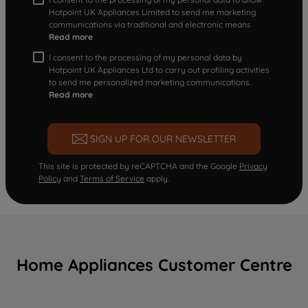
Hotpoint UK Appliances Limited to send me marketing
communications via traditional and electronic means
Read more
I consent to the processing of my personal data by
Hotpoint UK Appliances Ltd to carry out profiling activities
to send me personalized marketing communications.
Read more
SIGN UP FOR OUR NEWSLETTER
This site is protected by reCAPTCHA and the Google
Privacy
Policy
and
Terms of Service
apply.
Home Appliances Customer Centre