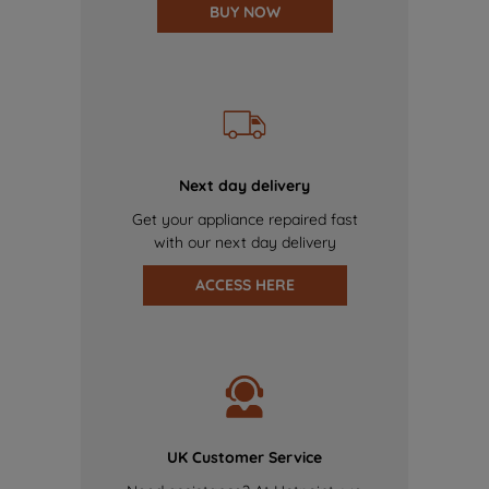
BUY NOW
Next day delivery
Get your appliance repaired fast
with our next day delivery
ACCESS HERE
UK Customer Service