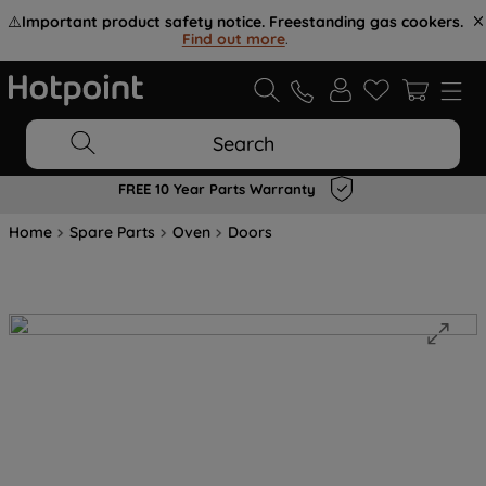
⚠️
Important product safety notice. Freestanding gas cookers.
Find out more
.
Search
FREE 10 Year Parts Warranty
Home
Spare Parts
Oven
Doors