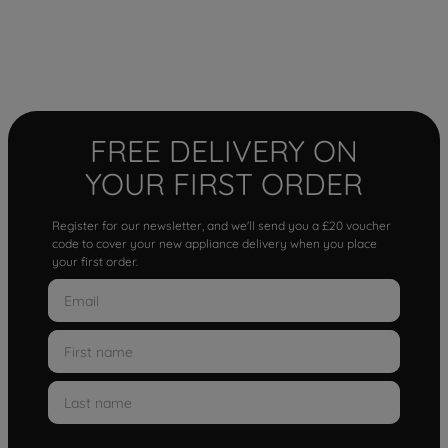
FREE DELIVERY ON
YOUR FIRST ORDER
Register for our newsletter, and we'll send you a £20 voucher
code to cover your new appliance delivery when you place
your first order.