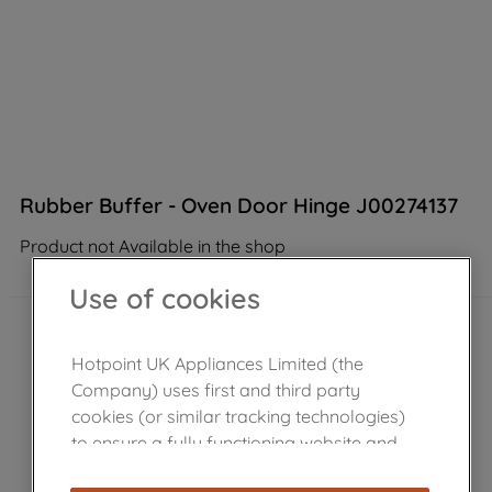
Rubber Buffer - Oven Door Hinge J00274137
Product not Available in the shop
Use of cookies
Hotpoint UK Appliances Limited (the
Company) uses first and third party
cookies (or similar tracking technologies)
to ensure a fully functioning website and
browsing experience (strictly necessary