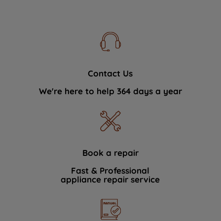
Contact Us
We're here to help 364 days a year
Book a repair
Fast & Professional
appliance repair service