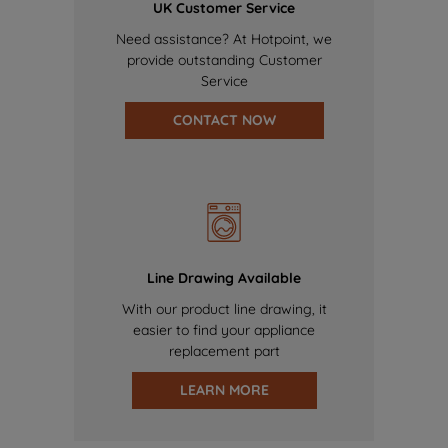
UK Customer Service
Need assistance? At Hotpoint, we
provide outstanding Customer
Service
CONTACT NOW
Line Drawing Available
With our product line drawing, it
easier to find your appliance
replacement part
LEARN MORE