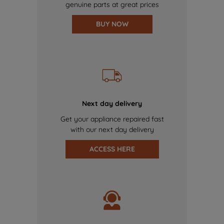
genuine parts at great prices
BUY NOW
Next day delivery
Get your appliance repaired fast
with our next day delivery
ACCESS HERE