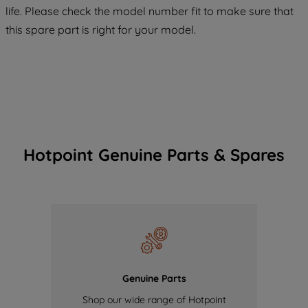
COOKIES", you consent to the use of all
life. Please check the model number fit to make sure that
of our cookies and the sharing of your
this spare part is right for your model.
data with third parties for such purposes.
By clicking "I WISH TO SET MY
PREFERENCE", you can set your
preferences.
Hotpoint Genuine Parts & Spares
Genuine Parts
Shop our wide range of Hotpoint