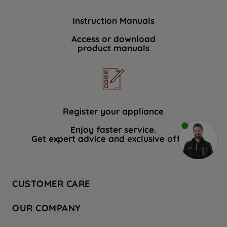
Instruction Manuals
Access or download
product manuals
Register your appliance
Enjoy faster service.
Get expert advice and exclusive offers.
CUSTOMER CARE
Contact Us
OUR COMPANY
Hotpoint Service
About Us