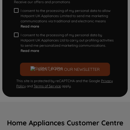
Receive our offers and promotions
I consent to the processing of my personal data to allow
Hotpoint UK Appliances Limited to send me marketing
communications via traditional and electronic means
Read more
I consent to the processing of my personal data by
Hotpoint UK Appliances Ltd to carry out profiling activities
to send me personalized marketing communications.
Read more
SIGN UP FOR OUR NEWSLETTER
This site is protected by reCAPTCHA and the Google
Privacy
Policy
and
Terms of Service
apply.
Home Appliances Customer Centre