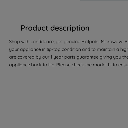
Product description
Shop with confidence, get genuine Hotpoint Microwave Pa
your appliance in tip-top condition and to maintain a hi
are covered by our 1 year parts guarantee giving you th
appliance back to life. Please check the model fit to ensur