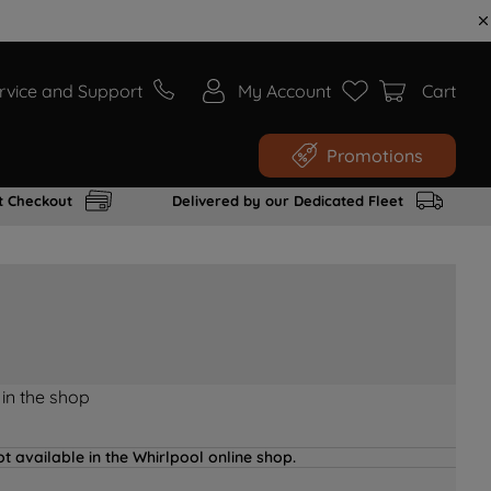
rvice and Support
My Account
Cart
Promotions
t Checkout
Delivered by our Dedicated Fleet
 in the shop
t available in the Whirlpool online shop.