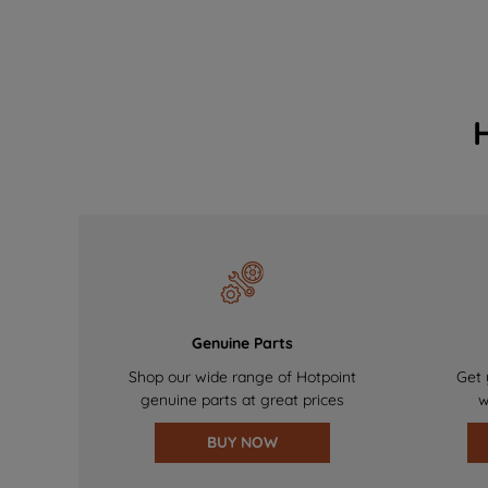
Genuine Parts
Shop our wide range of Hotpoint
Get 
genuine parts at great prices
w
BUY NOW