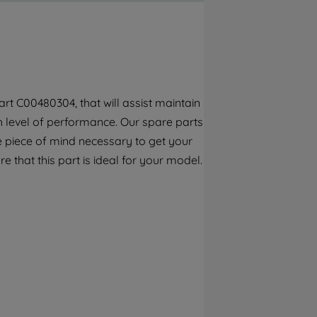
By clicking the "Continue without
accepting" button at the top right, only
strictly necessary cookies will be
maintained. By clicking on "ACCEPT ALL
COOKIES", you consent to the use of all of
our cookies and the sharing of your data
rt C00480304, that will assist maintain
with third parties for such purposes. By
gh level of performance. Our spare parts
clicking "I WISH TO SET MY PREFERENCE",
you can set your preferences.
e piece of mind necessary to get your
e that this part is ideal for your model.