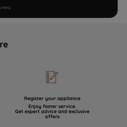
e
apply.
re
Register your appliance
Enjoy faster service.
Get expert advice and exclusive
offers