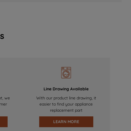
s
Line Drawing Available
nt, we
With our product line drawing, it
omer
easier to find your appliance
replacement part
LEARN MORE