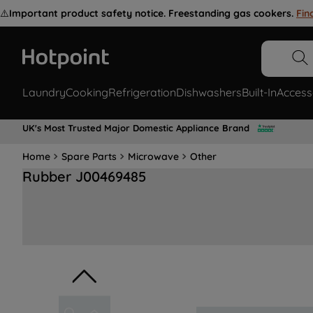
⚠️
Important product safety notice. Freestanding gas cookers.
Fin
Laundry
Cooking
Refrigeration
Dishwashers
Built-In
Access
UK's Most Trusted Major Domestic Appliance Brand
Home
Spare Parts
Microwave
Other
Rubber J00469485