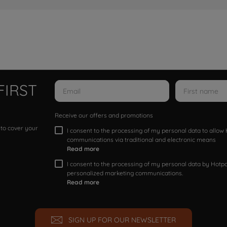
FIRST
Receive our offers and promotions
 to cover your
I consent to the processing of my personal data to allo
communications via traditional and electronic means
Read more
I consent to the processing of my personal data by Hotpoi
personalized marketing communications.
Read more
SIGN UP FOR OUR NEWSLETTER