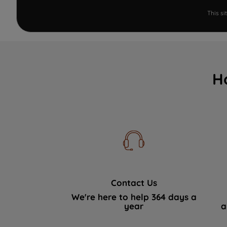
This s
H
Contact Us
We're here to help 364 days a
year
a