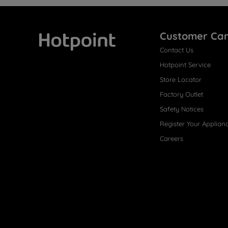
Customer Ca
Contact Us
Hotpoint
Hotpoint Service
Store Locator
Factory Outlet
Safety Notices
Register Your Applian
Careers