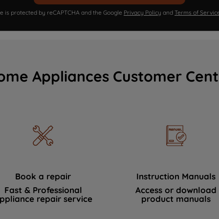
ite is protected by reCAPTCHA and the Google
Privacy Policy
and
Terms of Servic
ome Appliances Customer Cent
Book a repair
Instruction Manuals
Fast & Professional
Access or download
ppliance repair service
product manuals