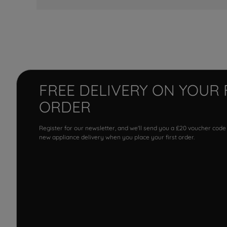
FREE DELIVERY ON YOUR 
ORDER
Register for our newsletter, and we'll send you a £20 voucher code
new appliance delivery when you place your first order.