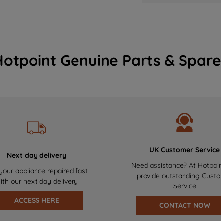
Hotpoint Genuine Parts & Spare
UK Customer Service
Next day delivery
Need assistance? At Hotpoi
your appliance repaired fast
provide outstanding Cust
ith our next day delivery
Service
ACCESS HERE
CONTACT NOW