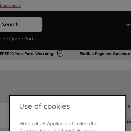
d out more
.
Search
Se
ories
Spare Parts
FREE 10 Year Parts Warranty
Flexible Payment Options a
Use of cookies
Product not Available
No
Hotpoint UK Appliances Limited (the
Company) uses first and third party