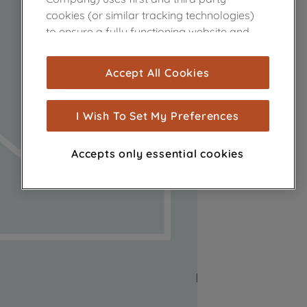
cookies (or similar tracking technologies)
to ensure a fully functioning website and
browsing experience (strictly necessary
cookies), and with your consent, cookies
Accept All Cookies
are used for statistics and audience
measurement (performance cookies), to
show you advertising tailored to your
I Wish To Set My Preferences
browsing habits, interactions with our
advertisements and interests (including
Accepts only essential cookies
through third parties and on other
websites or social platforms) and to
improve the effectiveness of our
marketing strategy (marketing and
profiling cookies). See our
Cookie Notice
and
Privacy Notice
for more information
about how we use cookies and process
personal data.