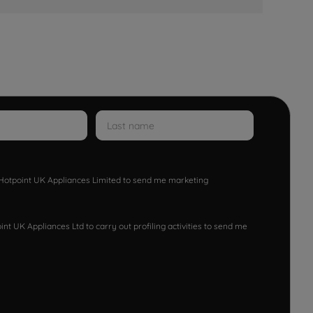
w Hotpoint UK Appliances Limited to send me marketing
nt UK Appliances Ltd to carry out profiling activities to send me