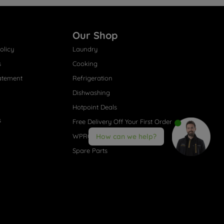
Our Shop
olicy
Laundry
s
Cooking
atement
Refrigeration
Dishwashing
Hotpoint Deals
s
Free Delivery Off Your First Order
WPRO® Accessories
How can we help?
Spare Parts