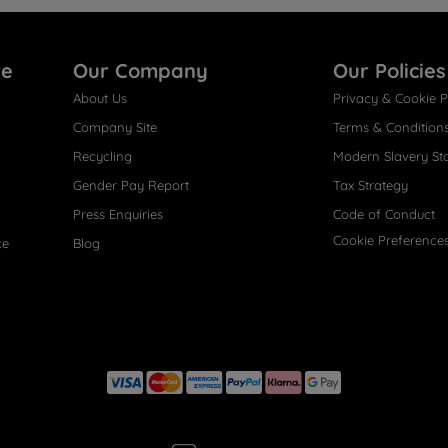
re
Our Company
Our Policies
About Us
Privacy & Cookie P
Company Site
Terms & Condition
Recycling
Modern Slavery St
Gender Pay Report
Tax Strategy
Press Enquiries
Code of Conduct
Cookie Preference
ce
Blog